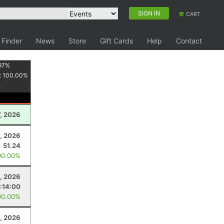
SIGN IN
CART
 Finder
News
Store
Gift Cards
Help
Contact
97
%
:
100.00
%
, 2026
4, 2026
51.24
00.00%
, 2026
:14:00
00.00%
, 2026