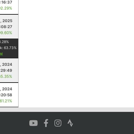
:16:37
92.29%
, 2025
:08:27
99.60%
3.28
%
k:
63.73
%
8, 2024
:29:49
65.35%
, 2024
:20:58
 61.21%