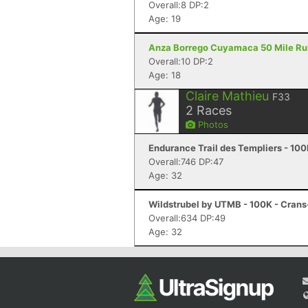
Overall:8 DP:2
Age: 19
Anza Borrego Cuyamaca 50 Mile Run 
Overall:10 DP:2
Age: 18
Claire Mathieu
F33
2
Races
Photos
Endurance Trail des Templiers - 100
Overall:746 DP:47
Age: 32
Wildstrubel by UTMB - 100K - Cran
Overall:634 DP:49
Age: 32