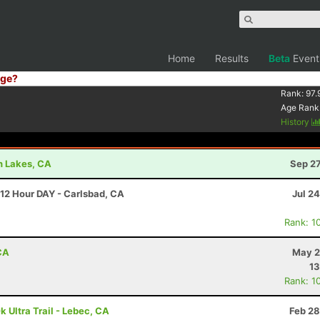
Home
Results
Beta
Event
ge?
Rank:
97.
Age Rank
History
h Lakes, CA
Sep 27
 12 Hour DAY - Carlsbad, CA
Jul 2
Rank: 1
CA
May 2
13
Rank: 1
k Ultra Trail - Lebec, CA
Feb 28