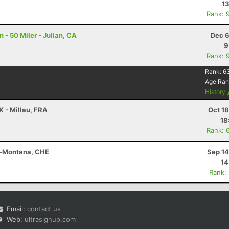
13
Rank: 
- 50 Miler - Julian, CA
Dec 6
9
Rank: 
Rank:
6
Age Ran
History
K - Millau, FRA
Oct 1
18
Rank: 
s-Montana, CHE
Sep 14
14
Rank:
Email:
contact us
Web:
ultrasignup.com