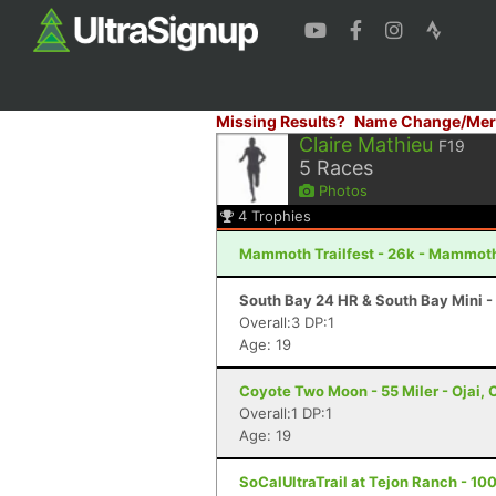
Missing Results?
Name Change/Mer
Claire Mathieu
F19
5
Races
Photos
4
Trophies
Mammoth Trailfest - 26k - Mammot
South Bay 24 HR & South Bay Mini -
Overall:3 DP:1
Age: 19
Coyote Two Moon - 55 Miler - Ojai, 
Overall:1 DP:1
Age: 19
SoCalUltraTrail at Tejon Ranch - 100