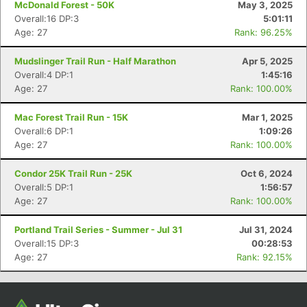
McDonald Forest - 50K
May 3, 2025
Overall:16 DP:3
5:01:11
Age: 27
Rank: 96.25%
Mudslinger Trail Run - Half Marathon
Apr 5, 2025
Overall:4 DP:1
1:45:16
Age: 27
Rank: 100.00%
Mac Forest Trail Run - 15K
Mar 1, 2025
Overall:6 DP:1
1:09:26
Age: 27
Rank: 100.00%
Con
Res
Ho
Ne
St
SI
He
B
Ca
CA
Ev
Condor 25K Trail Run - 25K
Oct 6, 2024
Fin
Overall:5 DP:1
1:56:57
Age: 27
Rank: 100.00%
Portland Trail Series - Summer - Jul 31
Jul 31, 2024
Overall:15 DP:3
00:28:53
Age: 27
Rank: 92.15%