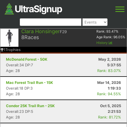
Clara Honsinger
F29
Rank:
93.47
%
8
Races
Age Rank:
96.05
%
History
1
Trophies
McDonald Forest - 50K
May 2, 2026
Overall:34 DP:7
5:37:55
Age: 28
Rank: 83.07%
Mac Forest Trail Run - 15K
Mar 14, 2026
Overall:18 DP:3
1:19:33
Age: 28
Rank: 94.55%
Condor 25K Trail Run - 25K
Oct 5, 2025
Overall:23 DP:5
2:21:53
Age: 28
Rank: 81.72%