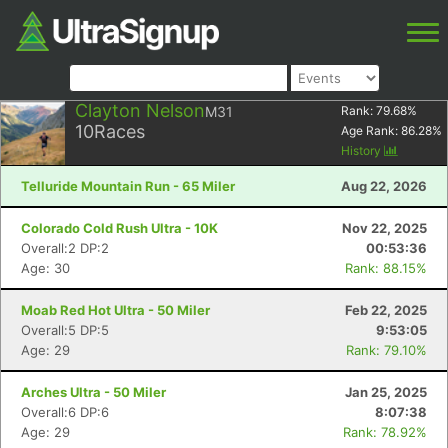
Clayton Nelson
M31
Rank:
79.68
%
10
Races
Age Rank:
86.28
%
History
Telluride Mountain Run - 65 Miler
Aug 22, 2026
Colorado Cold Rush Ultra - 10K
Nov 22, 2025
Overall:2 DP:2
00:53:36
Age: 30
Rank: 88.15%
Moab Red Hot Ultra - 50 Miler
Feb 22, 2025
Overall:5 DP:5
9:53:05
Age: 29
Rank: 79.10%
Arches Ultra - 50 Miler
Jan 25, 2025
Overall:6 DP:6
8:07:38
Age: 29
Rank: 78.92%