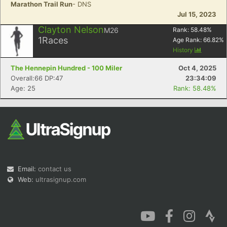
Marathon Trail Run
- DNS
Jul 15, 2023
Clayton Nelson
M26
Rank:
58.48
%
1
Races
Age Rank:
66.82
%
History
The Hennepin Hundred - 100 Miler
Oct 4, 2025
Overall:66 DP:47
23:34:09
Age: 25
Rank: 58.48%
Email:
contact us
Web:
ultrasignup.com