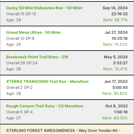
Ouray 50 Mile Endurance Run - 50 Miler
Sep 14, 2024
Overall:15 DP:10
22:16:22
Age: 29
Rank: 68.71%
Grand Mesa Ultras - 50 Miler
Jul 27, 2024
Overall:10 DP:8
10:25:18
Age: 29
Rank: 74.22%
Breakneck Point Trail Runs - 21K
May 5, 2024
Overall:28 DP:24
2:32:27
Age: 28
Rank: 74.47%
XTERRA TRANSCEND Trail Run - Marathon
Jun 17, 2023
Overall:2 DP:2
5:00:45
Age: 28
Rank: 90.82%
Con
Res
Ho
Ne
St
SI
He
B
Rough Canyon Trail Runs - 1/2 Marathon
Oct 8, 2022
Ca
CA
Ev
Overall:5 DP:4
1:56:18
Fin
Age: 27
Rank: 83.05%
STERLING FOREST AWESOMENESS - Way Over Yonder #4 -