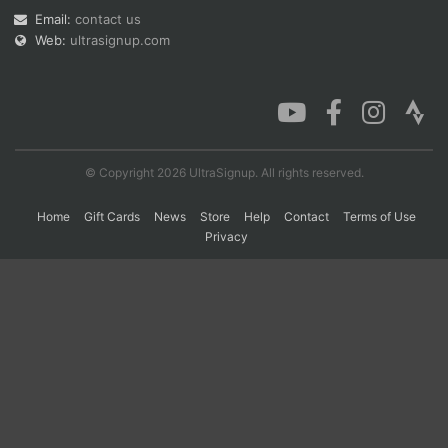
Email:
contact us
Web:
ultrasignup.com
Con
Res
Ho
Ne
St
SI
He
B
Ca
CA
Ev
Fin
© Copyright 2026 UltraSignup. All rights reserved.
Home
Gift Cards
News
Store
Help
Contact
Terms of Use
Privacy