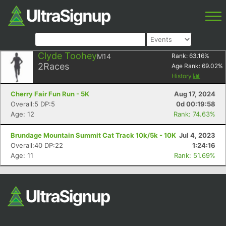
Clyde Toohey
M14
Rank:
63.16
%
2
Races
Age Rank:
69.02
%
History
Cherry Fair Fun Run - 5K
Aug 17, 2024
Overall:5 DP:5
0d 00:19:58
Age: 12
Rank: 74.63%
Brundage Mountain Summit Cat Track 10k/5k - 10K
Jul 4, 2023
Overall:40 DP:22
1:24:16
Age: 11
Rank: 51.69%