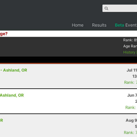
Home
Results
Beta
Event
ge?
Rank:
8
Age Ra
History
 - Ashland, OR
Jul 1
13
Rank: 
- Ashland, OR
Jun 
Rank:
OR
Aug 9
Rank: 