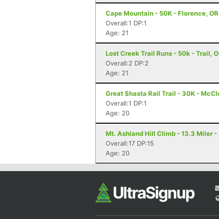
Cape Mountain - 50K - Florence, OR
Overall:1 DP:1
Age: 21
Lost Creek Trail Runs - 50k - Trail, 
Overall:2 DP:2
Age: 21
Great Shasta Rail Trail - 30K - McC
Overall:1 DP:1
Age: 20
Mt. Ashland Hill Climb - 13.3 Miler 
Overall:17 DP:15
Age: 20