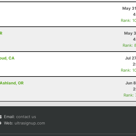
May 31
4
Rank: 1
OR
May 3
4
Rank: 
loud, CA
Jul 2
2
Rank: 1
- Ashland, OR
Jun 8
2
Rank:
Email:
contact us
Web:
ultrasignup.com