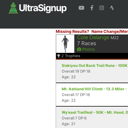
Missing Results?
Name Change/Mer
Cole Delange
M22
7
Races
Photos
2
Trophies
Siskiyou Out Back Trail Runs - 100K
Overall:19 DP:18
Age: 22
Mt. Ashland Hill Climb - 13.3 Miler 
Overall:17 DP:16
Age: 22
Wy’east Trailfest - 50K - Mt. Hood, 
Overall:7 DP:6
Age: 21