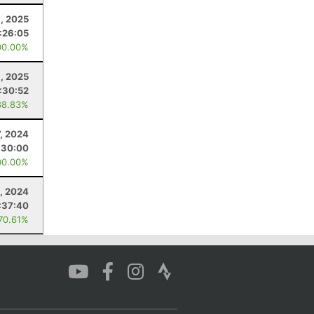
, 2025
:26:05
00.00%
, 2025
:30:52
88.83%
7, 2024
:30:00
00.00%
, 2024
:37:40
 70.61%