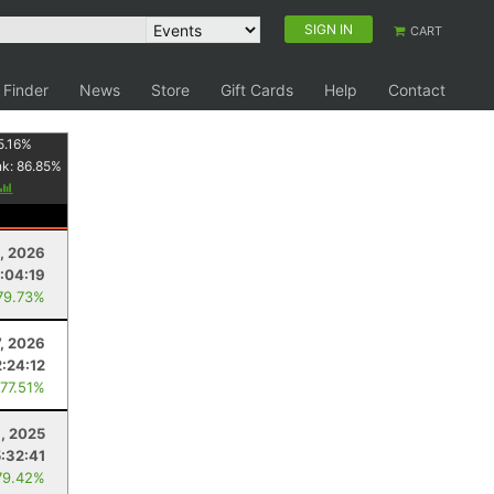
SIGN IN
CART
 Finder
News
Store
Gift Cards
Help
Contact
5.16
%
nk:
86.85
%
1, 2026
:04:19
79.73%
7, 2026
2:24:12
 77.51%
, 2025
5:32:41
79.42%