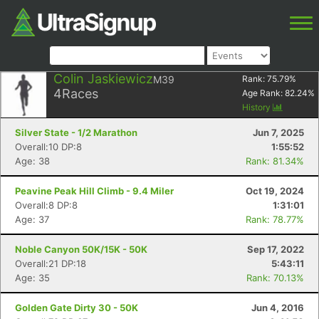
Colin Jaskiewicz
M39
Rank:
75.79
%
4
Races
Age Rank:
82.24
%
History
Silver State - 1/2 Marathon
Jun 7, 2025
Overall:10 DP:8
1:55:52
Age: 38
Rank: 81.34%
Peavine Peak Hill Climb - 9.4 Miler
Oct 19, 2024
Overall:8 DP:8
1:31:01
Age: 37
Rank: 78.77%
Noble Canyon 50K/15K - 50K
Sep 17, 2022
Overall:21 DP:18
5:43:11
Age: 35
Rank: 70.13%
Golden Gate Dirty 30 - 50K
Jun 4, 2016