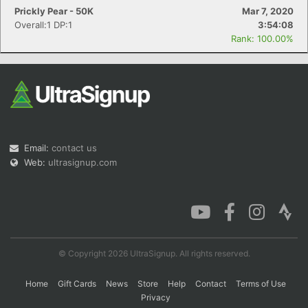
Prickly Pear - 50K
Mar 7, 2020
Overall:1 DP:1
3:54:08
Rank: 100.00%
Email:
contact us
Web:
ultrasignup.com
© Copyright 2026 UltraSignup. All rights reserved.
Home
Gift Cards
News
Store
Help
Contact
Terms of Use
Privacy