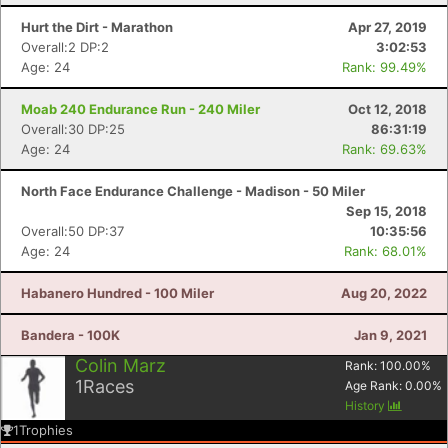
Hurt the Dirt - Marathon
Apr 27, 2019
Overall:2 DP:2
3:02:53
Age: 24
Rank: 99.49%
Moab 240 Endurance Run - 240 Miler
Oct 12, 2018
Overall:30 DP:25
86:31:19
Age: 24
Rank: 69.63%
North Face Endurance Challenge - Madison - 50 Miler
Sep 15, 2018
Overall:50 DP:37
10:35:56
Age: 24
Rank: 68.01%
Con
Res
Ho
Ne
St
SI
He
B
Habanero Hundred - 100 Miler
Aug 20, 2022
Ca
CA
Ev
Fin
Bandera - 100K
Jan 9, 2021
Colin Marz
Rank:
100.00
%
1
Races
Age Rank:
0.00
%
History
1
Trophies