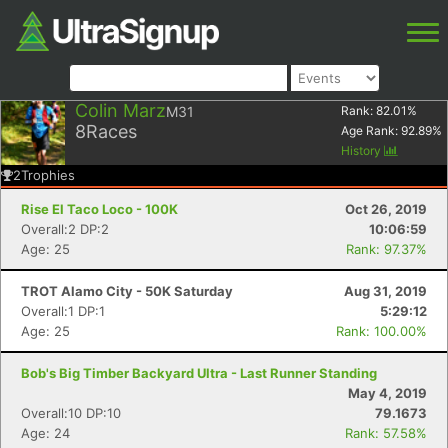
Colin Marz
M31
Rank:
82.01
%
8
Races
Age Rank:
92.89
%
History
2
Trophies
Rise El Taco Loco - 100K
Oct 26, 2019
Overall:2 DP:2
10:06:59
Age: 25
Rank: 97.37%
TROT Alamo City - 50K Saturday
Aug 31, 2019
Overall:1 DP:1
5:29:12
Age: 25
Rank: 100.00%
Bob's Big Timber Backyard Ultra - Last Runner Standing
May 4, 2019
Overall:10 DP:10
79.1673
Age: 24
Rank: 57.58%