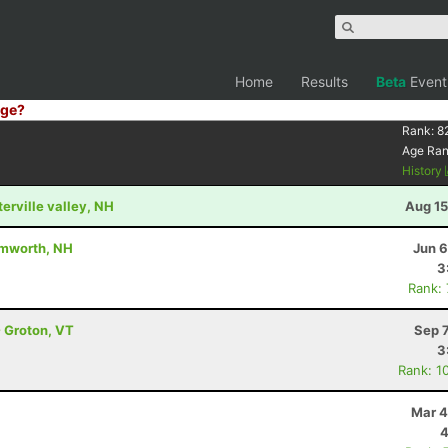
Home
Results
Beta
Event
ge?
Rank:
8
Age Ra
History
terville valley, NH
Aug 15
amworth, NH
Jun 6
3
Rank:
- Groton, VT
Sep 
3
Rank: 1
Mar 4
4