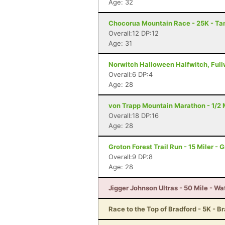
Age: 32
Chocorua Mountain Race - 25K - T
Overall:12 DP:12
Age: 31
Norwitch Halloween Halfwitch, Fullw
Overall:6 DP:4
Age: 28
von Trapp Mountain Marathon - 1/2 
Overall:18 DP:16
Age: 28
Groton Forest Trail Run - 15 Miler - 
Overall:9 DP:8
Age: 28
Jigger Johnson Ultras - 50 Mile - Wa
Race to the Top of Bradford - 5K - B