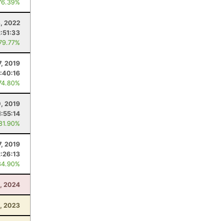
76.39%
4, 2022
2:51:33
 79.77%
7, 2019
1:40:16
74.80%
9, 2019
1:55:14
 81.90%
7, 2019
2:26:13
84.90%
0, 2024
, 2023