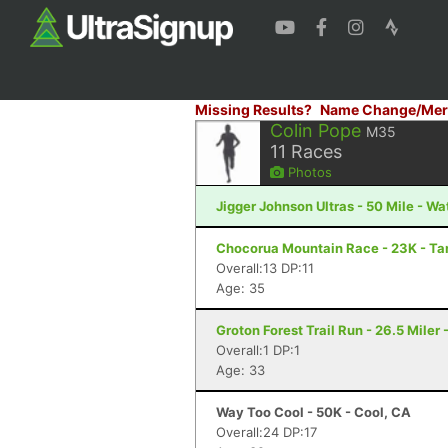
Missing Results?
Name Change/Mer
Colin Pope
M35
11
Races
Photos
Jigger Johnson Ultras - 50 Mile - Wa
Chocorua Mountain Race - 23K - T
Overall:13 DP:11
Age: 35
Groton Forest Trail Run - 26.5 Miler 
Overall:1 DP:1
Age: 33
Way Too Cool - 50K - Cool, CA
Overall:24 DP:17