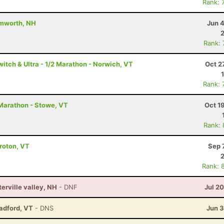
Rank: 
amworth, NH
Jun 
Rank:
itch & Ultra - 1/2 Marathon - Norwich, VT
Oct 2
Rank: 
Marathon - Stowe, VT
Oct 1
Rank:
Groton, VT
Sep 
Rank: 
terville valley, NH
- DNF
Jul 2
radford, VT
- DNS
Jun 3