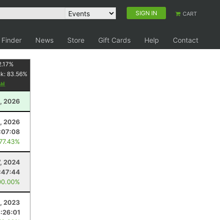
SIGN IN
CART
 Finder
News
Store
Gift Cards
Help
Contact
2.17
%
nk:
83.56
%
, 2026
, 2026
:07:08
 77.43%
7, 2024
:47:44
00.00%
, 2023
:26:01