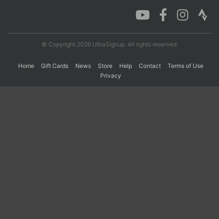
Con
Res
Ho
Ne
St
SI
He
B
Ca
CA
Ev
© Copyright 2026 UltraSignup. All rights reserved.
Fin
Home
Gift Cards
News
Store
Help
Contact
Terms of Use
Privacy