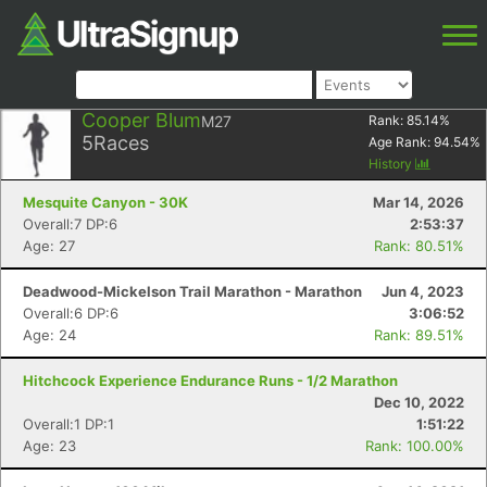
Cooper Blum
M27
Rank:
85.14
%
5
Races
Age Rank:
94.54
%
History
Mesquite Canyon - 30K
Mar 14, 2026
Overall:7 DP:6
2:53:37
Age: 27
Rank: 80.51%
Deadwood-Mickelson Trail Marathon - Marathon
Jun 4, 2023
Overall:6 DP:6
3:06:52
Age: 24
Rank: 89.51%
Hitchcock Experience Endurance Runs - 1/2 Marathon
Dec 10, 2022
Overall:1 DP:1
1:51:22
Age: 23
Rank: 100.00%