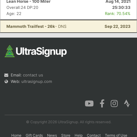
Lean Horse - 100 Miler
Aug 14, 2021
Overall:24 DP:20
25:30:33
Age: 22
Rank: 70.54%
Con
Res
Ho
Ne
St
SI
He
B
Mammoth Trailfest - 26k
- DNS
Sep 22, 2023
Ca
CA
Ev
Fin
Email:
contact us
Web:
ultrasignup.com
© Copyright 2026 UltraSignup. All rights reserved.
Home
Gift Cards
News
Store
Help
Contact
Terms of Use