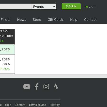
SIGN IN
CART
 Finder
News
Store
Gift Cards
Help
Contact
73.89
%
nk:
0.00
%
y
, 2026
7, 2026
36.5
73.89%
re
Help
Contact
Terms of Use
Privacy