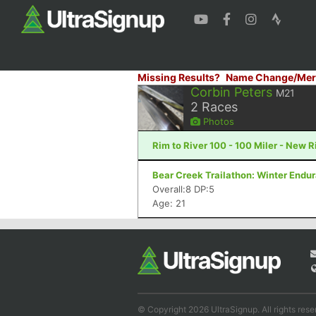
Missing Results?
Name Change/Mer
Corbin Peters
M21
2
Races
Photos
Rim to River 100 - 100 Miler - New 
Bear Creek Trailathon: Winter Endu
Overall:8 DP:5
Age: 21
© Copyright 2026 UltraSignup. All rights rese