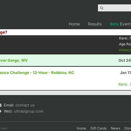
Home
Results
Beta
Event
ge?
Rank:
Age Ra
Histor
River Gorge, WV
Oct 24
rance Challenge - 12-Hour - Robbins, NC
Jan 1
Rank: 
Email:
contact us
Web:
ultrasignup.com
rved.
Home
Gift Cards
News
Sto