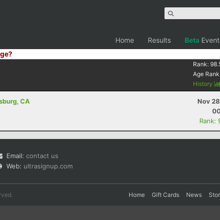
Home
Results
Beta
Event
ge?
Rank:
98.
Age Rank
History
dsburg, CA
Nov 28
00
Rank: 
Email:
contact us
Web:
ultrasignup.com
rved.
Home
Gift Cards
News
Sto