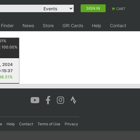
SIGN IN
CART
 Finder
News
Store
Gift Cards
Help
Contact
51
%
:
100.00
%
, 2024
:15:37
98.51%
re
Help
Contact
Terms of Use
Privacy