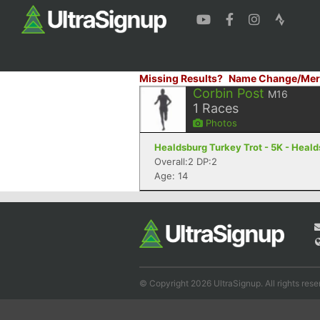
Missing Results?
Name Change/Mer
Corbin Post
M16
1
Races
Photos
Healdsburg Turkey Trot - 5K - Heal
Overall:2 DP:2
Age: 14
© Copyright 2026 UltraSignup. All rights rese