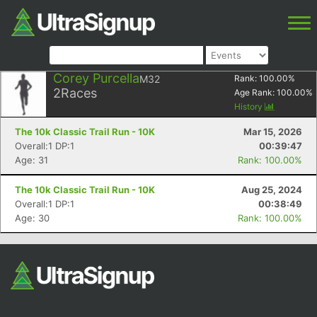
Corey Purcella
M32
Rank:
100.00
%
2
Races
Age Rank:
100.00
%
History
The 10k Classic Trail Run - 10K
Mar 15, 2026
Overall:1 DP:1
00:39:47
Age: 31
Rank: 100.00%
The 10k Classic Trail Run - 10K
Aug 25, 2024
Overall:1 DP:1
00:38:49
Age: 30
Rank: 100.00%