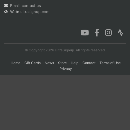
Email:
contact us
Web:
ultrasignup.com
Con
Res
Ho
Ne
St
SI
He
B
Ca
CA
Ev
Fin
© Copyright 2026 UltraSignup. All rights reserved.
Home
Gift Cards
News
Store
Help
Contact
Terms of Use
Privacy