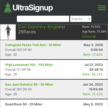
Cori Gianniny-Engle
F32
Rank:
74.52
%
26
Races
Age Rank:
75.58
%
History
Collegiate Peaks Trail Run - 25 Miler
May 3, 2025
Overall:143 DP:60
5:59:04
Age: 30
Rank: 57.65%
High Lonesome 100 - 100 Miler
Jul 21, 2023
Overall:111 DP:46
36:28:12
Age: 29
Rank: 68.23%
San Juan Solstice 50 - 50 Miler
Jun 24, 2023
Overall:160 DP:43
15:03:49
Age: 28
Rank: 75.23%
Quad Rock 50 - 25 Miler
May 6, 2023