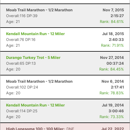
Moab Trail Marathon - 1/2 Marathon
Nov 7, 2015
Overall:116 DP:39
2:15:27
Age: 21
Rank: 84.61%
Kendall Mountain Run - 12 Miler
Jul 18, 2015
Overall:76 DP:16
2:40:33
Age: 21
Rank: 71.91%
Durango Turkey Trot - 5 Miler
Nov 27, 2014
Overall:65 DP:13
00:37:24
Age: 20
Rank: 84.45%
Moab Trail Marathon - 1/2 Marathon
Nov 6, 2014
Overall:102 DP:24
2:17:41
Age: 20
Rank: 78.83%
Kendall Mountain Run - 12 Miler
Jul 19, 2014
Overall:114 DP:25
3:00:46
Age: 20
Rank: 73.33%
High Lonesome 100 - 100 Miler
- DNF
Jul 22, 2022