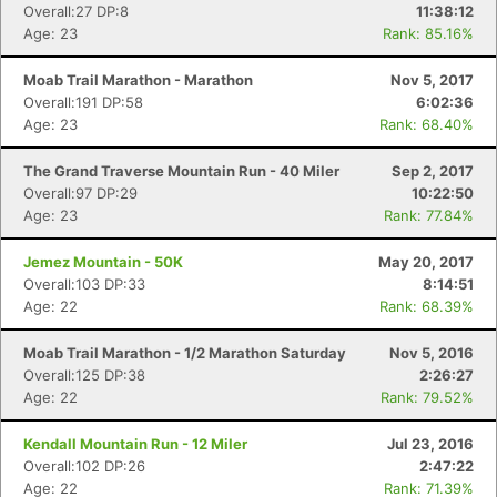
Overall:27 DP:8
11:38:12
Age: 23
Rank: 85.16%
Con
Res
Ho
Ne
St
SI
He
B
Ca
CA
Ev
Moab Trail Marathon - Marathon
Nov 5, 2017
Fin
Overall:191 DP:58
6:02:36
Age: 23
Rank: 68.40%
The Grand Traverse Mountain Run - 40 Miler
Sep 2, 2017
Overall:97 DP:29
10:22:50
Age: 23
Rank: 77.84%
Jemez Mountain - 50K
May 20, 2017
Overall:103 DP:33
8:14:51
Age: 22
Rank: 68.39%
Moab Trail Marathon - 1/2 Marathon Saturday
Nov 5, 2016
Overall:125 DP:38
2:26:27
Age: 22
Rank: 79.52%
Kendall Mountain Run - 12 Miler
Jul 23, 2016
Overall:102 DP:26
2:47:22
Age: 22
Rank: 71.39%