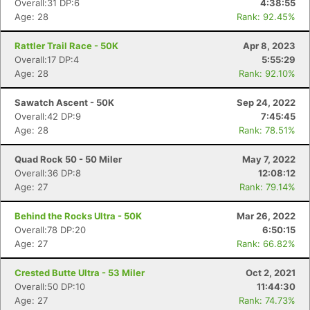
Overall:31 DP:6
4:38:55
Age: 28
Rank: 92.45%
Rattler Trail Race - 50K
Apr 8, 2023
Overall:17 DP:4
5:55:29
Age: 28
Rank: 92.10%
Sawatch Ascent - 50K
Sep 24, 2022
Overall:42 DP:9
7:45:45
Age: 28
Rank: 78.51%
Quad Rock 50 - 50 Miler
May 7, 2022
Overall:36 DP:8
12:08:12
Age: 27
Rank: 79.14%
Behind the Rocks Ultra - 50K
Mar 26, 2022
Overall:78 DP:20
6:50:15
Age: 27
Rank: 66.82%
Crested Butte Ultra - 53 Miler
Oct 2, 2021
Overall:50 DP:10
11:44:30
Age: 27
Rank: 74.73%