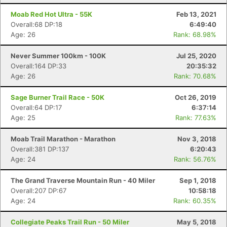
Moab Red Hot Ultra - 55K
Feb 13, 2021
Overall:68 DP:18
6:49:40
Age: 26
Rank: 68.98%
Never Summer 100km - 100K
Jul 25, 2020
Overall:164 DP:33
20:35:32
Age: 26
Rank: 70.68%
Sage Burner Trail Race - 50K
Oct 26, 2019
Overall:64 DP:17
6:37:14
Age: 25
Rank: 77.63%
Moab Trail Marathon - Marathon
Nov 3, 2018
Overall:381 DP:137
6:20:43
Age: 24
Rank: 56.76%
The Grand Traverse Mountain Run - 40 Miler
Sep 1, 2018
Overall:207 DP:67
10:58:18
Age: 24
Rank: 60.35%
Collegiate Peaks Trail Run - 50 Miler
May 5, 2018