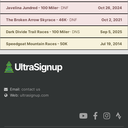
Javelina Jundred - 100 Miler
- DNF
Oct 26, 2024
The Broken Arrow Skyrace - 46K
- DNF
Oct 2, 2021
Dark Divide Trail Races - 100 Miler
- DNS
Sep 5, 2025
Speedgoat Mountain Races - 50K
Jul 19, 2014
Email:
contact us
Web:
ultrasignup.com