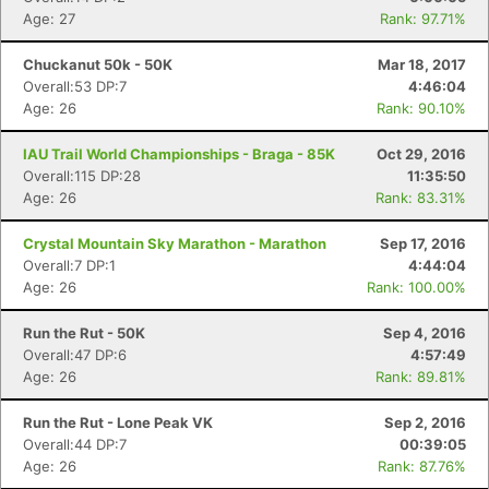
Age: 27
Rank: 97.71%
Chuckanut 50k - 50K
Mar 18, 2017
Overall:53 DP:7
4:46:04
Age: 26
Rank: 90.10%
IAU Trail World Championships - Braga - 85K
Oct 29, 2016
Overall:115 DP:28
11:35:50
Age: 26
Rank: 83.31%
Crystal Mountain Sky Marathon - Marathon
Sep 17, 2016
Overall:7 DP:1
4:44:04
Age: 26
Rank: 100.00%
Run the Rut - 50K
Sep 4, 2016
Overall:47 DP:6
4:57:49
Age: 26
Rank: 89.81%
Run the Rut - Lone Peak VK
Sep 2, 2016
Overall:44 DP:7
00:39:05
Age: 26
Rank: 87.76%