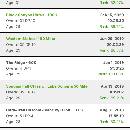
Age: 31
Rank: 82.97%
Black Canyon Ultras - 100K
Feb 15, 2020
Overall:31 DP:10
10:25:32
Age: 29
Rank: 89.76%
Western States - 100 Miler
Jun 29, 2019
Overall:35 DP:10
20:02:29
Age: 29
Rank: 86.77%
The Ridge - 60K
Jun 1, 2019
Overall:4 DP:1
5:50:25
Age: 29
Rank: 100.00%
Sonoma Fall Classic - Lake Sonoma 50 Mile
Apr 13, 2019
Overall:39 DP:12
8:19:07
Age: 29
Rank: 89.21%
Ultra-Trail Du Mont-Blanc by UTMB - TDS
Aug 31, 2018
Overall:51 DP:4
17:55:19
Age: 28
Rank: 89.78%