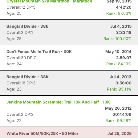
Crystal Mountain Sky Marathon - Marathon
Sep 19, 2015
Overall:12 DP:5
4:42:20
Age: 25
Rank: 87.63%
Bangtail Divide - 38k
Jul 4, 2015
Overall:2 DP:1
3:33:18
Age: 25
Rank: 100.00%
Don't Fence Me In Trail Run - 30K
May 10, 2014
Overall:30 DP:7
2:59:07
Age: 24
Rank: 84.19%
Bangtail Divide - 38K
Jul 4, 2013
Overall:18 DP:3
3:56:00
Age: 23
Rank: 95.11%
Jenkins Mountain Scramble: Trail 10k And Half - 10K
May 26, 2012
Overall:2 DP:2
00:44:09
Age: 22
Rank: 99.28%
White River 50M/50K/25K - 50 Miler
Jul 25, 2025