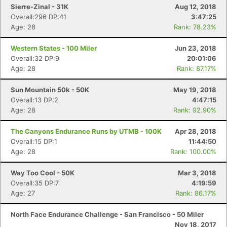
Sierre-Zinal - 31K
Aug 12, 2018
Overall:296 DP:41
3:47:25
Age: 28
Rank: 78.23%
Western States - 100 Miler
Jun 23, 2018
Overall:32 DP:9
20:01:06
Age: 28
Rank: 87.17%
Sun Mountain 50k - 50K
May 19, 2018
Overall:13 DP:2
4:47:15
Age: 28
Rank: 92.90%
The Canyons Endurance Runs by UTMB - 100K
Apr 28, 2018
Overall:15 DP:1
11:44:50
Age: 28
Rank: 100.00%
Way Too Cool - 50K
Mar 3, 2018
Overall:35 DP:7
4:19:59
Age: 27
Rank: 86.17%
North Face Endurance Challenge - San Francisco - 50 Miler
Nov 18, 2017