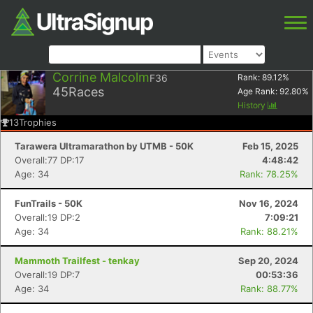
Corrine Malcolm
F36
Rank:
89.12
%
45
Races
Age Rank:
92.80
%
History
13
Trophies
Tarawera Ultramarathon by UTMB - 50K
Feb 15, 2025
Overall:77 DP:17
4:48:42
Age: 34
Rank: 78.25%
FunTrails - 50K
Nov 16, 2024
Overall:19 DP:2
7:09:21
Age: 34
Rank: 88.21%
Mammoth Trailfest - tenkay
Sep 20, 2024
Overall:19 DP:7
00:53:36
Age: 34
Rank: 88.77%