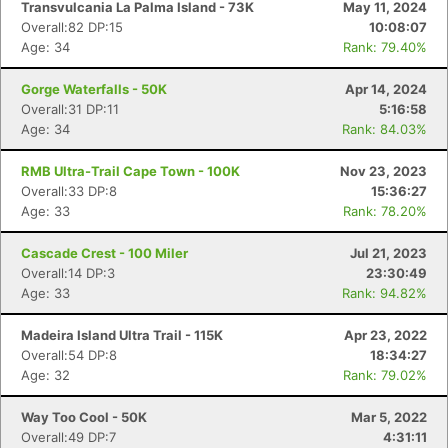
Transvulcania La Palma Island - 73K
May 11, 2024
Overall:82 DP:15
10:08:07
Age: 34
Rank: 79.40%
Gorge Waterfalls - 50K
Apr 14, 2024
Overall:31 DP:11
5:16:58
Age: 34
Rank: 84.03%
RMB Ultra-Trail Cape Town - 100K
Nov 23, 2023
Overall:33 DP:8
15:36:27
Age: 33
Rank: 78.20%
Cascade Crest - 100 Miler
Jul 21, 2023
Overall:14 DP:3
23:30:49
Age: 33
Rank: 94.82%
Madeira Island Ultra Trail - 115K
Apr 23, 2022
Overall:54 DP:8
18:34:27
Age: 32
Rank: 79.02%
Way Too Cool - 50K
Mar 5, 2022
Overall:49 DP:7
4:31:11