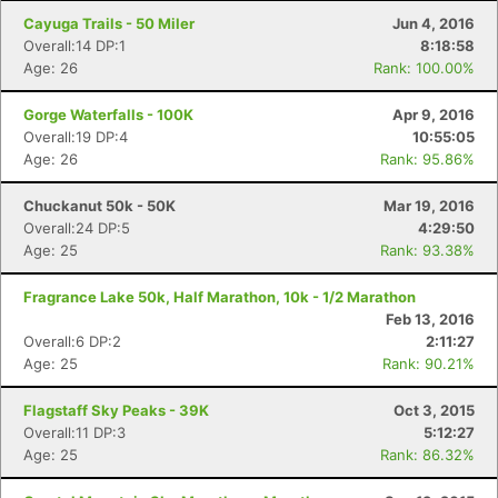
Cayuga Trails - 50 Miler
Jun 4, 2016
Overall:14 DP:1
8:18:58
Age: 26
Rank: 100.00%
Gorge Waterfalls - 100K
Apr 9, 2016
Overall:19 DP:4
10:55:05
Age: 26
Rank: 95.86%
Chuckanut 50k - 50K
Mar 19, 2016
Overall:24 DP:5
4:29:50
Age: 25
Rank: 93.38%
Fragrance Lake 50k, Half Marathon, 10k - 1/2 Marathon
Feb 13, 2016
Overall:6 DP:2
2:11:27
Age: 25
Rank: 90.21%
Flagstaff Sky Peaks - 39K
Oct 3, 2015
Overall:11 DP:3
5:12:27
Age: 25
Rank: 86.32%