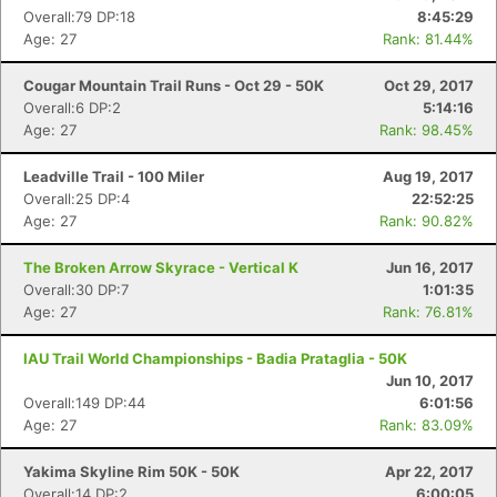
Overall:79 DP:18
8:45:29
Age: 27
Rank: 81.44%
Cougar Mountain Trail Runs - Oct 29 - 50K
Oct 29, 2017
Overall:6 DP:2
5:14:16
Age: 27
Rank: 98.45%
Leadville Trail - 100 Miler
Aug 19, 2017
Overall:25 DP:4
22:52:25
Age: 27
Rank: 90.82%
The Broken Arrow Skyrace - Vertical K
Jun 16, 2017
Overall:30 DP:7
1:01:35
Age: 27
Rank: 76.81%
IAU Trail World Championships - Badia Prataglia - 50K
Con
Res
Ho
Ne
St
SI
He
B
Jun 10, 2017
Ca
CA
Ev
Overall:149 DP:44
6:01:56
Fin
Age: 27
Rank: 83.09%
Yakima Skyline Rim 50K - 50K
Apr 22, 2017
Overall:14 DP:2
6:00:05