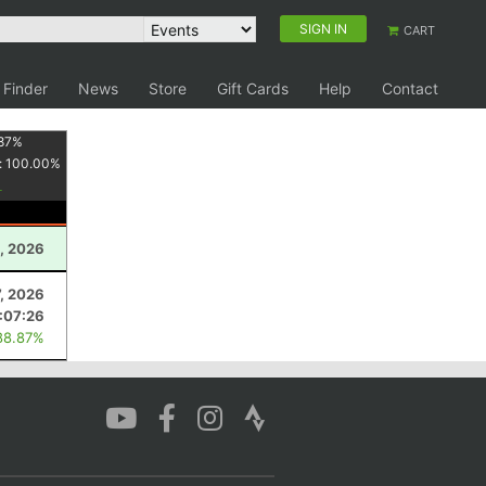
SIGN IN
CART
 Finder
News
Store
Gift Cards
Help
Contact
87
%
:
100.00
%
, 2026
7, 2026
:07:26
88.87%