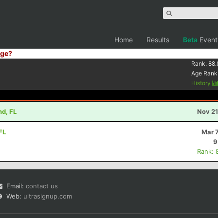
Home
Results
Beta
Event
ge?
Rank:
88.
Age Rank
History
nd, FL
Nov 21
FL
Mar 
9
Rank: 
Email:
contact us
Web:
ultrasignup.com