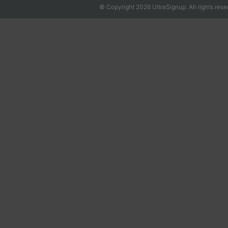
© Copyright 2026 UltraSignup. All rights rese