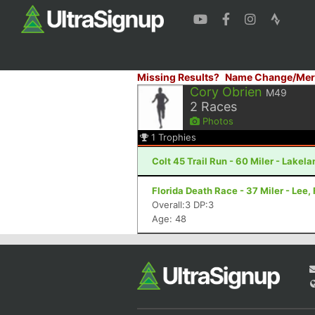
Missing Results?
Name Change/Mer
Cory Obrien
M49
2
Races
Photos
1
Trophies
Colt 45 Trail Run - 60 Miler - Lakela
Florida Death Race - 37 Miler - Lee, 
Overall:3 DP:3
Age: 48