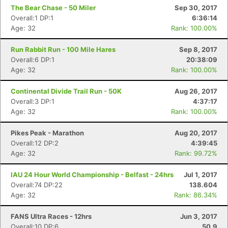
The Bear Chase - 50 Miler
Sep 30, 2017
Overall:1 DP:1
6:36:14
Age: 32
Rank: 100.00%
Run Rabbit Run - 100 Mile Hares
Sep 8, 2017
Overall:6 DP:1
20:38:09
Age: 32
Rank: 100.00%
Continental Divide Trail Run - 50K
Aug 26, 2017
Overall:3 DP:1
4:37:17
Age: 32
Rank: 100.00%
Pikes Peak - Marathon
Aug 20, 2017
Overall:12 DP:2
4:39:45
Age: 32
Rank: 99.72%
IAU 24 Hour World Championship - Belfast - 24hrs
Jul 1, 2017
Overall:74 DP:22
138.604
Age: 32
Rank: 86.34%
FANS Ultra Races - 12hrs
Jun 3, 2017
Overall:10 DP:6
50.9