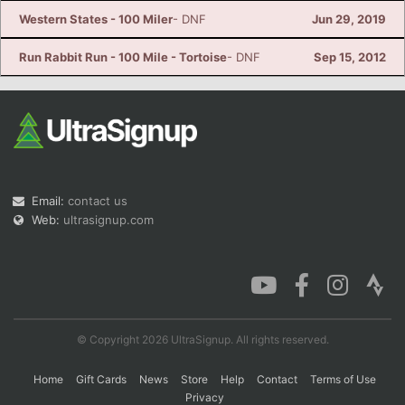
Western States - 100 Miler
- DNF
Jun 29, 2019
Run Rabbit Run - 100 Mile - Tortoise
- DNF
Sep 15, 2012
Email:
contact us
Web:
ultrasignup.com
© Copyright 2026 UltraSignup. All rights reserved.
Home
Gift Cards
News
Store
Help
Contact
Terms of Use
Privacy