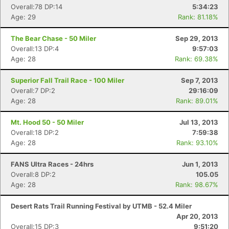
Overall:78 DP:14
5:34:23
Age: 29
Rank: 81.18%
The Bear Chase - 50 Miler
Sep 29, 2013
Overall:13 DP:4
9:57:03
Age: 28
Rank: 69.38%
Superior Fall Trail Race - 100 Miler
Sep 7, 2013
Overall:7 DP:2
29:16:09
Age: 28
Rank: 89.01%
Mt. Hood 50 - 50 Miler
Jul 13, 2013
Overall:18 DP:2
7:59:38
Age: 28
Rank: 93.10%
FANS Ultra Races - 24hrs
Jun 1, 2013
Overall:8 DP:2
105.05
Age: 28
Rank: 98.67%
Desert Rats Trail Running Festival by UTMB - 52.4 Miler
Apr 20, 2013
Overall:15 DP:3
9:51:20