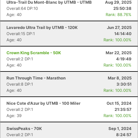
Ultra-Trail Du Mont-Blanc by UTMB - UTMB
Aug 29, 2025
Overall:64 DP:10
25:50:38
Age: 40
Rank: 88.76%
Lavaredo Ultra Trail by UTMB - 120K
Jun 27, 2025
Overall:15 DP:1
14:14:40
Age: 40
Rank: 100.00%
Crown King Scramble - 50K
Mar 22, 2025
Overall:2 DP:1
4:19:49
Age: 40
Rank: 100.00%
Run Through Time - Marathon
Mar 8, 2025
Overall:8 DP:1
3:30:51
Age: 40
Rank: 100.00%
Nice Cote d'Azur by UTMB - 100 Miler
Oct 15, 2024
Overall:2 DP:1
21:35:57
Age: 39
Rank: 100.00%
SwissPeaks - 70K
Sep 1, 2024
Overall:2 DP:1
8:24:57