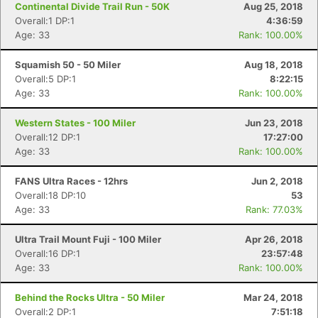
Continental Divide Trail Run - 50K
Aug 25, 2018
Overall:1 DP:1
4:36:59
Age: 33
Rank: 100.00%
Squamish 50 - 50 Miler
Aug 18, 2018
Overall:5 DP:1
8:22:15
Age: 33
Rank: 100.00%
Western States - 100 Miler
Jun 23, 2018
Overall:12 DP:1
17:27:00
Age: 33
Rank: 100.00%
FANS Ultra Races - 12hrs
Jun 2, 2018
Overall:18 DP:10
53
Age: 33
Rank: 77.03%
Ultra Trail Mount Fuji - 100 Miler
Apr 26, 2018
Overall:16 DP:1
23:57:48
Age: 33
Rank: 100.00%
Behind the Rocks Ultra - 50 Miler
Mar 24, 2018
Overall:2 DP:1
7:51:18