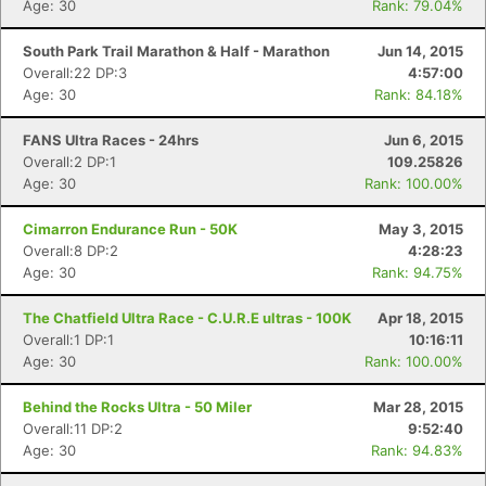
Age: 30
Rank: 79.04%
South Park Trail Marathon & Half - Marathon
Jun 14, 2015
Overall:22 DP:3
4:57:00
Age: 30
Rank: 84.18%
FANS Ultra Races - 24hrs
Jun 6, 2015
Overall:2 DP:1
109.25826
Age: 30
Rank: 100.00%
Cimarron Endurance Run - 50K
May 3, 2015
Overall:8 DP:2
4:28:23
Age: 30
Rank: 94.75%
The Chatfield Ultra Race - C.U.R.E ultras - 100K
Apr 18, 2015
Overall:1 DP:1
10:16:11
Age: 30
Rank: 100.00%
Behind the Rocks Ultra - 50 Miler
Mar 28, 2015
Overall:11 DP:2
9:52:40
Age: 30
Rank: 94.83%