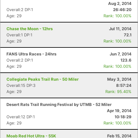
Aug 2, 2014
Overall:2 DP:1
26:46:20
Age: 29
Rank: 100.00%
Chase the Moon - 12hrs
Jul 11, 2014
Overall:1 DP:1
72.1
Age: 29
Rank: 100.00%
FANS Ultra Races - 24hrs
Jun 7, 2014
Overall:2 DP:1
123.6
Age: 29
Rank: 100.00%
Collegiate Peaks Trail Run - 50 Miler
May 3, 2014
Overall:15 DP:3
8:57:24
Age: 29
Rank: 95.40%
Desert Rats Trail Running Festival by UTMB - 52 Miler
Apr 19, 2014
Overall:12 DP:1
10:18:29
Age: 29
Rank: 100.00%
Moab Red Hot Ultra - 55K
Feb 15, 2014