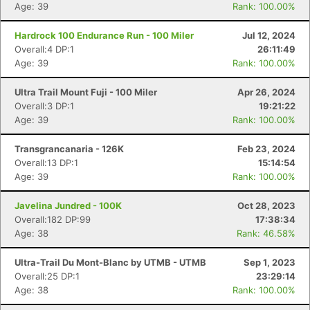
Age: 39
Rank: 100.00%
Hardrock 100 Endurance Run - 100 Miler
Jul 12, 2024
Overall:4 DP:1
26:11:49
Age: 39
Rank: 100.00%
Ultra Trail Mount Fuji - 100 Miler
Apr 26, 2024
Overall:3 DP:1
19:21:22
Age: 39
Rank: 100.00%
Transgrancanaria - 126K
Feb 23, 2024
Overall:13 DP:1
15:14:54
Age: 39
Rank: 100.00%
Javelina Jundred - 100K
Oct 28, 2023
Overall:182 DP:99
17:38:34
Age: 38
Rank: 46.58%
Ultra-Trail Du Mont-Blanc by UTMB - UTMB
Sep 1, 2023
Overall:25 DP:1
23:29:14
Age: 38
Rank: 100.00%