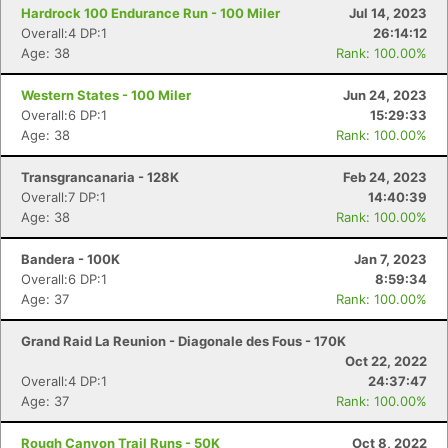
Hardrock 100 Endurance Run - 100 Miler
Jul 14, 2023
Overall:4 DP:1
26:14:12
Age: 38
Rank: 100.00%
Western States - 100 Miler
Jun 24, 2023
Overall:6 DP:1
15:29:33
Age: 38
Rank: 100.00%
Transgrancanaria - 128K
Feb 24, 2023
Overall:7 DP:1
14:40:39
Age: 38
Rank: 100.00%
Bandera - 100K
Jan 7, 2023
Overall:6 DP:1
8:59:34
Age: 37
Rank: 100.00%
Grand Raid La Reunion - Diagonale des Fous - 170K
Oct 22, 2022
Overall:4 DP:1
24:37:47
Age: 37
Rank: 100.00%
Rough Canyon Trail Runs - 50K
Oct 8, 2022