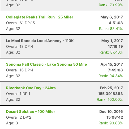
Age: 32
Rank: 70.99%
Collegiate Peaks Trail Run - 25 Miler
May 6, 2017
Overall:61 DP:15
4:51:03
Age: 32
Rank: 88.41%
La Maxi Race du Lac d'Annecy - 110K
May 1, 2017
Overall:18 DP:4
17:19:19
Age: 32
Rank: 87.46%
Sonoma Fall Classic - Lake Sonoma 50 Mile
Apr 15, 2017
Overall:16 DP:4
7:49:08
Age: 32
Rank: 94.34%
Riverbank One Day - 24hrs
Feb 25, 2017
Overall:1 DP:1
155.3918383
Age: 32
Rank: 100.00%
Desert Solstice - 100 Miler
Dec 10, 2016
Overall:2 DP:2
15:08:42
Age: 31
Rank: 90.88%