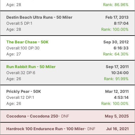
Age: 28
Rank: 86.96%
Destin Beach Ultra Runs - 50 Miler
Feb 17, 2013
Overall:5 DP:1
8:17:04
Age: 28
Rank: 100.00%
The Bear Chase - 50K
Sep 30, 2012
Overall:100 DP:30
6:16:33
Age: 27
Rank: 64.30%
Run Rabbit Run - 50 Miler
Sep 17, 2011
Overall:32 DP:6
10:24:00
Age: 26
Rank: 91.99%
Prickly Pear - 50K
Mar 12, 2011
Overall:12 DP:1
4:53:14
Age: 26
Rank: 100.00%
Cocodona - Cocodona 250
- DNF
May 5, 2025
Hardrock 100 Endurance Run - 100 Miler
- DNF
Jul 16, 2021