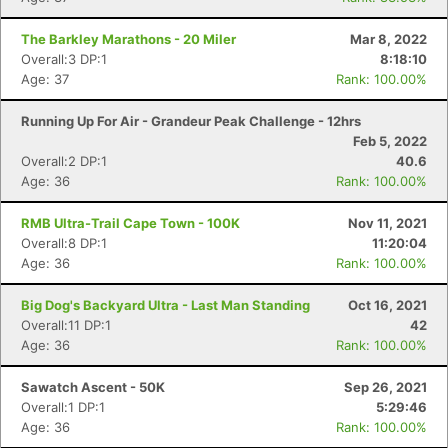
The Barkley Marathons - 20 Miler
Mar 8, 2022
Overall:3 DP:1
8:18:10
Age: 37
Rank: 100.00%
Running Up For Air - Grandeur Peak Challenge - 12hrs
Feb 5, 2022
Overall:2 DP:1
40.6
Age: 36
Rank: 100.00%
RMB Ultra-Trail Cape Town - 100K
Nov 11, 2021
Overall:8 DP:1
11:20:04
Age: 36
Rank: 100.00%
Big Dog's Backyard Ultra - Last Man Standing
Oct 16, 2021
Overall:11 DP:1
42
Age: 36
Rank: 100.00%
Sawatch Ascent - 50K
Sep 26, 2021
Overall:1 DP:1
5:29:46
Age: 36
Rank: 100.00%