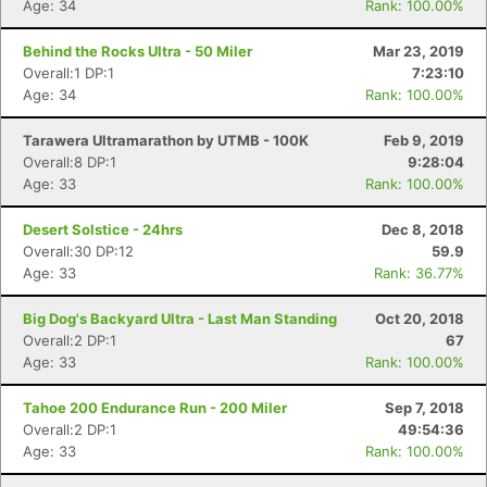
Age: 34
Rank: 100.00%
Behind the Rocks Ultra - 50 Miler
Mar 23, 2019
Overall:1 DP:1
7:23:10
Age: 34
Rank: 100.00%
Tarawera Ultramarathon by UTMB - 100K
Feb 9, 2019
Overall:8 DP:1
9:28:04
Age: 33
Rank: 100.00%
Desert Solstice - 24hrs
Dec 8, 2018
Overall:30 DP:12
59.9
Age: 33
Rank: 36.77%
Big Dog's Backyard Ultra - Last Man Standing
Oct 20, 2018
Overall:2 DP:1
67
Age: 33
Rank: 100.00%
Tahoe 200 Endurance Run - 200 Miler
Sep 7, 2018
Overall:2 DP:1
49:54:36
Age: 33
Rank: 100.00%