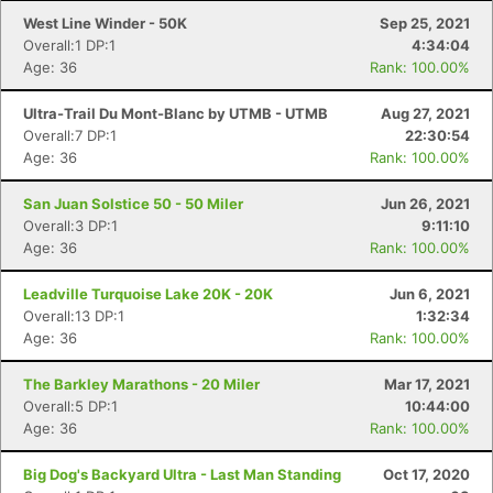
West Line Winder - 50K
Sep 25, 2021
Overall:1 DP:1
4:34:04
Age: 36
Rank: 100.00%
Ultra-Trail Du Mont-Blanc by UTMB - UTMB
Aug 27, 2021
Overall:7 DP:1
22:30:54
Age: 36
Rank: 100.00%
San Juan Solstice 50 - 50 Miler
Jun 26, 2021
Overall:3 DP:1
9:11:10
Age: 36
Rank: 100.00%
Leadville Turquoise Lake 20K - 20K
Jun 6, 2021
Overall:13 DP:1
1:32:34
Age: 36
Rank: 100.00%
The Barkley Marathons - 20 Miler
Mar 17, 2021
Overall:5 DP:1
10:44:00
Age: 36
Rank: 100.00%
Big Dog's Backyard Ultra - Last Man Standing
Oct 17, 2020