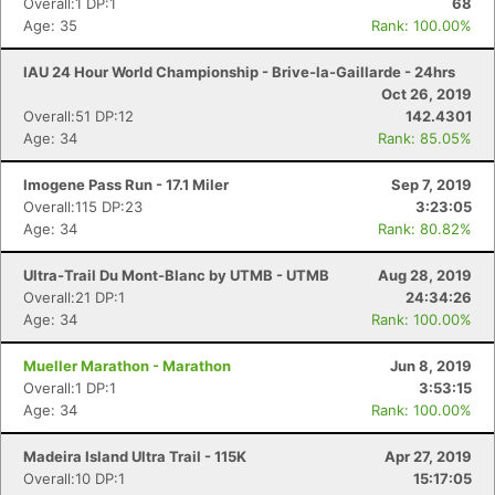
Overall:1 DP:1
68
Age: 35
Rank: 100.00%
IAU 24 Hour World Championship - Brive-la-Gaillarde - 24hrs
Oct 26, 2019
Overall:51 DP:12
142.4301
Age: 34
Rank: 85.05%
Imogene Pass Run - 17.1 Miler
Sep 7, 2019
Overall:115 DP:23
3:23:05
Age: 34
Rank: 80.82%
Ultra-Trail Du Mont-Blanc by UTMB - UTMB
Aug 28, 2019
Overall:21 DP:1
24:34:26
Age: 34
Rank: 100.00%
Mueller Marathon - Marathon
Jun 8, 2019
Overall:1 DP:1
3:53:15
Age: 34
Rank: 100.00%
Madeira Island Ultra Trail - 115K
Apr 27, 2019
Overall:10 DP:1
15:17:05