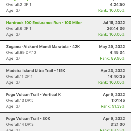
Overall:2 DP:1
4:24:50
Age: 37
Rank: 100.00%
Hardrock 100 Endurance Run - 100 Miler
Jul 15, 2022
Overall:6 DP:1
26:44:36
Age: 37
Rank: 100.00%
Zegama-Aizkorri Mendi Maratoia - 42K
May 29, 2022
Overall:99 DP:10
4:45:34
Age: 37
Rank: 89.90%
Madeira Island Ultra Trail - 115K
Apr 23, 2022
Overall:11 DP:1
14:40:35
Age: 37
Rank: 100.00%
Fogo Vulcan Trail - Vertical K
Apr 9, 2022
Overall:13 DP:5
1:01:45
Age: 37
Rank: 91.39%
Fogo Vulcan Trail - 30K
Apr 9, 2022
Overall:14 DP:3
3:21:00
Age: 37
Rank: 83.53%