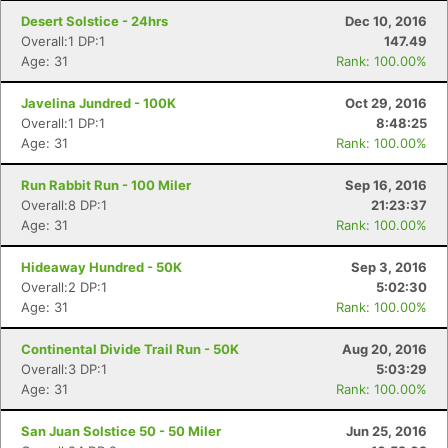
Desert Solstice - 24hrs
Dec 10, 2016
Overall:1 DP:1
147.49
Age: 31
Rank: 100.00%
Javelina Jundred - 100K
Oct 29, 2016
Overall:1 DP:1
8:48:25
Age: 31
Rank: 100.00%
Run Rabbit Run - 100 Miler
Sep 16, 2016
Overall:8 DP:1
21:23:37
Age: 31
Rank: 100.00%
Hideaway Hundred - 50K
Sep 3, 2016
Overall:2 DP:1
5:02:30
Age: 31
Rank: 100.00%
Continental Divide Trail Run - 50K
Aug 20, 2016
Overall:3 DP:1
5:03:29
Age: 31
Rank: 100.00%
San Juan Solstice 50 - 50 Miler
Jun 25, 2016