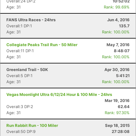
Overall:24 DP:2
10:52:02
Age: 31
Rank: 99.69%
FANS Ultra Races - 24hrs
Jun 4, 2016
Overall:1 DP:1
135.7
Age: 31
Rank: 100.00%
Collegiate Peaks Trail Run - 50 Miler
May 7, 2016
Overall:11 DP:1
8:48:07
Age: 31
Rank: 100.00%
Greenland Trail - 50K
Apr 30, 2016
Overall:5 DP:1
5:41:21
Age: 31
Rank: 100.00%
Vegas Moonlight Ultra 6/12/24 Hour & 100 Mile - 24hrs
Mar 19, 2016
Overall:3 DP:2
62.64
Age: 31
Rank: 97.30%
Run Rabbit Run - 100 Miler
Sep 18, 2015
Overall:50 DP:9
27:28:08