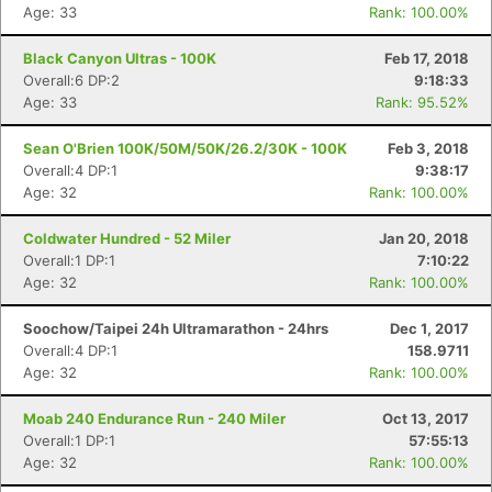
Age: 33
Rank: 100.00%
Black Canyon Ultras - 100K
Feb 17, 2018
Overall:6 DP:2
9:18:33
Age: 33
Rank: 95.52%
Sean O'Brien 100K/50M/50K/26.2/30K - 100K
Feb 3, 2018
Overall:4 DP:1
9:38:17
Age: 32
Rank: 100.00%
Coldwater Hundred - 52 Miler
Jan 20, 2018
Overall:1 DP:1
7:10:22
Age: 32
Rank: 100.00%
Con
Res
Ho
Ne
St
SI
He
B
Soochow/Taipei 24h Ultramarathon - 24hrs
Dec 1, 2017
Ca
CA
Ev
Overall:4 DP:1
158.9711
Fin
Age: 32
Rank: 100.00%
Moab 240 Endurance Run - 240 Miler
Oct 13, 2017
Overall:1 DP:1
57:55:13
Age: 32
Rank: 100.00%