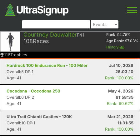
Courtney Dauwalter
F41
Rank:
94.75
%
108
Races
Age Rank:
97.03
%
History
116
Trophies
Hardrock 100 Endurance Run - 100 Miler
Jul 10, 2026
Overall:5 DP:1
26:03:10
Age: 41
Rank: 100.00%
Cocodona - Cocodona 250
May 4, 2026
Overall:6 DP:2
61:58:35
Age: 41
Rank: 90.62%
Ultra Trail Chianti Castles - 120K
Mar 21, 2026
Overall:10 DP:1
11:31:55
Age: 41
Rank: 100.00%