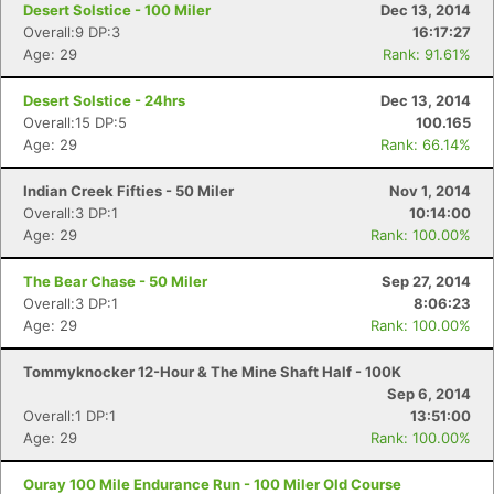
Desert Solstice - 100 Miler
Dec 13, 2014
Overall:9 DP:3
16:17:27
Age: 29
Rank: 91.61%
Desert Solstice - 24hrs
Dec 13, 2014
Overall:15 DP:5
100.165
Age: 29
Rank: 66.14%
Indian Creek Fifties - 50 Miler
Nov 1, 2014
Overall:3 DP:1
10:14:00
Age: 29
Rank: 100.00%
The Bear Chase - 50 Miler
Sep 27, 2014
Overall:3 DP:1
8:06:23
Age: 29
Rank: 100.00%
Tommyknocker 12-Hour & The Mine Shaft Half - 100K
Sep 6, 2014
Overall:1 DP:1
13:51:00
Age: 29
Rank: 100.00%
Ouray 100 Mile Endurance Run - 100 Miler Old Course