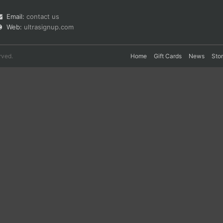
Email:
contact us
Web:
ultrasignup.com
rved.
Home
Gift Cards
News
Sto