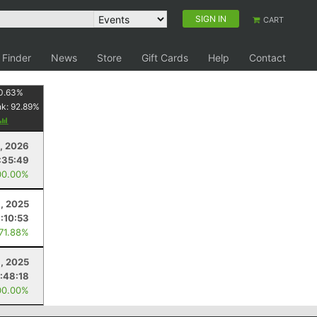
SIGN IN
CART
 Finder
News
Store
Gift Cards
Help
Contact
0.63
%
nk:
92.89
%
, 2026
:35:49
00.00%
9, 2025
:10:53
 71.88%
9, 2025
:48:18
00.00%