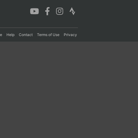
re
Help
Contact
Terms of Use
Privacy