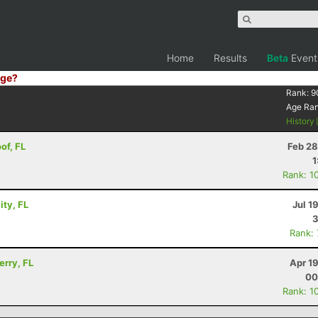
Home
Results
Beta
Event
ge?
Rank:
9
Age Ra
History
of, FL
Feb 28
1
Rank: 1
ity, FL
Jul 1
3
Rank:
erry, FL
Apr 1
00
Rank: 1