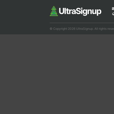
© Copyright 2026 UltraSignup. All rights rese