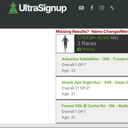
Missing Results?
Name Change/Mer
Cristian Arias
M22
3
Races
Photos
Arbuckle AnkleBiter - 20k - Frostpro
Overall:1 DP:1
Age: 22
Skunk Ape Night Run - 30K - Dade C
Overall:21 DP:21
Age: 21
Funest 50k @ Carter Rd - 10k - Mulb
Overall:1 DP:1
Age: 21