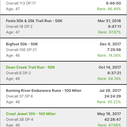
Overall:113 DP:17
6:46:00
Age: 47
Rank: 86.49%
Fools 50k & 25k Trail Run - 50K
Mar 31, 2018
Overall:18 DP:2
6:47:11
Age: 47
Rank: 97.87%
Bigfoot 50k - 50K
Dec 9, 2017
Overall:106 DP:21
7:25:59
Age: 46
Rank: 74.06%
Doan Creek Trail Run - 50K
Oct 14, 2017
Overall:8 DP:2
6:37:21
Age: 46
Rank: 94.74%
Burning River Endurance Runs - 100 Miler
Jul 29, 2017
Overall:37 DP:6
24:24:29
Age: 46
Rank: 85.22%
Cruel Jewel 100 - 100 Miler
May 19, 2017
Overall:38 DP:4
42:28:47
Age: 46
Rank: 87.68%