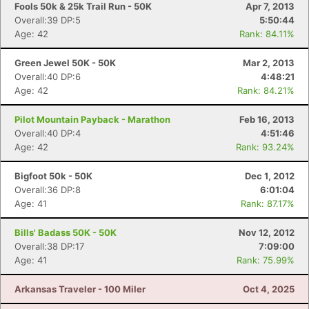
Fools 50k & 25k Trail Run - 50K
Apr 7, 2013
Overall:39 DP:5
5:50:44
Age: 42
Rank: 84.11%
Green Jewel 50K - 50K
Mar 2, 2013
Overall:40 DP:6
4:48:21
Age: 42
Rank: 84.21%
Pilot Mountain Payback - Marathon
Feb 16, 2013
Overall:40 DP:4
4:51:46
Age: 42
Rank: 93.24%
Bigfoot 50k - 50K
Dec 1, 2012
Overall:36 DP:8
6:01:04
Age: 41
Rank: 87.17%
Bills' Badass 50K - 50K
Nov 12, 2012
Overall:38 DP:17
7:09:00
Age: 41
Rank: 75.99%
Arkansas Traveler - 100 Miler
Oct 4, 2025