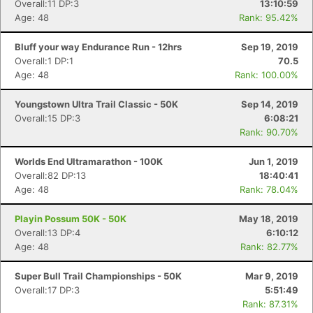
Overall:11 DP:3
13:10:59
Age: 48
Rank: 95.42%
Bluff your way Endurance Run - 12hrs
Sep 19, 2019
Overall:1 DP:1
70.5
Age: 48
Rank: 100.00%
Youngstown Ultra Trail Classic - 50K
Sep 14, 2019
Overall:15 DP:3
6:08:21
Rank: 90.70%
Worlds End Ultramarathon - 100K
Jun 1, 2019
Overall:82 DP:13
18:40:41
Age: 48
Rank: 78.04%
Playin Possum 50K - 50K
May 18, 2019
Overall:13 DP:4
6:10:12
Age: 48
Rank: 82.77%
Super Bull Trail Championships - 50K
Mar 9, 2019
Overall:17 DP:3
5:51:49
Rank: 87.31%