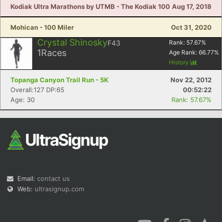
Kodiak Ultra Marathons by UTMB - The Kodiak 100
Aug 17, 2018
Mohican - 100 Miler
Oct 31, 2020
Crystal Shinosky
F43
Rank:
57.67
%
1
Races
Age Rank:
66.77
%
History
Topanga Canyon Trail Run - 5K
Nov 22, 2012
Overall:127 DP:65
00:52:22
Age: 30
Rank: 57.67%
Email:
contact us
Web:
ultrasignup.com