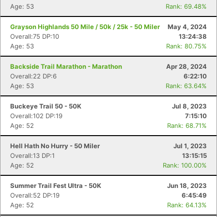
Age: 53
Rank: 69.48%
Grayson Highlands 50 Mile / 50k / 25k - 50 Miler
May 4, 2024
Overall:75 DP:10
13:24:38
Age: 53
Rank: 80.75%
Backside Trail Marathon - Marathon
Apr 28, 2024
Overall:22 DP:6
6:22:10
Age: 53
Rank: 63.64%
Buckeye Trail 50 - 50K
Jul 8, 2023
Overall:102 DP:19
7:15:10
Age: 52
Rank: 68.71%
Hell Hath No Hurry - 50 Miler
Jul 1, 2023
Overall:13 DP:1
13:15:15
Age: 52
Rank: 100.00%
Summer Trail Fest Ultra - 50K
Jun 18, 2023
Overall:52 DP:19
6:45:49
Age: 52
Rank: 64.13%