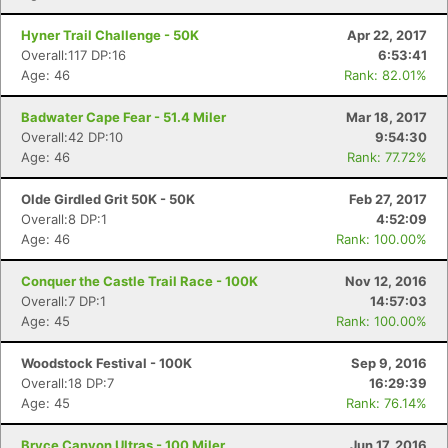
Hyner Trail Challenge - 50K
Apr 22, 2017
Overall:117 DP:16
6:53:41
Age: 46
Rank: 82.01%
Badwater Cape Fear - 51.4 Miler
Mar 18, 2017
Overall:42 DP:10
9:54:30
Age: 46
Rank: 77.72%
Olde Girdled Grit 50K - 50K
Feb 27, 2017
Overall:8 DP:1
4:52:09
Age: 46
Rank: 100.00%
Conquer the Castle Trail Race - 100K
Nov 12, 2016
Overall:7 DP:1
14:57:03
Age: 45
Rank: 100.00%
Woodstock Festival - 100K
Sep 9, 2016
Overall:18 DP:7
16:29:39
Age: 45
Rank: 76.14%
Bryce Canyon Ultras - 100 Miler
Jun 17, 2016