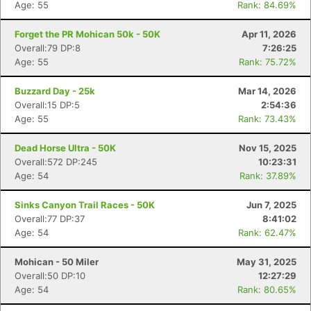
Age: 55
Rank: 84.69%
Forget the PR Mohican 50k - 50K
Apr 11, 2026
Overall:79 DP:8
7:26:25
Age: 55
Rank: 75.72%
Buzzard Day - 25k
Mar 14, 2026
Overall:15 DP:5
2:54:36
Age: 55
Rank: 73.43%
Dead Horse Ultra - 50K
Nov 15, 2025
Overall:572 DP:245
10:23:31
Age: 54
Rank: 37.89%
Sinks Canyon Trail Races - 50K
Jun 7, 2025
Overall:77 DP:37
8:41:02
Age: 54
Rank: 62.47%
Mohican - 50 Miler
May 31, 2025
Overall:50 DP:10
12:27:29
Age: 54
Rank: 80.65%