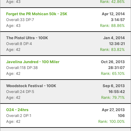
Age: 43
Rank: 42.86%
Forget the PR Mohican 50k - 25K
Apr 12, 2014
Overall:33 DP:7
3:14:57
Age: 43
Rank: 88.86%
The Pistol Ultra - 100K
Jan 4, 2014
Overall:8 DP:4
12:36:21
Age: 42
Rank: 83.82%
Javelina Jundred - 100 Miler
Oct 26, 2013
Overall:118 DP:38
28:31:07
Age: 42
Rank: 65.10%
Woodstock Festival - 100K
Sep 6, 2013
Overall:24 DP:5
16:55:42
Age: 42
Rank: 79.71%
O24 - 24hrs
Apr 27, 2013
Overall:2 DP:1
106
Age: 42
Rank: 100.00%