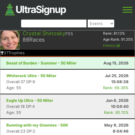
Crystal Shinosky
F55
Rank:
81.13
%
88
Races
Age Rank:
91.35
%
History
27
Trophies
Beast of Burden - Summer - 50 Miler
Aug 15, 2026
Whiterock Ultra - 50 Miler
Jul 25, 2026
Overall:37 DP:9
15:08:38
Age: 55
Rank: 69.39%
Eagle Up Ultra - 50 Miler
Jun 6, 2026
Overall:18 DP:4
10:04:40
Age: 55
Rank: 85.10%
Running with my Gnomies - 50K
May 9, 2026
Overall:23 DP:2
8:04:46