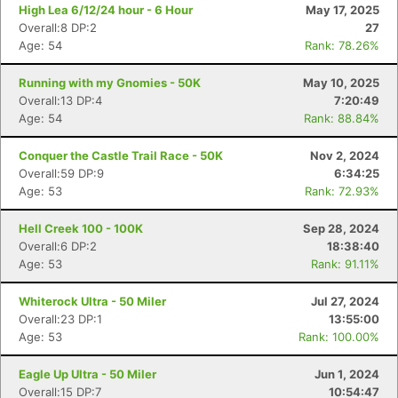
High Lea 6/12/24 hour - 6 Hour
May 17, 2025
Overall:8 DP:2
27
Age: 54
Rank: 78.26%
Running with my Gnomies - 50K
May 10, 2025
Overall:13 DP:4
7:20:49
Age: 54
Rank: 88.84%
Conquer the Castle Trail Race - 50K
Nov 2, 2024
Overall:59 DP:9
6:34:25
Age: 53
Rank: 72.93%
Hell Creek 100 - 100K
Sep 28, 2024
Overall:6 DP:2
18:38:40
Age: 53
Rank: 91.11%
Whiterock Ultra - 50 Miler
Jul 27, 2024
Overall:23 DP:1
13:55:00
Age: 53
Rank: 100.00%
Eagle Up Ultra - 50 Miler
Jun 1, 2024
Overall:15 DP:7
10:54:47