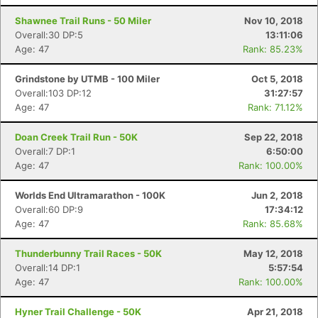
Shawnee Trail Runs - 50 Miler
Nov 10, 2018
Overall:30 DP:5
13:11:06
Age: 47
Rank: 85.23%
Grindstone by UTMB - 100 Miler
Oct 5, 2018
Overall:103 DP:12
31:27:57
Age: 47
Rank: 71.12%
Doan Creek Trail Run - 50K
Sep 22, 2018
Overall:7 DP:1
6:50:00
Age: 47
Rank: 100.00%
Worlds End Ultramarathon - 100K
Jun 2, 2018
Overall:60 DP:9
17:34:12
Age: 47
Rank: 85.68%
Thunderbunny Trail Races - 50K
May 12, 2018
Con
Res
Ho
Ne
St
SI
He
B
Overall:14 DP:1
5:57:54
Ca
CA
Ev
Age: 47
Rank: 100.00%
Fin
Hyner Trail Challenge - 50K
Apr 21, 2018