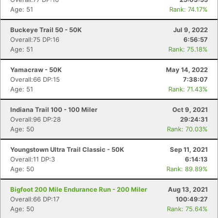
Age: 51
Rank: 74.17%
Buckeye Trail 50 - 50K
Jul 9, 2022
Overall:75 DP:16
6:56:57
Age: 51
Rank: 75.18%
Yamacraw - 50K
May 14, 2022
Overall:66 DP:15
7:38:07
Age: 51
Rank: 71.43%
Indiana Trail 100 - 100 Miler
Oct 9, 2021
Overall:96 DP:28
29:24:31
Age: 50
Rank: 70.03%
Youngstown Ultra Trail Classic - 50K
Sep 11, 2021
Overall:11 DP:3
6:14:13
Age: 50
Rank: 89.89%
Bigfoot 200 Mile Endurance Run - 200 Miler
Aug 13, 2021
Overall:66 DP:17
100:49:27
Age: 50
Rank: 75.64%