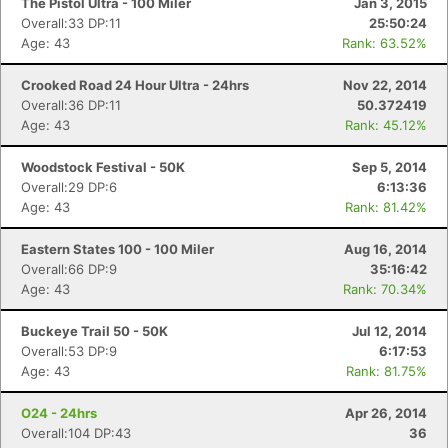
The Pistol Ultra - 100 Miler
Jan 3, 2015
Overall:33 DP:11
25:50:24
Age: 43
Rank: 63.52%
Crooked Road 24 Hour Ultra - 24hrs
Nov 22, 2014
Overall:36 DP:11
50.372419
Age: 43
Rank: 45.12%
Woodstock Festival - 50K
Sep 5, 2014
Overall:29 DP:6
6:13:36
Age: 43
Rank: 81.42%
Eastern States 100 - 100 Miler
Aug 16, 2014
Overall:66 DP:9
35:16:42
Age: 43
Rank: 70.34%
Buckeye Trail 50 - 50K
Jul 12, 2014
Overall:53 DP:9
6:17:53
Age: 43
Rank: 81.75%
O24 - 24hrs
Apr 26, 2014
Overall:104 DP:43
36