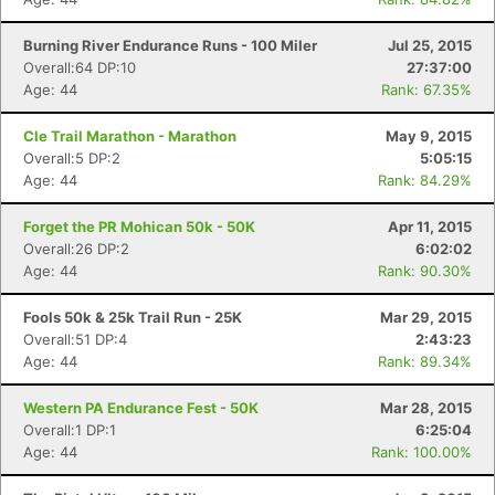
Burning River Endurance Runs - 100 Miler
Jul 25, 2015
Overall:64 DP:10
27:37:00
Age: 44
Rank: 67.35%
Cle Trail Marathon - Marathon
May 9, 2015
Overall:5 DP:2
5:05:15
Age: 44
Rank: 84.29%
Forget the PR Mohican 50k - 50K
Apr 11, 2015
Overall:26 DP:2
6:02:02
Age: 44
Rank: 90.30%
Fools 50k & 25k Trail Run - 25K
Mar 29, 2015
Overall:51 DP:4
2:43:23
Age: 44
Rank: 89.34%
Western PA Endurance Fest - 50K
Mar 28, 2015
Overall:1 DP:1
6:25:04
Age: 44
Rank: 100.00%