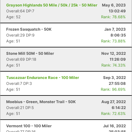
Grayson Highlands 50 Mile / 50k / 25k - 50 Miler
May 6, 2023
Overall:64 DP:7
13:02:49
Age: 52
Rank: 78.68%
Frozen Sasquatch - 50K
Jan 7, 2023
Overall:29 DP:9
8:06:35
Age: 51
Rank: 73.88%
Stone Mill 50M - 50 Miler
Nov 12, 2022
Overall:69 DP:18
11:26:09
Age: 51
Rank: 74.33%
Tuscazoar Endurance Race - 100 Miler
Sep 3, 2022
Overall:7 DP:3
27:55:08
Age: 51
Rank: 96.69%
Moebius - Green, Monster Trail - 50K
Aug 27, 2022
Overall:21 DP:5
6:14:22
Age: 51
Rank: 72.63%
Vermont 100 - 100 Miler
Jul 16, 2022
Overall:77 DP:16
25:03:55