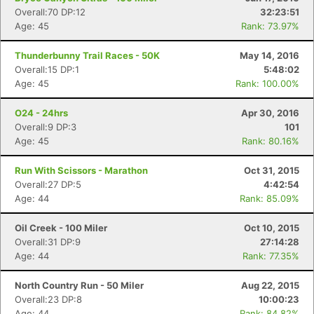
Overall:70 DP:12
32:23:51
Age: 45
Rank: 73.97%
Thunderbunny Trail Races - 50K
May 14, 2016
Overall:15 DP:1
5:48:02
Age: 45
Rank: 100.00%
O24 - 24hrs
Apr 30, 2016
Overall:9 DP:3
101
Age: 45
Rank: 80.16%
Run With Scissors - Marathon
Oct 31, 2015
Overall:27 DP:5
4:42:54
Age: 44
Rank: 85.09%
Oil Creek - 100 Miler
Oct 10, 2015
Overall:31 DP:9
27:14:28
Age: 44
Rank: 77.35%
North Country Run - 50 Miler
Aug 22, 2015
Overall:23 DP:8
10:00:23
Age: 44
Rank: 84.82%