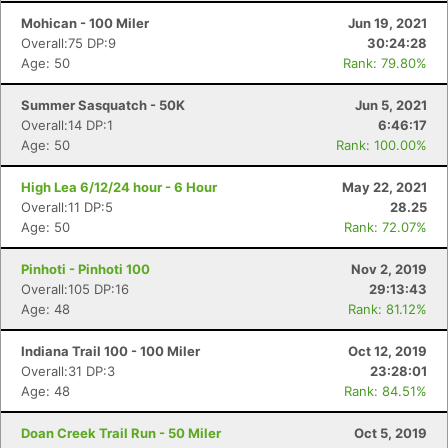
Mohican - 100 Miler
Jun 19, 2021
Overall:75 DP:9
30:24:28
Age: 50
Rank: 79.80%
Summer Sasquatch - 50K
Jun 5, 2021
Overall:14 DP:1
6:46:17
Age: 50
Rank: 100.00%
High Lea 6/12/24 hour - 6 Hour
May 22, 2021
Overall:11 DP:5
28.25
Age: 50
Rank: 72.07%
Pinhoti - Pinhoti 100
Nov 2, 2019
Overall:105 DP:16
29:13:43
Age: 48
Rank: 81.12%
Indiana Trail 100 - 100 Miler
Oct 12, 2019
Overall:31 DP:3
23:28:01
Age: 48
Rank: 84.51%
Doan Creek Trail Run - 50 Miler
Oct 5, 2019