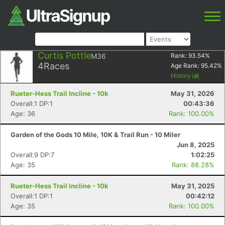
Curtis Pottle
M36
Rank:
93.54
%
4
Races
Age Rank:
95.42
%
History
Rueter-Hess Trail Incline - 10k
May 31, 2026
Overall:1 DP:1
00:43:36
Age: 36
Rank: 100.00%
Garden of the Gods 10 Mile, 10K & Trail Run - 10 Miler
Jun 8, 2025
Overall:9 DP:7
1:02:25
Age: 35
Rank: 88.28%
Rueter-Hess Trail Incline - 10k
May 31, 2025
Overall:1 DP:1
00:42:12
Age: 35
Rank: 100.00%