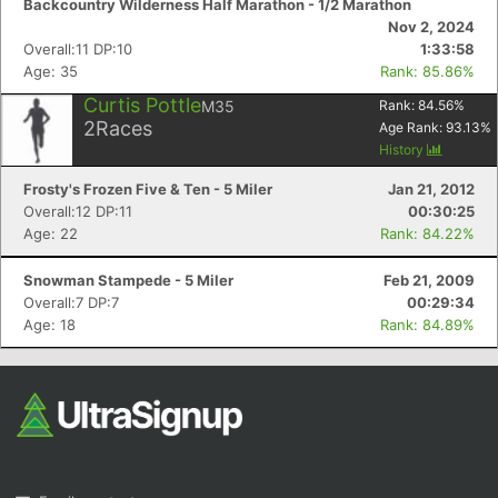
Backcountry Wilderness Half Marathon - 1/2 Marathon
Nov 2, 2024
Overall:11 DP:10
1:33:58
Age: 35
Rank: 85.86%
Curtis Pottle
M35
Rank:
84.56
%
2
Races
Age Rank:
93.13
%
History
Frosty's Frozen Five & Ten - 5 Miler
Jan 21, 2012
Con
Res
Ho
Ne
St
SI
He
B
Overall:12 DP:11
00:30:25
Ca
CA
Ev
Age: 22
Rank: 84.22%
Fin
Snowman Stampede - 5 Miler
Feb 21, 2009
Overall:7 DP:7
00:29:34
Age: 18
Rank: 84.89%