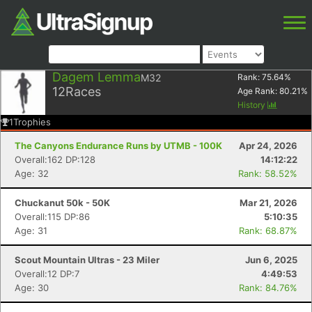
Dagem Lemma
M32
Rank:
75.64
%
12
Races
Age Rank:
80.21
%
History
1
Trophies
The Canyons Endurance Runs by UTMB - 100K
Apr 24, 2026
Overall:162 DP:128
14:12:22
Age: 32
Rank: 58.52%
Chuckanut 50k - 50K
Mar 21, 2026
Overall:115 DP:86
5:10:35
Age: 31
Rank: 68.87%
Scout Mountain Ultras - 23 Miler
Jun 6, 2025
Overall:12 DP:7
4:49:53
Age: 30
Rank: 84.76%