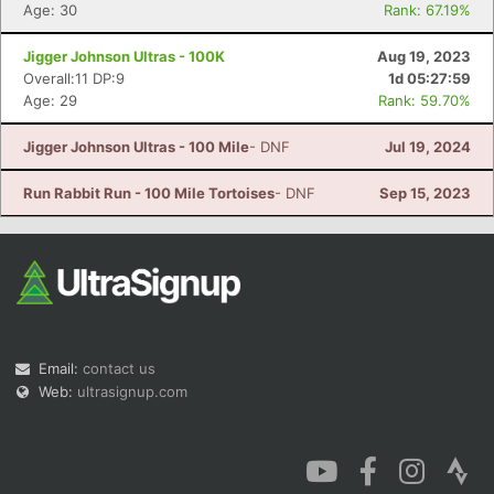
Age: 30
Rank: 67.19%
Jigger Johnson Ultras - 100K
Aug 19, 2023
Overall:11 DP:9
1d 05:27:59
Age: 29
Rank: 59.70%
Jigger Johnson Ultras - 100 Mile
- DNF
Jul 19, 2024
Run Rabbit Run - 100 Mile Tortoises
- DNF
Sep 15, 2023
Email:
contact us
Web:
ultrasignup.com