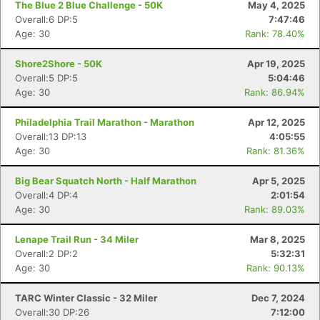
The Blue 2 Blue Challenge - 50K
May 4, 2025
Overall:6 DP:5
7:47:46
Age: 30
Rank: 78.40%
Shore2Shore - 50K
Apr 19, 2025
Overall:5 DP:5
5:04:46
Age: 30
Rank: 86.94%
Philadelphia Trail Marathon - Marathon
Apr 12, 2025
Overall:13 DP:13
4:05:55
Age: 30
Rank: 81.36%
Big Bear Squatch North - Half Marathon
Apr 5, 2025
Overall:4 DP:4
2:01:54
Age: 30
Rank: 89.03%
Lenape Trail Run - 34 Miler
Mar 8, 2025
Con
Res
Ho
Ne
St
SI
He
B
Overall:2 DP:2
5:32:31
Ca
CA
Ev
Age: 30
Rank: 90.13%
Fin
TARC Winter Classic - 32 Miler
Dec 7, 2024
Overall:30 DP:26
7:12:00