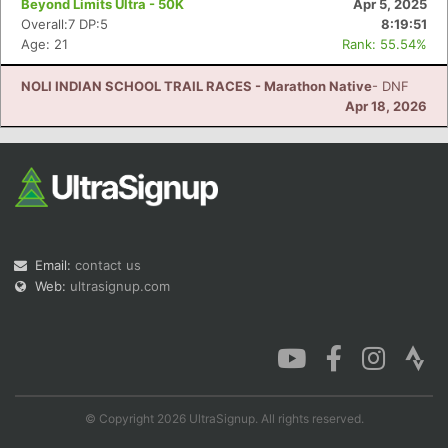
Beyond Limits Ultra - 50K
Apr 5, 2025
Overall:7 DP:5
8:19:51
Age: 21
Rank: 55.54%
NOLI INDIAN SCHOOL TRAIL RACES - Marathon Native
- DNF
Con
Res
Ho
Ne
St
SI
He
B
Apr 18, 2026
Ca
CA
Ev
Fin
Email:
contact us
Web:
ultrasignup.com
© Copyright 2026 UltraSignup. All rights reserved.