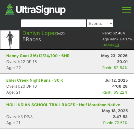
Dahlyn Lopez
M22
Rank:
62.48
%
5
Races
Age Rank:
84.17
%
History
Nanny Goat 3/6/12/24/100 - 6HR
May 23, 2026
Overall:22 DP:16
20.01
Age: 22
Rank: 52.64%
Elder Creek Night Runs - 30 K
Jul 12, 2025
Overall:20 DP:10
4:06:28
Age: 21
Rank: 69.22%
NOLI INDIAN SCHOOL TRAIL RACES - Half Marathon Native
May 18, 2025
Overall:3 DP:3
2:47:53
Age: 21
Rank: 72.51%