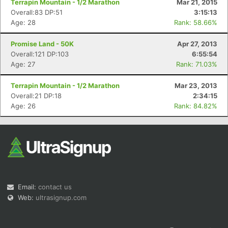
Terrapin Mountain - 1/2 Marathon
Mar 21, 2015
Overall:83 DP:51
3:15:13
Age: 28
Rank: 58.66%
Promise Land - 50K
Apr 27, 2013
Overall:121 DP:103
6:55:54
Age: 27
Rank: 71.03%
Con
Res
Ho
Ne
St
SI
He
B
Ca
CA
Ev
Terrapin Mountain - 1/2 Marathon
Mar 23, 2013
Fin
Overall:21 DP:18
2:34:15
Age: 26
Rank: 84.82%
Email:
contact us
Web:
ultrasignup.com