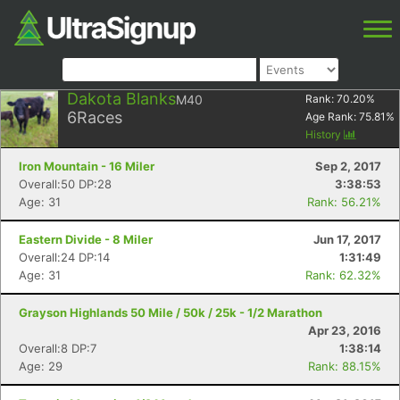
Dakota Blanks
M40
Rank:
70.20
%
6
Races
Age Rank:
75.81
%
History
Iron Mountain - 16 Miler
Sep 2, 2017
Overall:50 DP:28
3:38:53
Age: 31
Rank: 56.21%
Eastern Divide - 8 Miler
Jun 17, 2017
Overall:24 DP:14
1:31:49
Age: 31
Rank: 62.32%
Grayson Highlands 50 Mile / 50k / 25k - 1/2 Marathon
Apr 23, 2016
Overall:8 DP:7
1:38:14
Age: 29
Rank: 88.15%