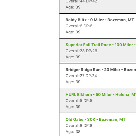
Overall:44 DP:42
Age: 39
Baldy Blitz - 9 Miler - Bozeman, MT
Overall:6 DP:6
Age: 39
Superior Fall Trail Race - 100 Miler 
Overall:28 DP:26
Age: 39
Bridger Ridge Run - 20 Miler - Boz
Overall:27 DP:24
Age: 39
HURL Elkhorn - 50 Miler - Helena, M
Overall:5 DP:5
Age: 39
Old Gabe - 30K - Bozeman, MT
Overall:8 DP:8
Age: 38