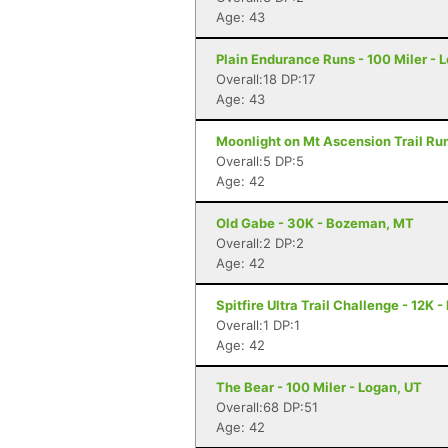
Age: 43
Plain Endurance Runs - 100 Miler -
Overall:18 DP:17
Age: 43
Moonlight on Mt Ascension Trail Run
Overall:5 DP:5
Age: 42
Old Gabe - 30K - Bozeman, MT
Overall:2 DP:2
Age: 42
Spitfire Ultra Trail Challenge - 12K 
Overall:1 DP:1
Age: 42
The Bear - 100 Miler - Logan, UT
Overall:68 DP:51
Age: 42