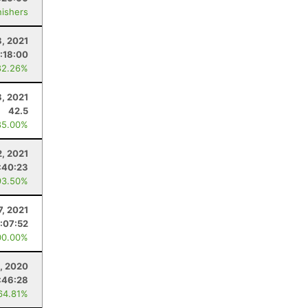
nishers
8, 2021
:18:00
82.26%
8, 2021
42.5
85.00%
2, 2021
:40:23
93.50%
7, 2021
1:07:52
00.00%
, 2020
:46:28
64.81%