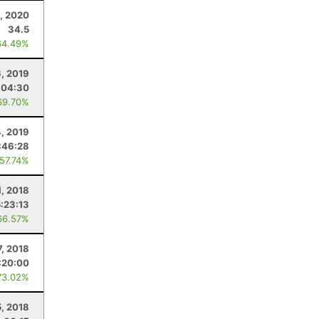
9, 2020
34.5
64.49%
, 2019
:04:30
69.70%
4, 2019
:46:28
 57.74%
1, 2018
5:23:13
66.57%
7, 2018
:20:00
73.02%
5, 2018