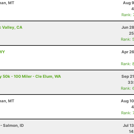
eman, MT
Aug 9
4
Rank: 
c Valley, CA
Jun 28
25
Rank: 
 WY
Apr 26
Rank: 
50k - 100 Miler - Cle Elum, WA
Sep 21
33
Rank: 
eman, MT
Aug 10
4
Rank: 
- Salmon, ID
Jul 1
14