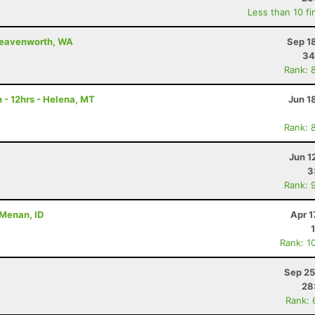
Less than 10 fi
 Leavenworth, WA
Sep 1
34
Rank: 
 - 12hrs - Helena, MT
Jun 1
Rank: 
Jun 1
3
Rank: 
- Menan, ID
Apr 1
Rank: 1
Sep 25
28
Rank: 