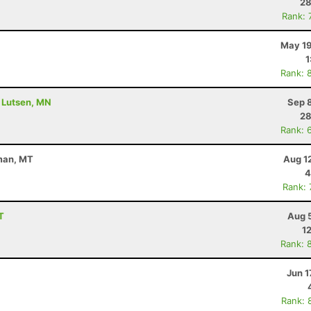
28
Rank: 
May 19
1
Rank: 
- Lutsen, MN
Sep 
28
Rank: 
eman, MT
Aug 1
4
Rank:
T
Aug 
1
Rank: 
Jun 1
Rank: 