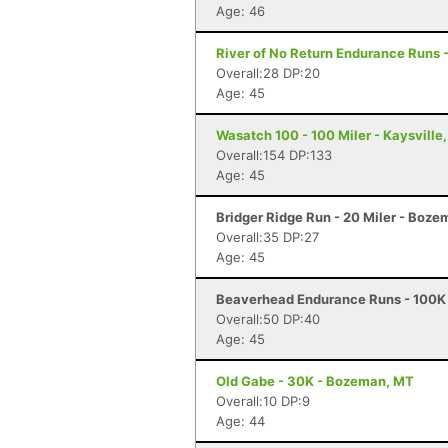
Age: 46
River of No Return Endurance Runs - 
Overall:28 DP:20
Age: 45
Wasatch 100 - 100 Miler - Kaysville
Overall:154 DP:133
Age: 45
Bridger Ridge Run - 20 Miler - Boz
Overall:35 DP:27
Age: 45
Beaverhead Endurance Runs - 100K 
Overall:50 DP:40
Age: 45
Old Gabe - 30K - Bozeman, MT
Overall:10 DP:9
Age: 44