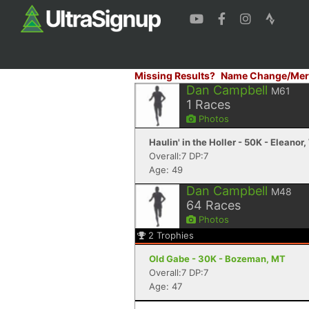
Missing Results?
Name Change/Mer
Dan Campbell
M61
1
Races
Photos
Haulin' in the Holler - 50K - Eleanor
Overall:7 DP:7
Age: 49
Dan Campbell
M48
64
Races
Photos
2
Trophies
Old Gabe - 30K - Bozeman, MT
Overall:7 DP:7
Age: 47