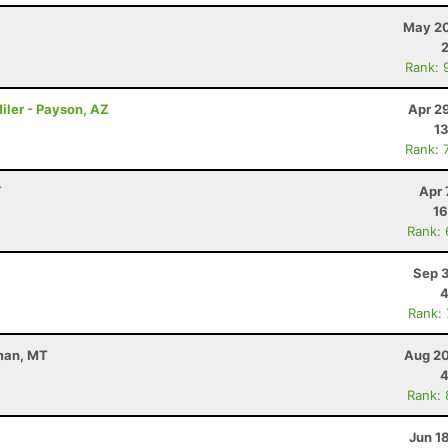
May 20
Rank: 
iler - Payson, AZ
Apr 2
13
Rank: 
T
Apr 
16
Rank:
Sep 3
4
Rank:
eman, MT
Aug 20
4
Rank:
Jun 1