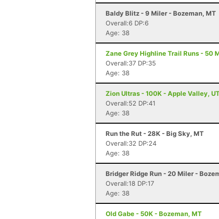
Baldy Blitz - 9 Miler - Bozeman, MT
Overall:6 DP:6
Age: 38
Zane Grey Highline Trail Runs - 50 M
Overall:37 DP:35
Age: 38
Zion Ultras - 100K - Apple Valley, U
Overall:52 DP:41
Age: 38
Run the Rut - 28K - Big Sky, MT
Overall:32 DP:24
Age: 38
Bridger Ridge Run - 20 Miler - Boz
Overall:18 DP:17
Age: 38
Old Gabe - 50K - Bozeman, MT