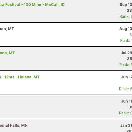
a Festival - 100 Miler - McCall, ID
Sep 10
33
Rank: 
eman, MT
Aug 13
4
Rank:
nnep, MT
Jul 2
35
Rank: 
 - 12hrs - Helena, MT
Jun 1
Rank: 
Jun 1
3
Rank: 
ional Falls, MN
Jan 3
26