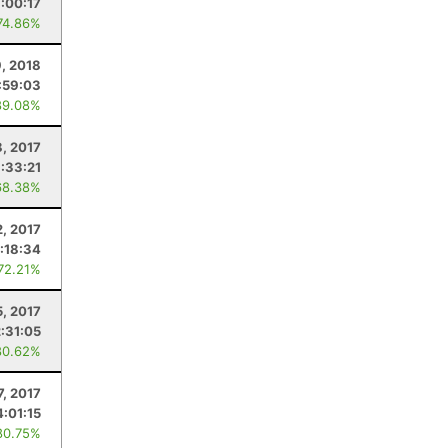
:00:17
74.86%
, 2018
:59:03
89.08%
8, 2017
:33:21
68.38%
2, 2017
:18:34
 72.21%
5, 2017
2:31:05
80.62%
7, 2017
4:01:15
80.75%