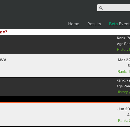
Home
Results
Beta
Event
ge?
Rank:
7
Age Ra
History
, WV
Mar 22
5
Rank: 
Rank:
7
Age Ran
History
Jun 20
4
Rank: