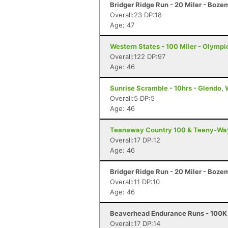
Bridger Ridge Run - 20 Miler - Boz
Overall:23 DP:18
Age: 47
Western States - 100 Miler - Olympi
Overall:122 DP:97
Age: 46
Sunrise Scramble - 10hrs - Glendo,
Overall:5 DP:5
Age: 46
Teanaway Country 100 & Teeny-Way 
Overall:17 DP:12
Age: 46
Bridger Ridge Run - 20 Miler - Boz
Overall:11 DP:10
Age: 46
Beaverhead Endurance Runs - 100K 
Overall:17 DP:14