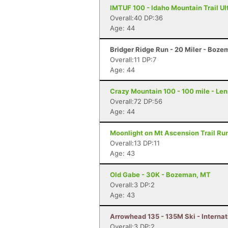
IMTUF 100 - Idaho Mountain Trail Ultr
Overall:40 DP:36
Age: 44
Bridger Ridge Run - 20 Miler - Boz
Overall:11 DP:7
Age: 44
Crazy Mountain 100 - 100 mile - Le
Overall:72 DP:56
Age: 44
Moonlight on Mt Ascension Trail Run
Overall:13 DP:11
Age: 43
Old Gabe - 30K - Bozeman, MT
Overall:3 DP:2
Age: 43
Arrowhead 135 - 135M Ski - Internat
Overall:3 DP:2