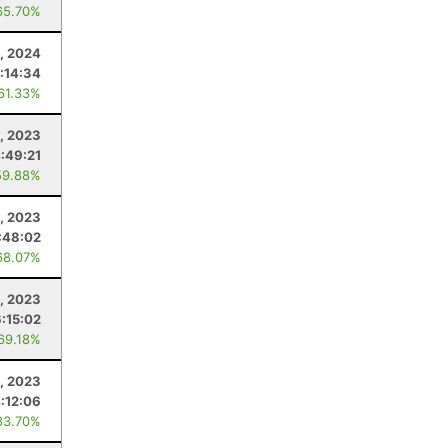
65.70%
5, 2024
:14:34
 61.33%
, 2023
:49:21
59.88%
, 2023
:48:02
68.07%
5, 2023
6:15:02
 69.18%
0, 2023
:12:06
83.70%