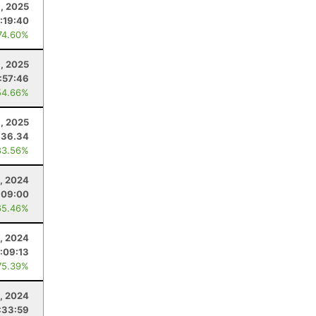
, 2025
:19:40
74.60%
, 2025
:57:46
54.66%
, 2025
36.34
83.56%
, 2024
:09:00
65.46%
, 2024
:09:13
75.39%
3, 2024
:33:59