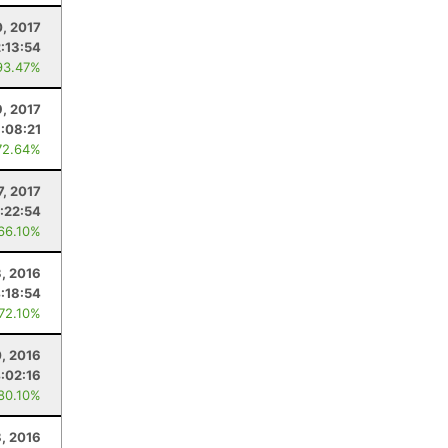
, 2017
2:13:54
93.47%
9, 2017
:08:21
72.64%
7, 2017
:22:54
 66.10%
, 2016
:18:54
 72.10%
, 2016
:02:16
 80.10%
8, 2016