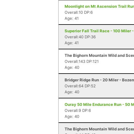
Moonlight on Mt Ascension Trail Run
Overall:10 DP:6
Age: 41
Superior Fall Trail Race - 100 Miler 
Overall:40 DP:36
Age: 41
The Bighorn Mountain Wild and Sceni
Overall:143 DP:121
Age: 40
Bridger Ridge Run - 20 Miler - Boz
Overall:64 DP:52
Age: 40
Ouray 50 Mile Endurance Run - 50 M
Overall:9 DP:6
Age: 40
The Bighorn Mountain Wild and Sceni