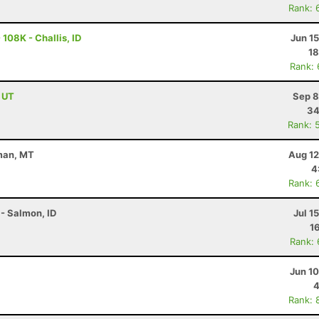
Rank: 
108K - Challis, ID
Jun 1
18
Rank:
, UT
Sep 8
34
Rank: 
eman, MT
Aug 12
4
Rank: 
- Salmon, ID
Jul 1
1
Rank:
Jun 1
4
Rank: 