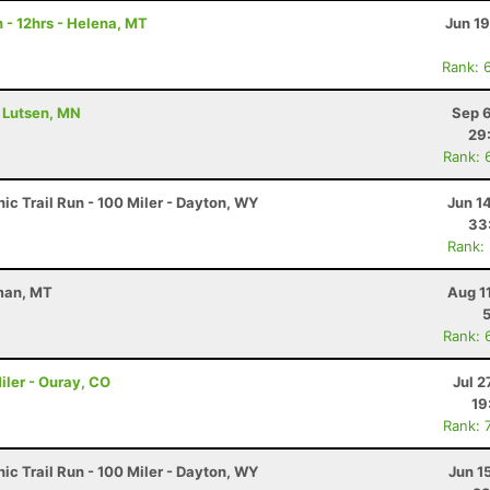
 - 12hrs - Helena, MT
Jun 1
Rank: 
- Lutsen, MN
Sep 6
29
Rank: 
c Trail Run - 100 Miler - Dayton, WY
Jun 1
33
Rank:
eman, MT
Aug 1
Rank: 
iler - Ouray, CO
Jul 2
19
Rank: 
c Trail Run - 100 Miler - Dayton, WY
Jun 1