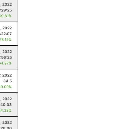
, 2022
:29:25
69.61%
, 2022
:22:07
 78.19%
9, 2022
:56:25
64.97%
7, 2022
34.5
60.00%
1, 2022
:40:33
94.38%
1, 2022
:26:00