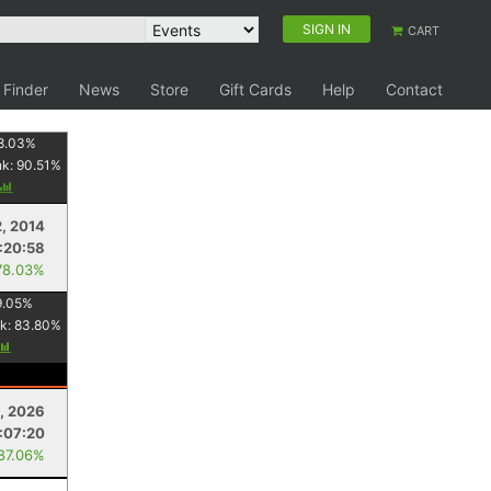
SIGN IN
CART
 Finder
News
Store
Gift Cards
Help
Contact
8.03
%
nk:
90.51
%
, 2014
:20:58
78.03%
9.05
%
k:
83.80
%
, 2026
:07:20
 87.06%