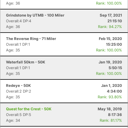
Age: 36
Rank: 100.00%
Grindstone by UTMB - 100 Miler
Sep 17, 2021
Overall:4 DP:4
21:15:10
Age: 36
Rank: 94.27%
The Reverse Ring - 71 Miler
Feb 15, 2020
Overall:1 DP:1
15:25:00
Age: 35
Rank: 100.00%
Waterfall 50km - 50K
Jan 19, 2020
Overall:1 DP:1
5:50:15
Age: 35
Rank: 100.00%
Redeye - 50K
Jan 1, 2020
Overall:2 DP:2
4:34:00
Age: 35
Rank: 93.80%
Quest for the Crest - 50K
May 18, 2019
Overall:5 DP:5
8:17:36
Age: 34
Rank: 81.17%