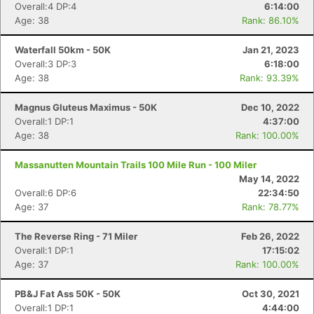
Overall:4 DP:4
6:14:00
Age: 38
Rank: 86.10%
Waterfall 50km - 50K
Jan 21, 2023
Overall:3 DP:3
6:18:00
Age: 38
Rank: 93.39%
Magnus Gluteus Maximus - 50K
Dec 10, 2022
Overall:1 DP:1
4:37:00
Age: 38
Rank: 100.00%
Massanutten Mountain Trails 100 Mile Run - 100 Miler
May 14, 2022
Overall:6 DP:6
22:34:50
Age: 37
Rank: 78.77%
The Reverse Ring - 71 Miler
Feb 26, 2022
Overall:1 DP:1
17:15:02
Age: 37
Rank: 100.00%
PB&J Fat Ass 50K - 50K
Oct 30, 2021
Overall:1 DP:1
4:44:00