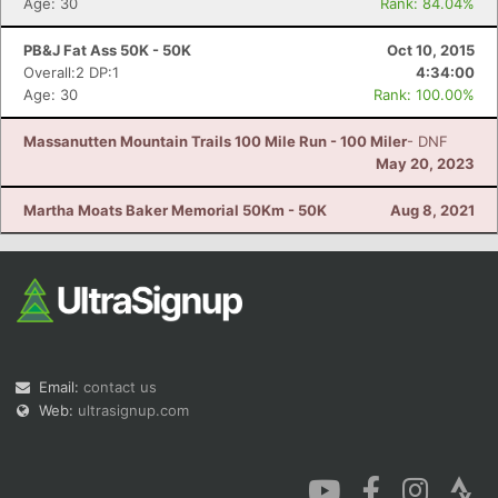
Age: 30
Rank: 84.04%
PB&J Fat Ass 50K - 50K
Oct 10, 2015
Overall:2 DP:1
4:34:00
Age: 30
Rank: 100.00%
Massanutten Mountain Trails 100 Mile Run - 100 Miler
- DNF
May 20, 2023
Martha Moats Baker Memorial 50Km - 50K
Aug 8, 2021
Email:
contact us
Web:
ultrasignup.com