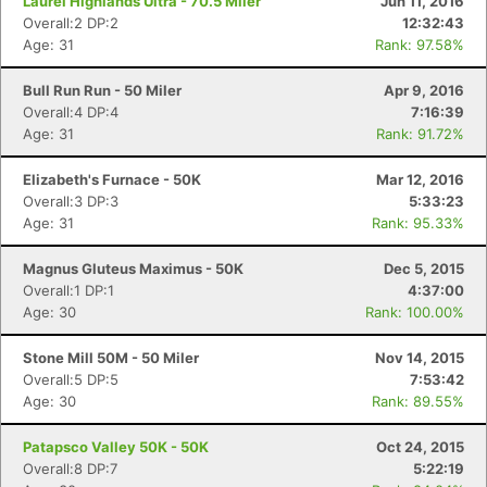
Laurel Highlands Ultra - 70.5 Miler
Jun 11, 2016
Overall:2 DP:2
12:32:43
Age: 31
Rank: 97.58%
Bull Run Run - 50 Miler
Apr 9, 2016
Overall:4 DP:4
7:16:39
Age: 31
Rank: 91.72%
Elizabeth's Furnace - 50K
Mar 12, 2016
Overall:3 DP:3
5:33:23
Age: 31
Rank: 95.33%
Magnus Gluteus Maximus - 50K
Dec 5, 2015
Overall:1 DP:1
4:37:00
Age: 30
Rank: 100.00%
Stone Mill 50M - 50 Miler
Nov 14, 2015
Overall:5 DP:5
7:53:42
Age: 30
Rank: 89.55%
Patapsco Valley 50K - 50K
Oct 24, 2015
Overall:8 DP:7
5:22:19