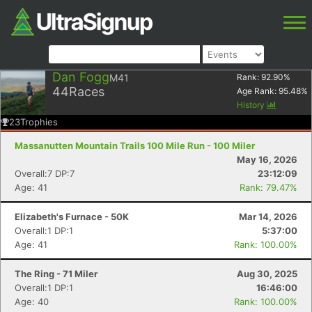
Dan Fogg
M41
Rank:
92.90
%
44
Races
Age Rank:
95.48
%
History
23
Trophies
Massanutten Mountain Trails 100 Mile Run - 100 Miler
May 16, 2026
Overall:7 DP:7
23:12:09
Age: 41
Rank: 79.47%
Elizabeth's Furnace - 50K
Mar 14, 2026
Overall:1 DP:1
5:37:00
Age: 41
Rank: 100.00%
The Ring - 71 Miler
Aug 30, 2025
Overall:1 DP:1
16:46:00
Age: 40
Rank: 100.00%