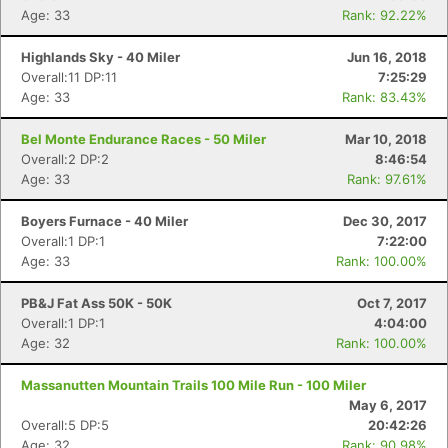
Age: 33
Rank: 92.22%
Highlands Sky - 40 Miler
Jun 16, 2018
Overall:11 DP:11
7:25:29
Age: 33
Rank: 83.43%
Bel Monte Endurance Races - 50 Miler
Mar 10, 2018
Overall:2 DP:2
8:46:54
Age: 33
Rank: 97.61%
Boyers Furnace - 40 Miler
Dec 30, 2017
Overall:1 DP:1
7:22:00
Age: 33
Rank: 100.00%
PB&J Fat Ass 50K - 50K
Oct 7, 2017
Overall:1 DP:1
4:04:00
Age: 32
Rank: 100.00%
Massanutten Mountain Trails 100 Mile Run - 100 Miler
May 6, 2017
Overall:5 DP:5
20:42:26
Age: 32
Rank: 90.98%