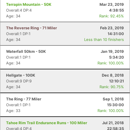
Terrapin Mountain - 50K
Mar 23, 2019
Overall:4 DP:4
4:38:55
Age: 34
Rank: 92.45%
The Reverse Ring - 71 Miler
Feb 23, 2019
Overall:1 DP:1
14:31:00
Age: 34
Less than 10 finishers
Waterfall 50km - 50K
Jan 19, 2019
Overall:1 DP:1
5:34:20
Age: 34
Rank: 100.00%
Hellgate - 100K
Dec 8, 2018
Overall:9 DP:9
12:10:21
Age: 34
Rank: 90.75%
The Ring - 77 Miler
Sep 1, 2018
Con
Res
Ho
Ne
St
SI
He
B
Overall:1 DP:1
15:30:00
Ca
CA
Ev
Age: 33
Rank: 100.00%
Fin
Tahoe Rim Trail Endurance Runs - 100 Miler
Jul 21, 2018
Overall:4 DP:4
22:58:35