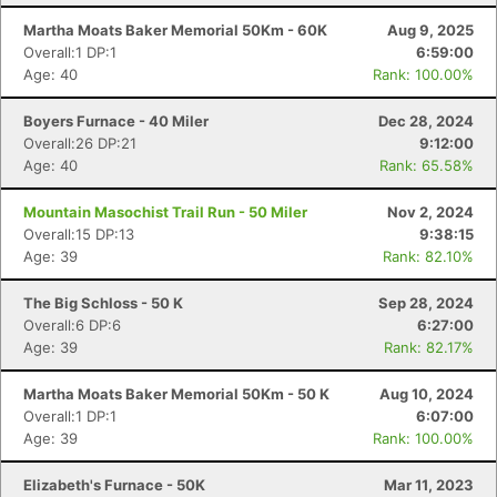
Martha Moats Baker Memorial 50Km - 60K
Aug 9, 2025
Overall:1 DP:1
6:59:00
Age: 40
Rank: 100.00%
Boyers Furnace - 40 Miler
Dec 28, 2024
Overall:26 DP:21
9:12:00
Age: 40
Rank: 65.58%
Mountain Masochist Trail Run - 50 Miler
Nov 2, 2024
Overall:15 DP:13
9:38:15
Age: 39
Rank: 82.10%
The Big Schloss - 50 K
Sep 28, 2024
Overall:6 DP:6
6:27:00
Age: 39
Rank: 82.17%
Martha Moats Baker Memorial 50Km - 50 K
Aug 10, 2024
Overall:1 DP:1
6:07:00
Age: 39
Rank: 100.00%
Elizabeth's Furnace - 50K
Mar 11, 2023