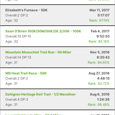
Elizabeth's Furnace - 50K
Mar 11, 2017
Overall:2 DP:2
5:17:07
Age: 32
Rank: 97.19%
Sean O'Brien 100K/50M/50K/26.2/30K - 100K
Feb 4, 2017
Overall:10 DP:10
9:52:30
Age: 32
Rank: 85.16%
Mountain Masochist Trail Run - 50 Miler
Nov 5, 2016
Overall:14 DP:13
8:25:42
Age: 31
Rank: 84.65%
MD Heat Trail Race - 50K
Aug 27, 2016
Overall:2 DP:2
4:48:15
Age: 31
Rank: 93.72%
Dahlgren Heritage Rail Trail - 1/2 Marathon
Aug 6, 2016
Overall:4 DP:3
1:24:36
Age: 31
Rank: 98.48%