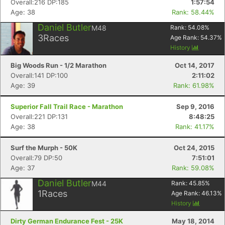
Overall:216 DP:185
1:57:54
Age: 38
Rank: 58.44%
Daniel Butler
M48
Rank:
54.08
%
3
Races
Age Rank:
54.37
%
History
Big Woods Run - 1/2 Marathon
Oct 14, 2017
Overall:141 DP:100
2:11:02
Age: 39
Rank: 61.98%
Superior Fall Trail Race - Marathon
Sep 9, 2016
Overall:221 DP:131
8:48:25
Age: 38
Rank: 41.17%
Surf the Murph - 50K
Oct 24, 2015
Overall:79 DP:50
7:51:01
Age: 37
Rank: 59.08%
Daniel Butler
M44
Rank:
45.85
%
1
Races
Age Rank:
46.13
%
Con
Res
Ho
Ne
St
SI
He
B
History
Ca
CA
Ev
Dirty German Endurance Fest - 25K
May 18, 2014
Fin