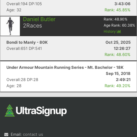
Overall:194 DP:105
3:43:06
Age: 32
Rank: 45.85%
Daniel Butler
Rank:
48.90
%
2
Races
Age Rank:
60.38
%
History
Bondi to Manly - 80K
Oct 25, 2025
Overall:651 DP:541
12:26:27
Rank: 48.60%
Under Armour Mountain Running Series - Mt. Bachelor - 18K
Sep 15, 2018
Overall:28 DP:28
2:49:21
Age: 28
Rank: 49.20%
Email:
contact us