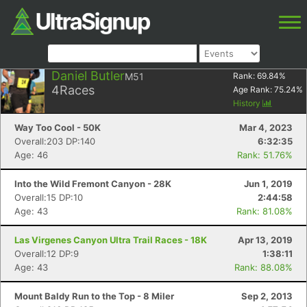
Daniel Butler
M51
Rank:
69.84
%
4
Races
Age Rank:
75.24
%
History
Way Too Cool - 50K
Mar 4, 2023
Overall:203 DP:140
6:32:35
Age: 46
Rank: 51.76%
Into the Wild Fremont Canyon - 28K
Jun 1, 2019
Overall:15 DP:10
2:44:58
Age: 43
Rank: 81.08%
Las Virgenes Canyon Ultra Trail Races - 18K
Apr 13, 2019
Overall:12 DP:9
1:38:11
Age: 43
Rank: 88.08%
Mount Baldy Run to the Top - 8 Miler
Sep 2, 2013