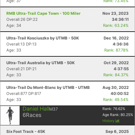
Age: 37
Rank: 73.45%
RMB Ultra-Trail Cape Town - 100 Miler
Nov 23, 2023
Overall:26 DP:22
34:36:11
Age: 34
Rank: 63.24%
Ultra-Trail Kosciuszko by UTMB - 50K
Dec 16, 2022
Overall:13 DP:13
4:36:36
Age: 33
Rank: 87.78%
Ultra-Trail Australia by UTMB - 50K
Oct 29, 2022
Overall:21 DP:21
4:37:55
Age: 33
Rank: 84.37%
Ultra-Trail Du Mont-Blanc by UTMB - UTMB
Aug 30, 2022
Overall:877 DP:817
40:00:52
Age: 33
Rank: 49.54%
Daniel Hall
M37
Rank:
76.62
%
6
Races
Age Rank:
80.25
%
History
Six Foot Track - 45K
Sep 6, 2025