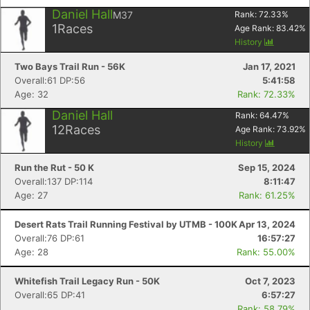
Daniel Hall
M37
Rank:
72.33
%
1
Races
Age Rank:
83.42
%
History
Two Bays Trail Run - 56K
Jan 17, 2021
Overall:61 DP:56
5:41:58
Age: 32
Rank: 72.33%
Daniel Hall
Rank:
64.47
%
12
Races
Age Rank:
73.92
%
History
Run the Rut - 50 K
Sep 15, 2024
Overall:137 DP:114
8:11:47
Age: 27
Rank: 61.25%
Desert Rats Trail Running Festival by UTMB - 100K
Apr 13, 2024
Overall:76 DP:61
16:57:27
Age: 28
Rank: 55.00%
Whitefish Trail Legacy Run - 50K
Oct 7, 2023
Overall:65 DP:41
6:57:27
Rank: 58.79%