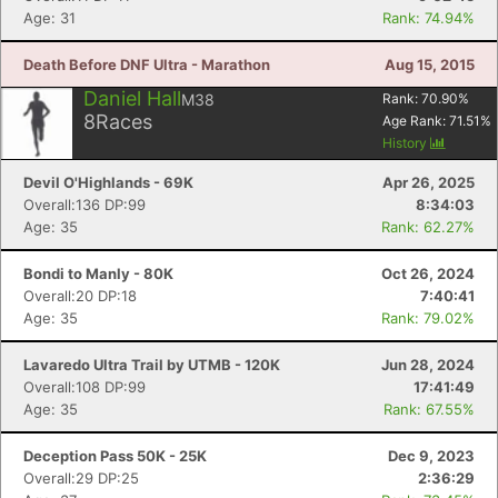
Age: 31
Rank: 74.94%
Death Before DNF Ultra - Marathon
Aug 15, 2015
Daniel Hall
M38
Rank:
70.90
%
8
Races
Age Rank:
71.51
%
History
Devil O'Highlands - 69K
Apr 26, 2025
Overall:136 DP:99
8:34:03
Age: 35
Rank: 62.27%
Bondi to Manly - 80K
Oct 26, 2024
Overall:20 DP:18
7:40:41
Age: 35
Rank: 79.02%
Lavaredo Ultra Trail by UTMB - 120K
Jun 28, 2024
Overall:108 DP:99
17:41:49
Age: 35
Rank: 67.55%
Deception Pass 50K - 25K
Dec 9, 2023
Overall:29 DP:25
2:36:29