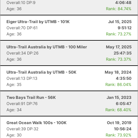
Overall:10 DP:9
4:06:48
Age: 36
Rank: 84.74%
Eiger Ultra-Trail by UTMB - 101K
Jul 15, 2025
Overall:70 DP:61
9:51:12
Age: 36
Rank: 73.27%
Ultra-Trail Australia by UTMB - 100 Miler
May 17, 2025
Overall:34 DP:26
25:47:35
Age: 36
Rank: 73.37%
Ultra-Trail Australia by UTMB - 50K
May 18, 2024
Overall:13 DP:13
4:35:50
Age: 35
Rank: 86.04%
Two Bays Trail Run - 56K
Jan 15, 2023
Overall:91 DP:76
6:05:47
Age: 34
Rank: 68.40%
Great Ocean Walk 100s - 100K
Oct 19, 2019
Overall:39 DP:32
10:56:24
Age: 30
Rank: 73.92%