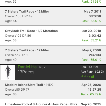
Age: 55
Rank: 51.98%
7 Sisters Trail Race - 12 Miler
May 7, 2011
Overall:165 DP:149
3:20:36
Age: 54
Rank: 53.51%
Greylock Trail Race - 1/2 Marathon
Jun 20, 2010
Overall:102 DP:86
3:03:42
Age: 53
Rank: 55.21%
7 Sisters Trail Race - 12 Miler
May 7, 2006
Overall:73 DP:69
2:37:03
Age: 49
Rank: 65.01%
Daniel Hall
M62
Rank:
54.19
%
13
Races
Age Rank:
69.89
%
History
Madeira Island Ultra Trail - 115K
Apr 25, 2026
Overall:85 DP:77
19:27:25
Age: 63
Rank: 65.79%
Limestone Rocks! 8-Hour or 4-Hour Race - 8hrs
Sep 20, 2025