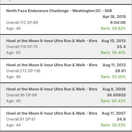
North Face Endurance Challenge - Washington DC - 50K
Apr 18, 2015
Overall:112 DP:89
6:04:06
Age: 49
Rank: 59.82%
Howl at the Moon 8-hour Ultra Run & Walk - 8hrs
Aug 10, 2013
Overall:119 DP:75
33.4
Age: 50
Rank: 56.40%
Howl at the Moon 8-hour Ultra Run & Walk - 8hrs
Aug 11, 2012
Overall:213 DP:136
29.61
Age: 49
Rank: 50.00%
Howl at the Moon 8-hour Ultra Run & Walk - 8hrs
Aug 9, 2008
Overall:96 DP:68
36.60852
Age: 45
Rank: 60.42%
Howl at the Moon 8-hour Ultra Run & Walk - 8hrs
Aug 11, 2007
Overall:81 DP:61
34.9
Age: 44
Rank: 58.93%