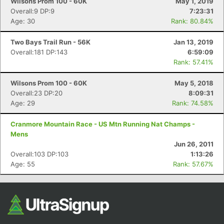
Wilsons Prom 100 - 60K
May 1, 2019
Overall:9 DP:9
7:23:31
Age: 30
Rank: 80.84%
Two Bays Trail Run - 56K
Jan 13, 2019
Overall:181 DP:143
6:59:09
Rank: 57.41%
Wilsons Prom 100 - 60K
May 5, 2018
Overall:23 DP:20
8:09:31
Age: 29
Rank: 74.58%
Cranmore Mountain Race - US Mtn Running Nat Champs -
Mens
Jun 26, 2011
Overall:103 DP:103
1:13:26
Age: 55
Rank: 57.67%