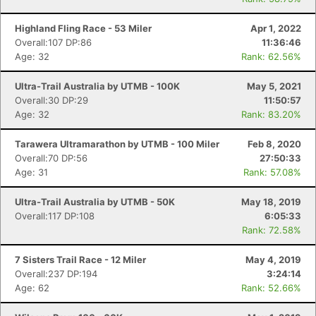
Highland Fling Race - 53 Miler
Apr 1, 2022
Overall:107 DP:86
11:36:46
Age: 32
Rank: 62.56%
Ultra-Trail Australia by UTMB - 100K
May 5, 2021
Overall:30 DP:29
11:50:57
Age: 32
Rank: 83.20%
Tarawera Ultramarathon by UTMB - 100 Miler
Feb 8, 2020
Overall:70 DP:56
27:50:33
Age: 31
Rank: 57.08%
Ultra-Trail Australia by UTMB - 50K
May 18, 2019
Overall:117 DP:108
6:05:33
Rank: 72.58%
7 Sisters Trail Race - 12 Miler
May 4, 2019
Overall:237 DP:194
3:24:14
Age: 62
Rank: 52.66%