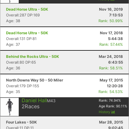
Dead Horse Ultra - 50K
Nov 16, 2019
Overall:287 DP:169
7:13:53
Age: 38
Rank: 50.99%
Dead Horse Ultra - 50K
Nov 17, 2018
Overall:131 DP:81
5:44:38
Age: 37
Rank: 57.44%
Behind the Rocks Ultra - 50K
Mar 24, 2018
Con
Res
Ho
Ne
St
SI
He
B
Overall:80 DP:65
6:43:55
Ca
CA
Ev
Age: 36
Rank: 58.51%
Fin
North Downs Way 50 - 50 Miler
May 17, 2015
Overall:179 DP:155
12:20:28
Age: 35
Rank: 54.53%
Daniel Hall
M43
Rank:
74.94
%
2
Races
Age Rank:
90.11
%
History
Four Lakes - 50K
Mar 28, 2015
Overall:11 DP:11
9:02:45