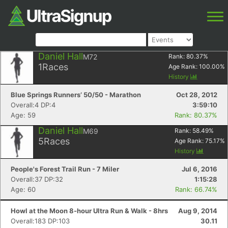
Daniel Hall
M72
Rank:
80.37
%
1
Races
Age Rank:
100.00
%
History
Blue Springs Runners’ 50/50 - Marathon
Oct 28, 2012
Overall:4 DP:4
3:59:10
Age: 59
Rank: 80.37%
Daniel Hall
M69
Rank:
58.49
%
5
Races
Age Rank:
75.17
%
History
People's Forest Trail Run - 7 Miler
Jul 6, 2016
Overall:37 DP:32
1:15:28
Age: 60
Rank: 66.74%
Howl at the Moon 8-hour Ultra Run & Walk - 8hrs
Aug 9, 2014
Overall:183 DP:103
30.11