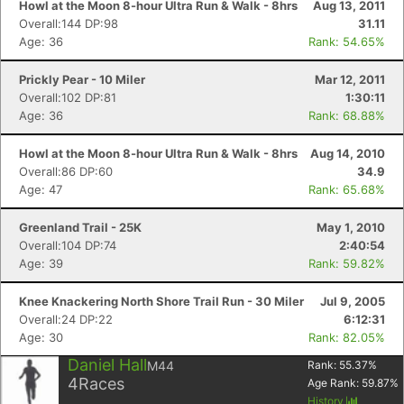
Howl at the Moon 8-hour Ultra Run & Walk - 8hrs
Aug 13, 2011
Overall:144 DP:98
31.11
Age: 36
Rank: 54.65%
Prickly Pear - 10 Miler
Mar 12, 2011
Overall:102 DP:81
1:30:11
Age: 36
Rank: 68.88%
Howl at the Moon 8-hour Ultra Run & Walk - 8hrs
Aug 14, 2010
Overall:86 DP:60
34.9
Age: 47
Rank: 65.68%
Greenland Trail - 25K
May 1, 2010
Overall:104 DP:74
2:40:54
Age: 39
Rank: 59.82%
Knee Knackering North Shore Trail Run - 30 Miler
Jul 9, 2005
Overall:24 DP:22
6:12:31
Age: 30
Rank: 82.05%
Daniel Hall
M44
Rank:
55.37
%
4
Races
Age Rank:
59.87
%
History