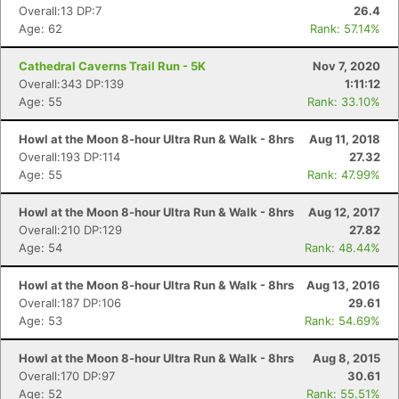
Overall:13 DP:7
26.4
Age: 62
Rank: 57.14%
Cathedral Caverns Trail Run - 5K
Nov 7, 2020
Overall:343 DP:139
1:11:12
Age: 55
Rank: 33.10%
Howl at the Moon 8-hour Ultra Run & Walk - 8hrs
Aug 11, 2018
Overall:193 DP:114
27.32
Age: 55
Rank: 47.99%
Howl at the Moon 8-hour Ultra Run & Walk - 8hrs
Aug 12, 2017
Overall:210 DP:129
27.82
Age: 54
Rank: 48.44%
Howl at the Moon 8-hour Ultra Run & Walk - 8hrs
Aug 13, 2016
Overall:187 DP:106
29.61
Age: 53
Rank: 54.69%
Howl at the Moon 8-hour Ultra Run & Walk - 8hrs
Aug 8, 2015
Overall:170 DP:97
30.61
Age: 52
Rank: 55.51%