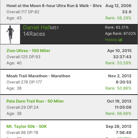
Howl at the Moon 8-hour Ultra Run & Walk - 8hrs
Aug 12, 2006
Overall:117 DP:82
33.9
Age: 43
Rank: 56.29%
Daniel Hall
M51
Rank:
63.31
%
14
Races
Age Rank:
67.02
%
History
Zion Ultras - 100 Miler
Apr 10, 2015
Overall:125 DP:93
32:37:43
Age: 40
Rank: 53.59%
Moab Trail Marathon - Marathon
Nov 2, 2013
Overall:278 DP:177
6:20:53
Age: 38
Rank: 50.86%
Palo Duro Trail Run - 50 Miler
Oct 19, 2013
Overall:29 DP:24
11:05:09
Age: 38
Rank: 66.66%
Mt. Taylor 50k - 50K
Sep 28, 2013
Overall:96 DP:78
7:56:49