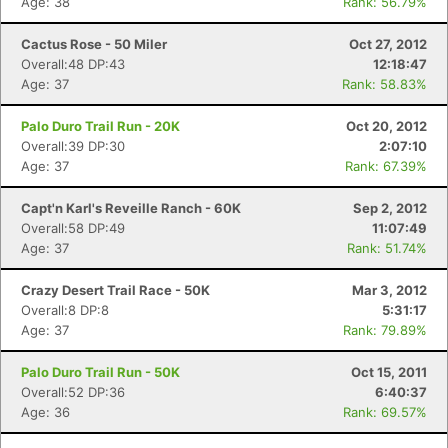
Age: 38
Rank: 56.79%
Cactus Rose - 50 Miler
Oct 27, 2012
Overall:48 DP:43
12:18:47
Age: 37
Rank: 58.83%
Palo Duro Trail Run - 20K
Oct 20, 2012
Overall:39 DP:30
2:07:10
Age: 37
Rank: 67.39%
Capt'n Karl's Reveille Ranch - 60K
Sep 2, 2012
Overall:58 DP:49
11:07:49
Age: 37
Rank: 51.74%
Crazy Desert Trail Race - 50K
Mar 3, 2012
Overall:8 DP:8
5:31:17
Age: 37
Rank: 79.89%
Palo Duro Trail Run - 50K
Oct 15, 2011
Overall:52 DP:36
6:40:37
Age: 36
Rank: 69.57%