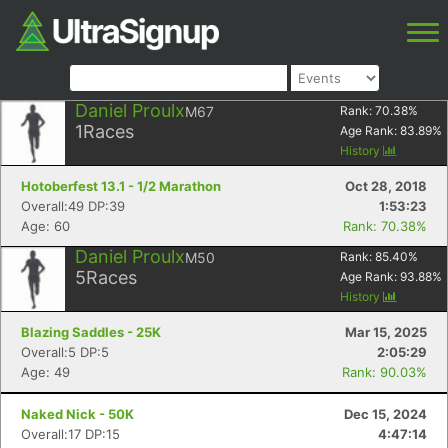
Daniel Proulx
M67
Rank:
70.38
%
1
Races
Age Rank:
83.89
%
History
Hotoberfest 13.1 - 1/2 Marathon
Oct 28, 2018
Overall:49 DP:39
1:53:23
Age: 60
Rank: 70.38%
Daniel Proulx
M50
Rank:
85.40
%
5
Races
Age Rank:
93.88
%
History
Blazing Saddles - 25K
Mar 15, 2025
Overall:5 DP:5
2:05:29
Age: 49
Rank: 90.03%
Naked Nick - 50K
Dec 15, 2024
Overall:17 DP:15
4:47:14