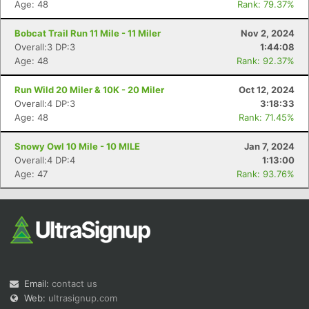
Age: 48
Rank: 79.37%
Bobcat Trail Run 11 Mile - 11 Miler
Nov 2, 2024
Overall:3 DP:3
1:44:08
Age: 48
Rank: 92.37%
Run Wild 20 Miler & 10K - 20 Miler
Oct 12, 2024
Overall:4 DP:3
3:18:33
Con
Res
Ho
Ne
St
SI
He
B
Age: 48
Rank: 71.45%
Ca
CA
Ev
Fin
Snowy Owl 10 Mile - 10 MILE
Jan 7, 2024
Overall:4 DP:4
1:13:00
Age: 47
Rank: 93.76%
Email:
contact us
Web:
ultrasignup.com