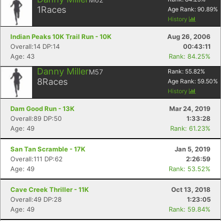
1
Races
Age Rank:
90.89
%
History
Indian Peaks 10K Trail Run - 10K
Aug 26, 2006
Overall:14 DP:14
00:43:11
Age: 43
Rank: 84.25%
Danny Miller
M57
Rank:
55.82
%
8
Races
Age Rank:
59.50
%
History
Dam Good Run - 13K
Mar 24, 2019
Overall:89 DP:50
1:33:28
Age: 49
Rank: 61.23%
San Tan Scramble - 17K
Jan 5, 2019
Overall:111 DP:62
2:26:59
Age: 49
Rank: 53.52%
Cave Creek Thriller - 11K
Oct 13, 2018
Overall:49 DP:28
1:23:05
Age: 49
Rank: 59.84%