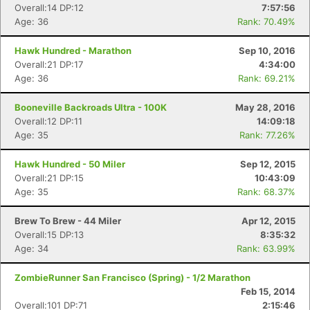
Overall:14 DP:12
7:57:56
Age: 36
Rank: 70.49%
Hawk Hundred - Marathon
Sep 10, 2016
Con
Res
Ho
Ne
St
SI
He
B
Overall:21 DP:17
4:34:00
Ca
CA
Ev
Age: 36
Rank: 69.21%
Fin
Booneville Backroads Ultra - 100K
May 28, 2016
Overall:12 DP:11
14:09:18
Age: 35
Rank: 77.26%
Hawk Hundred - 50 Miler
Sep 12, 2015
Overall:21 DP:15
10:43:09
Age: 35
Rank: 68.37%
Brew To Brew - 44 Miler
Apr 12, 2015
Overall:15 DP:13
8:35:32
Age: 34
Rank: 63.99%
ZombieRunner San Francisco (Spring) - 1/2 Marathon
Feb 15, 2014
Overall:101 DP:71
2:15:46