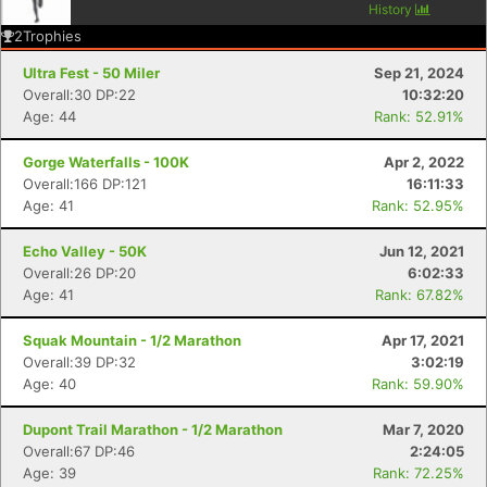
History
2
Trophies
Ultra Fest - 50 Miler
Sep 21, 2024
Overall:30 DP:22
10:32:20
Age: 44
Rank: 52.91%
Gorge Waterfalls - 100K
Apr 2, 2022
Overall:166 DP:121
16:11:33
Age: 41
Rank: 52.95%
Echo Valley - 50K
Jun 12, 2021
Overall:26 DP:20
6:02:33
Age: 41
Rank: 67.82%
Squak Mountain - 1/2 Marathon
Apr 17, 2021
Overall:39 DP:32
3:02:19
Age: 40
Rank: 59.90%
Dupont Trail Marathon - 1/2 Marathon
Mar 7, 2020
Overall:67 DP:46
2:24:05
Age: 39
Rank: 72.25%