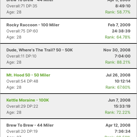
Overall:71 DP:35
8:49:10
Age: 28
Rank: 58.77%
Rocky Raccoon - 100 Miler
Feb 7, 2009
Overall:75 DP:60
24:38:39
Age: 28
Rank: 64.78%
Dude, Where's The Trail? 50 - 50K
Nov 30, 2008
Overall:11 DP:10
7:04:00
Age: 28
Rank: 88.21%
Mt. Hood 50 - 50 Miler
Jul 26, 2008
Overall:54 DP:48
10:12:14
Age: 28
Rank: 67.60%
Kettle Moraine - 100K
Jun 7, 2008
Overall:29 DP:22
15:33:19
Age: 28
Rank: 72.22%
Brew To Brew - 44 Miler
Apr 12, 2008
Overall:20 DP:19
7:36:34