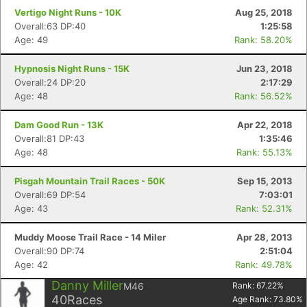
Vertigo Night Runs - 10K
Aug 25, 2018
Overall:63 DP:40
1:25:58
Age: 49
Rank: 58.20%
Hypnosis Night Runs - 15K
Jun 23, 2018
Overall:24 DP:20
2:17:29
Age: 48
Rank: 56.52%
Dam Good Run - 13K
Apr 22, 2018
Overall:81 DP:43
1:35:46
Age: 48
Rank: 55.13%
Pisgah Mountain Trail Races - 50K
Sep 15, 2013
Overall:69 DP:54
7:03:01
Age: 43
Rank: 52.31%
Muddy Moose Trail Race - 14 Miler
Apr 28, 2013
Overall:90 DP:74
2:51:04
Age: 42
Rank: 49.78%
Danny Miller
M46
Rank:
67.22
%
40
Races
Age Rank:
73.80
%