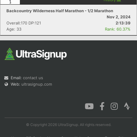
Backcountry Wilderness Half Marathon - 1/2 Marathon
Nov 2, 2024
Overall:170 DP:121
2:13:39
Age: 33
Rank: 60.37%
Email:
contact us
Web:
ultrasignup.com
© Copyright 2026 UltraSignup. All rights reserved.