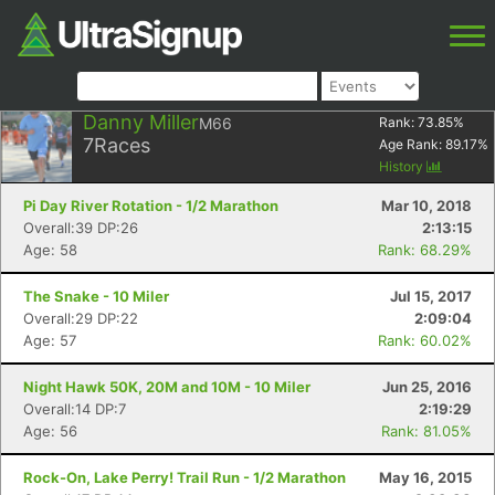
Danny Miller
M66
Rank:
73.85
%
7
Races
Age Rank:
89.17
%
History
Pi Day River Rotation - 1/2 Marathon
Mar 10, 2018
Overall:39 DP:26
2:13:15
Age: 58
Rank: 68.29%
The Snake - 10 Miler
Jul 15, 2017
Overall:29 DP:22
2:09:04
Age: 57
Rank: 60.02%
Night Hawk 50K, 20M and 10M - 10 Miler
Jun 25, 2016
Overall:14 DP:7
2:19:29
Age: 56
Rank: 81.05%
Rock-On, Lake Perry! Trail Run - 1/2 Marathon
May 16, 2015