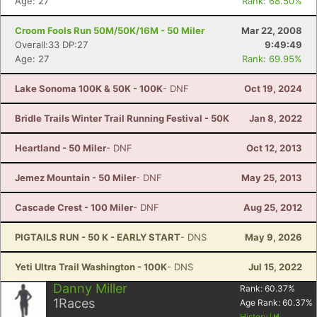
Age: 27
Rank: 68.50%
Croom Fools Run 50M/50K/16M - 50 Miler
Mar 22, 2008
Overall:33 DP:27
9:49:49
Age: 27
Rank: 69.95%
Lake Sonoma 100K & 50K - 100K
- DNF
Oct 19, 2024
Bridle Trails Winter Trail Running Festival - 50K
Jan 8, 2022
Heartland - 50 Miler
- DNF
Oct 12, 2013
Jemez Mountain - 50 Miler
- DNF
May 25, 2013
Cascade Crest - 100 Miler
- DNF
Aug 25, 2012
PIGTAILS RUN - 50 K - EARLY START
- DNS
May 9, 2026
Yeti Ultra Trail Washington - 100K
- DNS
Jul 15, 2022
Danny Miller
Rank:
60.37
%
1
Races
Age Rank:
60.37
%
History