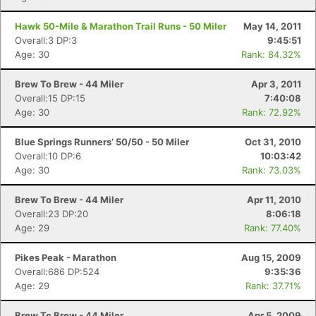
Hawk 50-Mile & Marathon Trail Runs - 50 Miler
May 14, 2011
Overall:3 DP:3
9:45:51
Age: 30
Rank: 84.32%
Brew To Brew - 44 Miler
Apr 3, 2011
Overall:15 DP:15
7:40:08
Age: 30
Rank: 72.92%
Blue Springs Runners’ 50/50 - 50 Miler
Oct 31, 2010
Overall:10 DP:6
10:03:42
Age: 30
Rank: 73.03%
Brew To Brew - 44 Miler
Apr 11, 2010
Overall:23 DP:20
8:06:18
Age: 29
Rank: 77.40%
Pikes Peak - Marathon
Aug 15, 2009
Overall:686 DP:524
9:35:36
Age: 29
Rank: 37.71%
Brew To Brew - 44 Miler
Apr 5, 2009