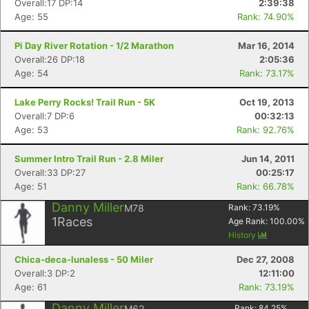
Overall:17 DP:14
2:39:38
Age: 55
Rank: 74.90%
Pi Day River Rotation - 1/2 Marathon
Mar 16, 2014
Overall:26 DP:18
2:05:36
Age: 54
Rank: 73.17%
Lake Perry Rocks! Trail Run - 5K
Oct 19, 2013
Overall:7 DP:6
00:32:13
Age: 53
Rank: 92.76%
Summer Intro Trail Run - 2.8 Miler
Jun 14, 2011
Overall:33 DP:27
00:25:17
Age: 51
Rank: 66.78%
Danny Miller
M78
Rank:
73.19
%
1
Races
Age Rank:
100.00
%
History
Chica-deca-lunaless - 50 Miler
Dec 27, 2008
Overall:3 DP:2
12:11:00
Age: 61
Rank: 73.19%
Danny Miller
M62
Rank:
84.25
%