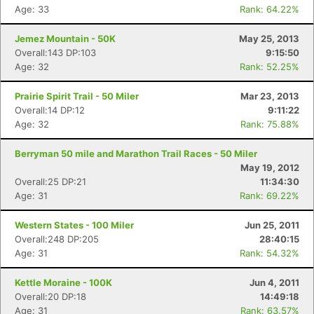
Age: 33
Rank: 64.22%
Jemez Mountain - 50K
May 25, 2013
Overall:143 DP:103
9:15:50
Age: 32
Rank: 52.25%
Prairie Spirit Trail - 50 Miler
Mar 23, 2013
Overall:14 DP:12
9:11:22
Age: 32
Rank: 75.88%
Berryman 50 mile and Marathon Trail Races - 50 Miler
May 19, 2012
Overall:25 DP:21
11:34:30
Age: 31
Rank: 69.22%
Western States - 100 Miler
Jun 25, 2011
Overall:248 DP:205
28:40:15
Age: 31
Rank: 54.32%
Kettle Moraine - 100K
Jun 4, 2011
Overall:20 DP:18
14:49:18
Age: 31
Rank: 63.57%