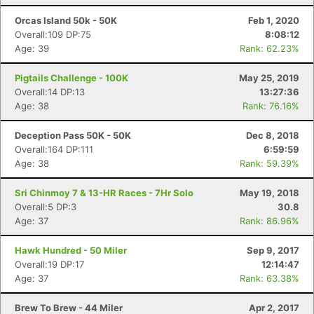
Orcas Island 50k - 50K
Feb 1, 2020
Overall:109 DP:75
8:08:12
Age: 39
Rank: 62.23%
Pigtails Challenge - 100K
May 25, 2019
Overall:14 DP:13
13:27:36
Age: 38
Rank: 76.16%
Deception Pass 50K - 50K
Dec 8, 2018
Overall:164 DP:111
6:59:59
Age: 38
Rank: 59.39%
Sri Chinmoy 7 & 13-HR Races - 7Hr Solo
May 19, 2018
Overall:5 DP:3
30.8
Age: 37
Rank: 86.96%
Hawk Hundred - 50 Miler
Sep 9, 2017
Overall:19 DP:17
12:14:47
Age: 37
Rank: 63.38%
Brew To Brew - 44 Miler
Apr 2, 2017