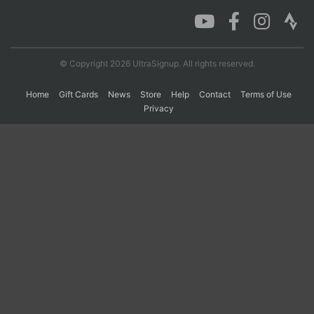
Con
Res
Ho
Ne
St
SI
He
B
Ca
CA
Ev
© Copyright 2026 UltraSignup. All rights reserved.
Fin
Home
Gift Cards
News
Store
Help
Contact
Terms of Use
Privacy