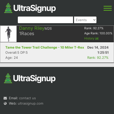
Danny Riley
M26
Rank:
92.27
%
1
Races
Age Rank:
100.00
%
History
Tame the Tower Trail Challenge - 10 Miler T-Rex
Dec 14, 2024
Overall:5 DP:5
1:25:51
Age: 24
Rank: 92.27%
Email:
contact us
Web:
ultrasignup.com