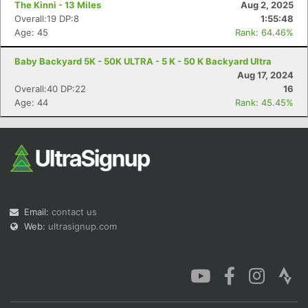
The Kinni - 13 Miles
Aug 2, 2025
Overall:19 DP:8
1:55:48
Age: 45
Rank: 64.46%
Baby Backyard 5K - 50K ULTRA - 5 K - 50 K Backyard Ultra
Aug 17, 2024
Con
Res
Ho
Ne
St
SI
He
B
Overall:40 DP:22
16
Ca
CA
Ev
Age: 44
Rank: 45.45%
Fin
Email:
contact us
Web:
ultrasignup.com