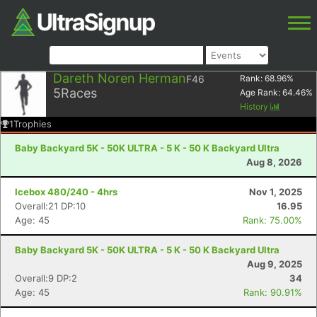
Dareth Noren Herman
F46
Rank:
68.96
%
5
Races
Age Rank:
64.46
%
History
1
Trophies
Baby Backyard 5K - 50K ULTRA - 5 K - 50 K Backyard Ultra
Aug 8, 2026
Icebox 480/240 - 4hrs
Nov 1, 2025
Overall:21 DP:10
16.95
Age: 45
Rank: 75.00%
Baby Backyard 5K - 50K ULTRA - 5 K - 50 K Backyard Ultra
Aug 9, 2025
Overall:9 DP:2
34
Age: 45
Rank: 90.91%