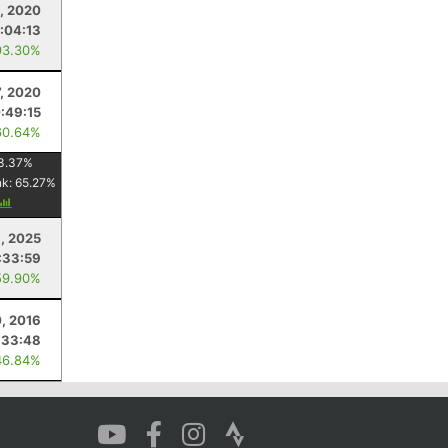
, 2020
1:04:13
93.30%
, 2020
:49:15
60.64%
3.37
%
nk:
65.27
%
, 2025
:33:59
59.90%
0, 2016
:33:48
46.84%