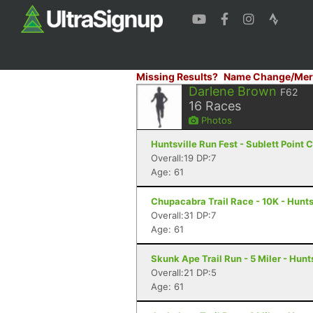
Missing Results?
Name Change/Mer
Darlene Brown
F62
16
Races
Photos
Huntsville Run Fest - Sublett Point
Overall:19 DP:7
Age: 61
Chupacabra Trail Race - 10K - Hunts
Overall:31 DP:7
Age: 61
Skunk Ape Trail Run - 5 Miler - Hunts
Overall:21 DP:5
Age: 61