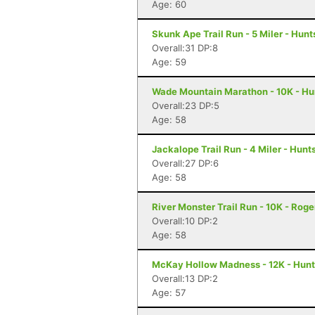
Age: 60
Skunk Ape Trail Run - 5 Miler - Hunts
Overall:31 DP:8
Age: 59
Wade Mountain Marathon - 10K - Hun
Overall:23 DP:5
Age: 58
Jackalope Trail Run - 4 Miler - Hunts
Overall:27 DP:6
Age: 58
River Monster Trail Run - 10K - Roge
Overall:10 DP:2
Age: 58
McKay Hollow Madness - 12K - Hunts
Overall:13 DP:2
Age: 57