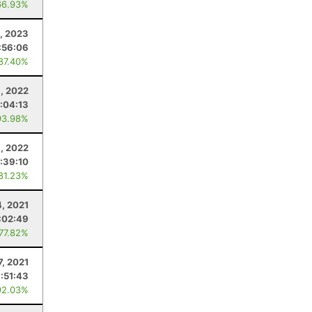
66.93%
9, 2023
:56:06
 87.40%
, 2022
1:04:13
93.98%
9, 2022
:39:10
 81.23%
4, 2021
:02:49
 77.82%
7, 2021
1:51:43
92.03%