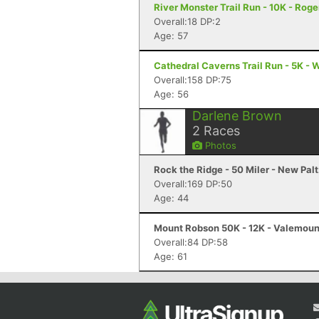
River Monster Trail Run - 10K - Roge
Overall:18 DP:2
Age: 57
Cathedral Caverns Trail Run - 5K - 
Overall:158 DP:75
Age: 56
Darlene Brown
2
Races
Photos
Rock the Ridge - 50 Miler - New Palt
Overall:169 DP:50
Age: 44
Mount Robson 50K - 12K - Valemoun
Overall:84 DP:58
Age: 61