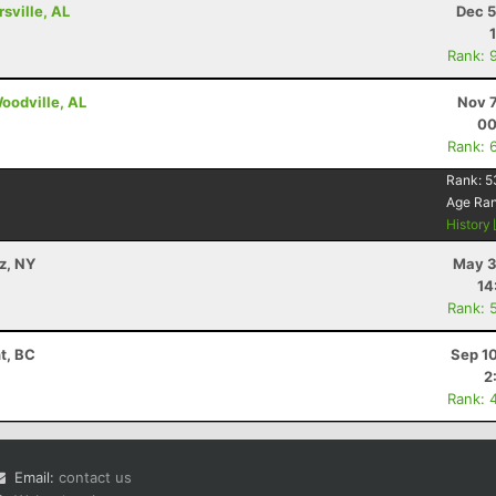
rsville, AL
Dec 5
Rank: 
Woodville, AL
Nov 7
00
Rank: 
Rank:
5
Age Ra
History
z, NY
May 3
14
Rank: 
t, BC
Sep 1
2
Rank: 
Email:
contact us