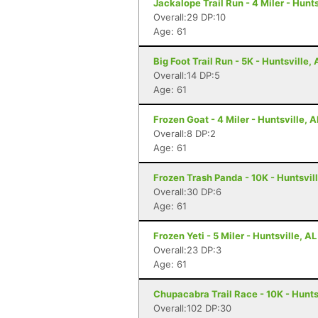
Jackalope Trail Run - 4 Miler - Hunts
Overall:29 DP:10
Age: 61
Big Foot Trail Run - 5K - Huntsville, 
Overall:14 DP:5
Age: 61
Frozen Goat - 4 Miler - Huntsville, A
Overall:8 DP:2
Age: 61
Frozen Trash Panda - 10K - Huntsvill
Overall:30 DP:6
Age: 61
Frozen Yeti - 5 Miler - Huntsville, AL
Overall:23 DP:3
Age: 61
Chupacabra Trail Race - 10K - Hunts
Overall:102 DP:30