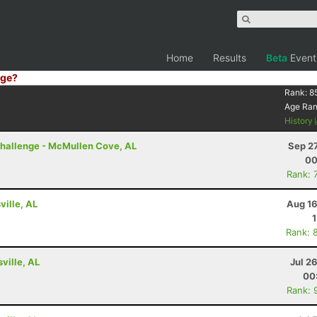
Home
Results
Beta
Event
ge?
Rank:
8
Age Ra
History
 Challenge - McMullen Cove, AL
Sep 2
00
Rank: 
ville, AL
Aug 16
Rank: 
ville, AL
Jul 2
00
Rank: 