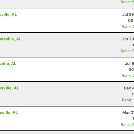
Rank: 
ville, AL
Jul 2
00
Rank:
tsville, AL
Oct 23
Rank: 
ville, AL
Jul 
00
Rank:
rsville, AL
Dec 
1
Rank:
ville, AL
Mar 2
Rank: 