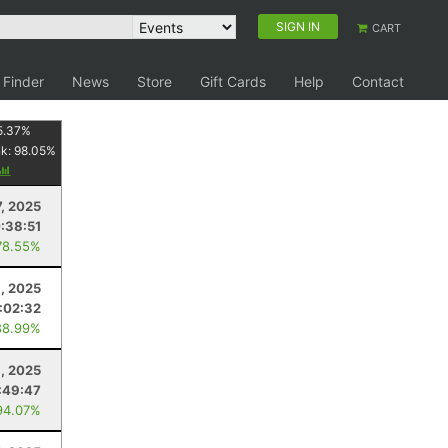
SIGN IN
CART
 Finder
News
Store
Gift Cards
Help
Contact
5.37
%
nk:
98.05
%
7, 2025
:38:51
78.55%
, 2025
1:02:32
88.99%
6, 2025
:49:47
94.07%