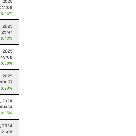
5, 2025
:41:08
88.45%
4, 2025
:29:41
88.43%
8, 2025
:49:08
96.88%
4, 2025
1:08:57
78.29%
, 2024
:54:54
98.85%
7, 2024
1:21:08