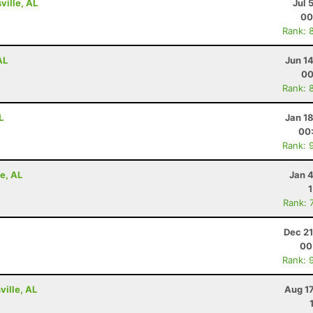
ville, AL
Jul 
00
Rank: 
AL
Jun 1
00
Rank: 
L
Jan 1
00
Rank: 
e, AL
Jan 
Rank: 
Dec 21
00
Rank: 
ville, AL
Aug 1