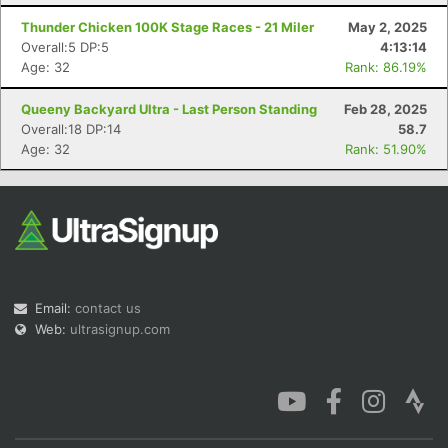
Thunder Chicken 100K Stage Races - 21 Miler
May 2, 2025
Overall:5 DP:5
4:13:14
Age: 32
Rank: 86.19%
Queeny Backyard Ultra - Last Person Standing
Feb 28, 2025
Con
Res
Ho
Ne
St
SI
He
B
Overall:18 DP:14
58.7
Ca
CA
Ev
Age: 32
Rank: 51.90%
Fin
Email:
contact us
Web:
ultrasignup.com