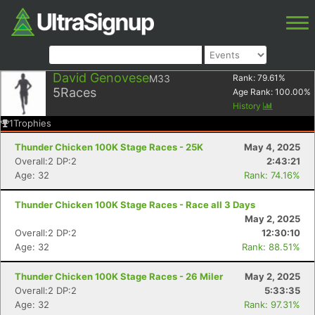
David Genovese
M33
Rank:
79.61
%
5
Races
Age Rank:
100.00
%
History
1
Trophies
Thunder Chicken 100K Stage Races - 25K
May 4, 2025
Overall:2 DP:2
2:43:21
Age: 32
Rank: 74.16%
Thunder Chicken 100K Stage Races - Race all 3 Days
May 2, 2025
Overall:2 DP:2
12:30:10
Age: 32
Rank: 88.51%
Thunder Chicken 100K Stage Races - 26 Miler
May 2, 2025
Overall:2 DP:2
5:33:35
Age: 32
Rank: 97.31%