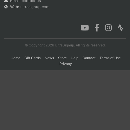
Email:
contact us
Web:
ultrasignup.com
Con
Res
Ho
Ne
St
SI
He
B
Ca
CA
Ev
Fin
© Copyright 2026 UltraSignup. All rights reserved.
Home
Gift Cards
News
Store
Help
Contact
Terms of Use
Privacy