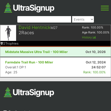
David Hentnick
M27
Rank:
100.00
%
2
Races
Age Rank:
100.00
%
History
2
Trophies
Midstate Massive Ultra Trail - 100 Miler
Oct 10, 2026
Farmdale Trail Run - 100 Miler
Oct 12, 2024
Overall:1 DP:1
24:52:07
Age: 25
Rank: 100.00%