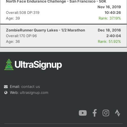
North Face Endurance Challenge - San Francisco - 50K
Nov 16, 2019
Overall:508 DP:319
10:40:26
Age: 39
Rank: 37.19%
ZombieRunner Quarry Lakes - 1/2 Marathon
Dec 18, 2016
Con
Res
Ho
Ne
St
SI
He
B
Overall:170 DP:96
2:40:04
Ca
CA
Ev
Age: 36
Rank: 51.92%
Fin
Email:
contact us
Web:
ultrasignup.com