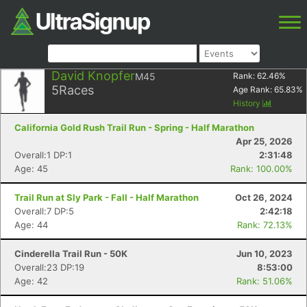
David Knopfer
M45
Rank:
62.46
%
5
Races
Age Rank:
65.83
%
History
California Gold Rush Trail Run - Spring - Half Marathon
Apr 25, 2026
Overall:1 DP:1
2:31:48
Age: 45
Rank: 100.00%
Trail Run at Sly Park - Fall - Half Marathon
Oct 26, 2024
Overall:7 DP:5
2:42:18
Age: 44
Rank: 72.13%
Cinderella Trail Run - 50K
Jun 10, 2023
Overall:23 DP:19
8:53:00
Age: 42
Rank: 51.06%