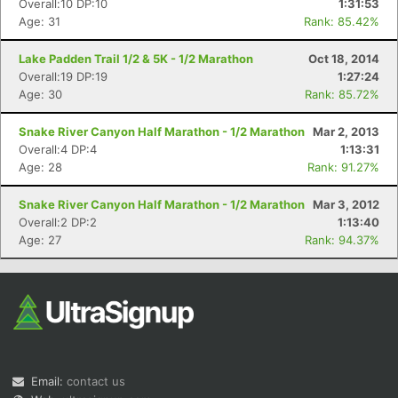
Overall:10 DP:10
1:31:53
Age: 31
Rank: 85.42%
Lake Padden Trail 1/2 & 5K - 1/2 Marathon
Oct 18, 2014
Overall:19 DP:19
1:27:24
Age: 30
Rank: 85.72%
Snake River Canyon Half Marathon - 1/2 Marathon
Mar 2, 2013
Overall:4 DP:4
1:13:31
Con
Res
Ho
Ne
St
SI
He
B
Age: 28
Rank: 91.27%
Ca
CA
Ev
Fin
Snake River Canyon Half Marathon - 1/2 Marathon
Mar 3, 2012
Overall:2 DP:2
1:13:40
Age: 27
Rank: 94.37%
Email:
contact us