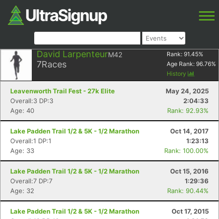
David Larpenteur
M42
Rank:
91.45
%
7
Races
Age Rank:
96.76
%
History
Leavenworth Trail Fest - 27k Elite
May 24, 2025
Overall:3 DP:3
2:04:33
Age: 40
Rank: 92.93%
Lake Padden Trail 1/2 & 5K - 1/2 Marathon
Oct 14, 2017
Overall:1 DP:1
1:23:13
Age: 33
Rank: 100.00%
Lake Padden Trail 1/2 & 5K - 1/2 Marathon
Oct 15, 2016
Overall:7 DP:7
1:29:36
Age: 32
Rank: 90.44%
Lake Padden Trail 1/2 & 5K - 1/2 Marathon
Oct 17, 2015