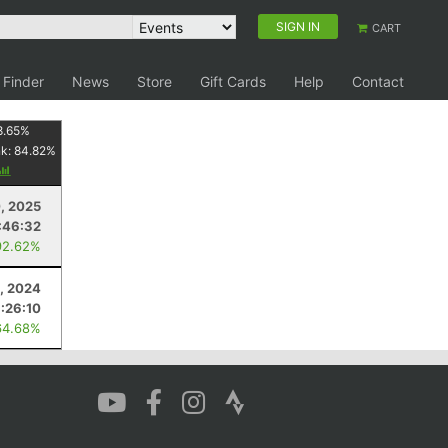
SIGN IN
CART
 Finder
News
Store
Gift Cards
Help
Contact
8.65
%
nk:
84.82
%
, 2025
:46:32
92.62%
, 2024
1:26:10
64.68%