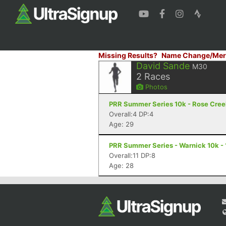
Missing Results?
Name Change/Mer
David Sande
M30
2
Races
Photos
PRR Summer Series 10k - Rose Creek
Overall:4 DP:4
Age: 29
PRR Summer Series - Warnick 10k - 
Overall:11 DP:8
Age: 28