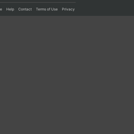
re
Help
Contact
Terms of Use
Privacy