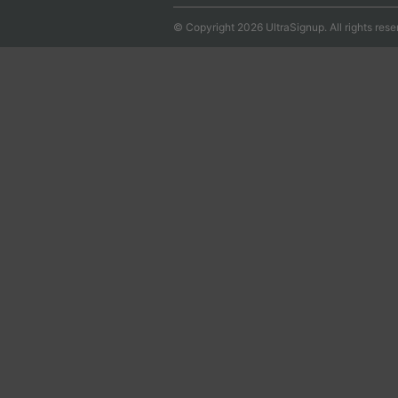
© Copyright 2026 UltraSignup. All rights rese