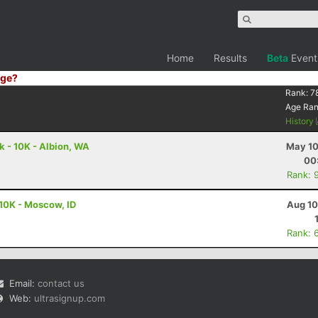
Home
Results
Beta
Event
ge?
Rank:
7
Age Ra
History
 - 10K - Albion, WA
May 10
00
Rank: 
10K - Moscow, ID
Aug 10
Rank: 
Email:
contact us
Web:
ultrasignup.com