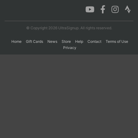
Con
Res
Ho
Ne
St
SI
He
B
Ca
CA
Ev
© Copyright 2026 UltraSignup. All rights reserved.
Fin
Home
Gift Cards
News
Store
Help
Contact
Terms of Use
Privacy