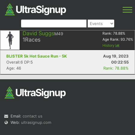
David Suggs
M49
Rank:
78.88
%
1
Races
Age Rank:
93.76
%
History
BLISTER 5k Hot Sauce Run - 5K
Aug 19, 2023
Overall:6 DP:5
00:22:55
Age: 46
Rank: 78.88%
Email:
contact us
Web:
ultrasignup.com