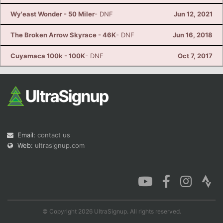
Wy'east Wonder - 50 Miler
- DNF
Jun 12, 2021
The Broken Arrow Skyrace - 46K
- DNF
Jun 16, 2018
Cuyamaca 100k - 100K
- DNF
Oct 7, 2017
Email:
contact us
Web:
ultrasignup.com
© Copyright 2026 UltraSignup. All rights reserved.