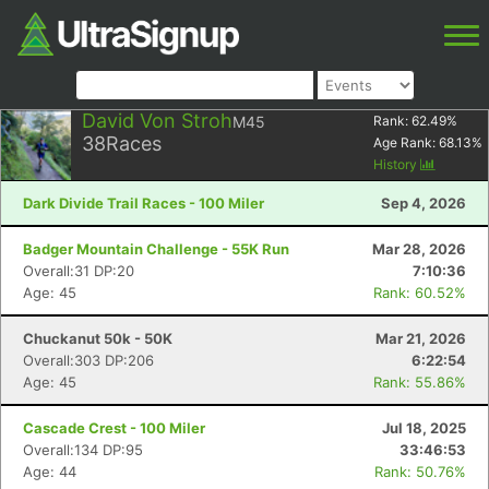
David Von Stroh
M45
Rank:
62.49
%
38
Races
Age Rank:
68.13
%
History
Dark Divide Trail Races - 100 Miler
Sep 4, 2026
Badger Mountain Challenge - 55K Run
Mar 28, 2026
Overall:31 DP:20
7:10:36
Age: 45
Rank: 60.52%
Chuckanut 50k - 50K
Mar 21, 2026
Overall:303 DP:206
6:22:54
Age: 45
Rank: 55.86%
Cascade Crest - 100 Miler
Jul 18, 2025
Overall:134 DP:95
33:46:53
Age: 44
Rank: 50.76%