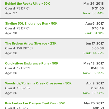
Behind the Rocks Ultra - 50K
Mar 24, 2018
Overall:75 DP:61
6:31:00
Age: 37
Rank: 60.44%
Skyline 50k Endurance Run - 50K
Aug 6, 2017
Overall:75 DP:61
6:10:49
Age: 38
Rank: 61.01%
The Broken Arrow Skyrace - 23K
Jun 17, 2017
Overall:158 DP:107
5:05:08
Age: 36
Rank: 44.97%
Quicksilver Endurance Runs - 50K
May 13, 2017
Overall:47 DP:39
6:48:34
Age: 36
Rank: 59.29%
Woodside/Purisima Creek Crossover - 50K
Apr 9, 2017
Overall:46 DP:39
6:28:44
Age: 36
Rank: 68.98%
Knickerbocker Canyon Trail Run - 35K
Mar 25, 2017
Overall:24 DP:20
4:01:21