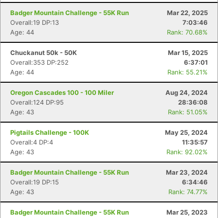
Badger Mountain Challenge - 55K Run
Mar 22, 2025
Overall:19 DP:13
7:03:46
Age: 44
Rank: 70.68%
Chuckanut 50k - 50K
Mar 15, 2025
Overall:353 DP:252
6:37:01
Age: 44
Rank: 55.21%
Oregon Cascades 100 - 100 Miler
Aug 24, 2024
Overall:124 DP:95
28:36:08
Age: 43
Rank: 51.05%
Pigtails Challenge - 100K
May 25, 2024
Overall:4 DP:4
11:35:57
Age: 43
Rank: 92.02%
Badger Mountain Challenge - 55K Run
Mar 23, 2024
Overall:19 DP:15
6:34:46
Age: 43
Rank: 74.77%
Badger Mountain Challenge - 55K Run
Mar 25, 2023