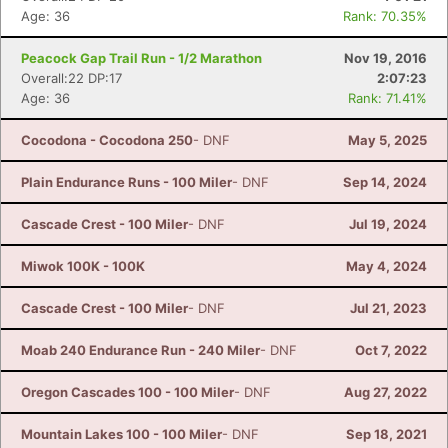
Age: 36
Rank: 70.35%
Peacock Gap Trail Run - 1/2 Marathon
Nov 19, 2016
Overall:22 DP:17
2:07:23
Age: 36
Rank: 71.41%
Cocodona - Cocodona 250
- DNF
May 5, 2025
Plain Endurance Runs - 100 Miler
- DNF
Sep 14, 2024
Cascade Crest - 100 Miler
- DNF
Jul 19, 2024
Miwok 100K - 100K
May 4, 2024
Cascade Crest - 100 Miler
- DNF
Jul 21, 2023
Moab 240 Endurance Run - 240 Miler
- DNF
Oct 7, 2022
Oregon Cascades 100 - 100 Miler
- DNF
Aug 27, 2022
Mountain Lakes 100 - 100 Miler
- DNF
Sep 18, 2021