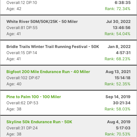
Overall:12 DP:10
6:38:35
Age: 42
Rank: 72.34%
White River 50M/50K/25K - 50 Miler
Jul 30, 2022
Overall:81 DP:55
13:46:56
Age: 41
Rank: 54.04%
Bridle Trails Winter Trail Running Festival - 50K
Jan 8, 2022
Overall:15 DP:14
4:57:31
Age: 41
Rank: 68.23%
Bigfoot 200 Mile Endurance Run - 40 Miler
Aug 13, 2021
Overall:102 DP:67
15:14:18
Age: 40
Rank: 52.35%
Pine to Palm 100 - 100 Miler
Sep 14, 2019
Overall:62 DP:53
30:21:34
Age: 38
Rank: 58.03%
Skyline 50k Endurance Run - 50K
Aug 4, 2019
Overall:31 DP:24
5:17:03
Age: 38
Rank: 70.53%