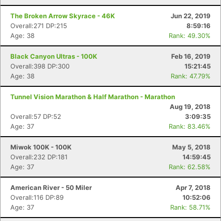
The Broken Arrow Skyrace - 46K
Jun 22, 2019
Overall:271 DP:215
8:59:16
Age: 38
Rank: 49.30%
Black Canyon Ultras - 100K
Feb 16, 2019
Overall:398 DP:300
15:21:45
Age: 38
Rank: 47.79%
Tunnel Vision Marathon & Half Marathon - Marathon
Aug 19, 2018
Overall:57 DP:52
3:09:35
Age: 37
Rank: 83.46%
Miwok 100K - 100K
May 5, 2018
Overall:232 DP:181
14:59:45
Con
Res
Ho
Ne
St
SI
He
B
Age: 37
Rank: 62.58%
Ca
CA
Ev
Fin
American River - 50 Miler
Apr 7, 2018
Overall:116 DP:89
10:52:06
Age: 37
Rank: 58.71%