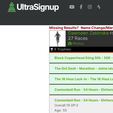
Missing Results?
Name Change/Mer
Dawneen Zabinske
F
27
Races
Photos
6
Trophies
Black Copperhead Sting 50k - 50K 
The Dirt Dash - Marathon - Johns Is
The 16 Hour Lock-In - The 16 Hour L
Cannonball Run - 34 Hours - Ehrhar
Cannonball Run - 34 Hours - Ehrhar
Overall:19 DP:2
Age: 55