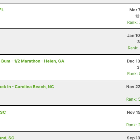
FL
Mar 
12
Rank:
Jan 1
3
Rank:
 Bum - 1/2 Marathon - Helen, GA
Dec 13
3
Rank:
ock In - Carolina Beach, NC
Nov 22
Rank: 
, SC
Nov 15
Rank: 
land, SC
Sep 13