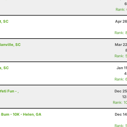
6
Rank:
t, SC
Apr 26
Rank: 
lanville, SC
Mar 22
Rank: 
a, SC
Jan 1
4
Rank: 
eti Fun - ,
Dec 25
12
Rank: 1
 Bum - 10K - Helen, GA
Dec 14
Rank: 