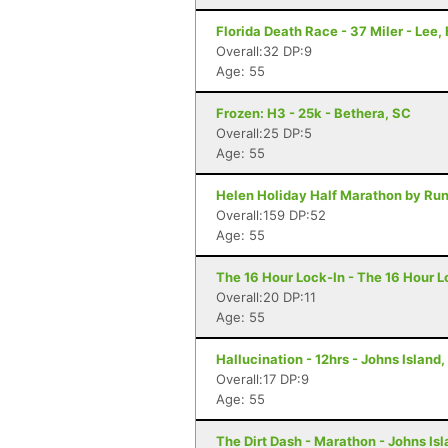
Florida Death Race - 37 Miler - Lee, 
Overall:32 DP:9
Age: 55
Frozen: H3 - 25k - Bethera, SC
Overall:25 DP:5
Age: 55
Helen Holiday Half Marathon by Run
Overall:159 DP:52
Age: 55
The 16 Hour Lock-In - The 16 Hour L
Overall:20 DP:11
Age: 55
Hallucination - 12hrs - Johns Island
Overall:17 DP:9
Age: 55
The Dirt Dash - Marathon - Johns Is