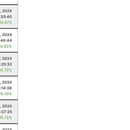
, 2024
:35:40
60.67%
2, 2024
:46:44
64.82%
7, 2024
1:25:32
60.72%
1, 2024
:14:38
79.26%
3, 2024
:37:25
95.72%
, 2023