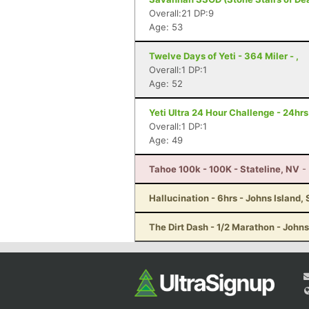
Overall:21 DP:9
Age: 53
Twelve Days of Yeti - 364 Miler - ,
Overall:1 DP:1
Age: 52
Yeti Ultra 24 Hour Challenge - 24hr
Overall:1 DP:1
Age: 49
Tahoe 100k - 100K - Stateline, NV
-
Hallucination - 6hrs - Johns Island,
The Dirt Dash - 1/2 Marathon - Johns