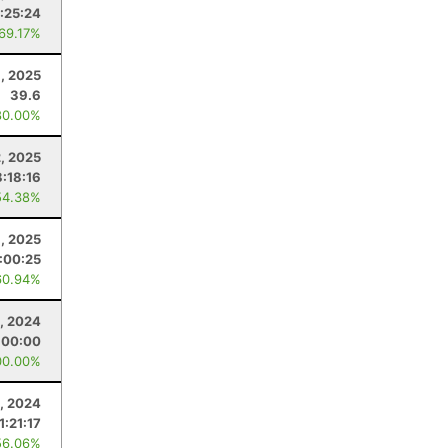
:25:24
 69.17%
, 2025
39.6
80.00%
, 2025
8:18:16
54.38%
1, 2025
:00:25
60.94%
, 2024
:00:00
00.00%
, 2024
1:21:17
56.06%