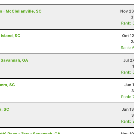
 - McClellanville, SC
Nov 23
3
Rank: 
 Island, SC
Oct 1
2
Rank: 
- Savannah, GA
Jul 2
Rank: 
hera, SC
Jun 
3
Rank: 
a, SC
Jan 1
3
Rank: 
th) Race - 2hrs - Savannah, GA
Nov 19