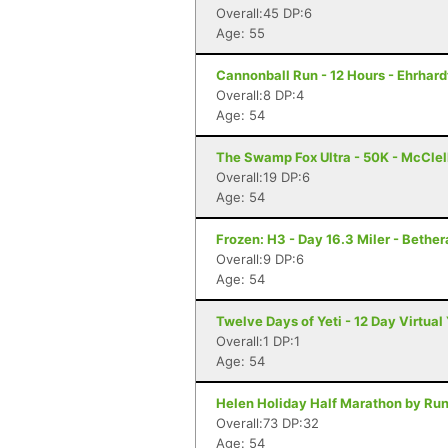
Overall:45 DP:6
Age: 55
Cannonball Run - 12 Hours - Ehrhard
Overall:8 DP:4
Age: 54
The Swamp Fox Ultra - 50K - McClel
Overall:19 DP:6
Age: 54
Frozen: H3 - Day 16.3 Miler - Bether
Overall:9 DP:6
Age: 54
Twelve Days of Yeti - 12 Day Virtual Y
Overall:1 DP:1
Age: 54
Helen Holiday Half Marathon by Run
Overall:73 DP:32
Age: 54