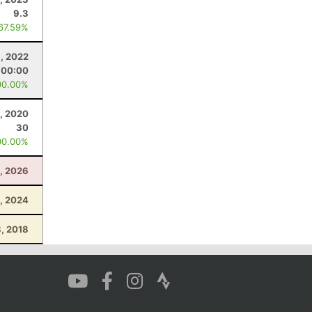
9.3
 67.59%
, 2022
:00:00
00.00%
, 2020
30
00.00%
4, 2026
, 2024
, 2018