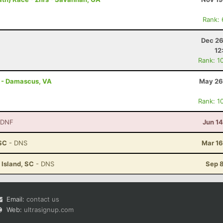
Rank:
Dec 26
12
Rank: 1
s - Damascus, VA
May 26
Rank: 1
 DNF
Jun 1
 SC
- DNS
Mar 16
 Island, SC
- DNS
Sep 8
Email:
contact us
Web:
ultrasignup.com