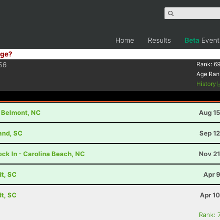
Home
Results
Beta
Event
ge?
56
Rank:
69
Age Ran
History
- Belmont, NC
Aug 15
land, SC
Sep 12
ock In - Carolina Beach, NC
Nov 21
dt, SC
Apr 
dt, SC
Apr 1
Rank: 