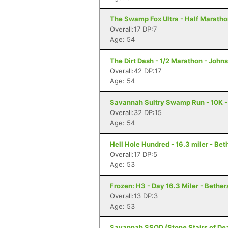
The Swamp Fox Ultra - Half Marathon
Overall:17 DP:7
Age: 54
The Dirt Dash - 1/2 Marathon - Johns
Overall:42 DP:17
Age: 54
Savannah Sultry Swamp Run - 10K 
Overall:32 DP:15
Age: 54
Hell Hole Hundred - 16.3 miler - Bet
Overall:17 DP:5
Age: 53
Frozen: H3 - Day 16.3 Miler - Bether
Overall:13 DP:3
Age: 53
Savannah SSOD (Stone Stairs of Dea