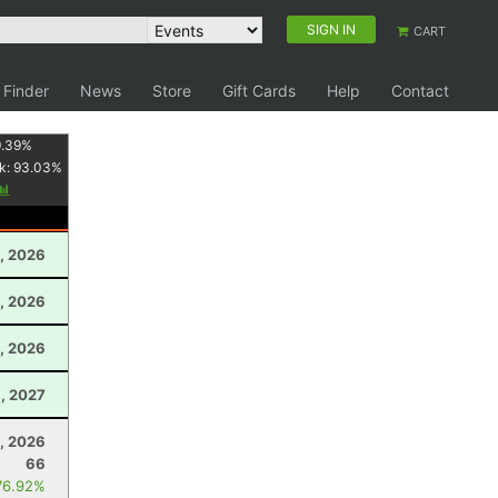
SIGN IN
CART
 Finder
News
Store
Gift Cards
Help
Contact
.39
%
k:
93.03
%
, 2026
, 2026
, 2026
9, 2027
0, 2026
66
76.92%