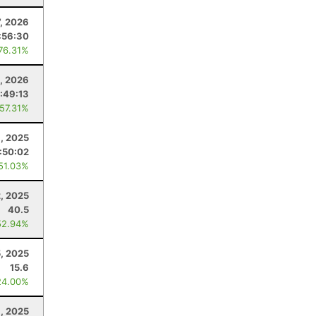
7, 2026
:56:30
 76.31%
0, 2026
:49:13
 57.31%
, 2025
:50:02
 51.03%
, 2025
40.5
52.94%
, 2025
15.6
24.00%
, 2025