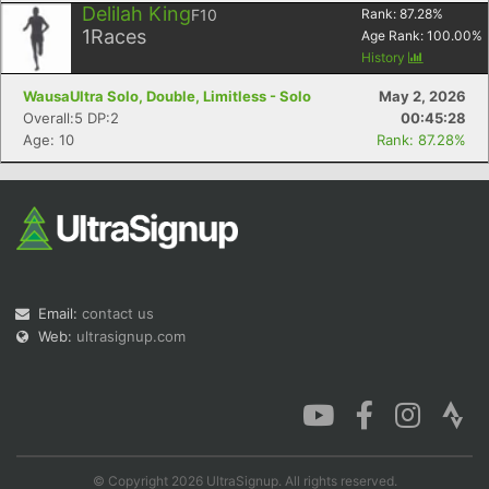
Delilah King
F10
Rank:
87.28
%
1
Races
Age Rank:
100.00
%
History
WausaUltra Solo, Double, Limitless - Solo
May 2, 2026
Con
Res
Ho
Ne
St
SI
He
B
Overall:5 DP:2
00:45:28
Ca
CA
Ev
Age: 10
Rank: 87.28%
Fin
Email:
contact us
Web:
ultrasignup.com
© Copyright 2026 UltraSignup. All rights reserved.