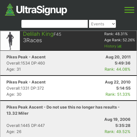
Delilah King
F45
Rank:
48.31
%
3
Races
Age Rank:
52.26
%
History
Pikes Peak - Ascent
Aug 20, 2011
Overall:1534 DP:460
5:49:36
Age: 31
Rank: 44.08%
Pikes Peak - Ascent
Aug 22, 2010
Overall:1331 DP:372
5:14:55
Age: 30
Rank: 51.33%
Pikes Peak Ascent - Do not use this no longer has results -
13.32 Miler
Aug 19, 2006
Overall:1445 DP:447
5:35:28
Age: 26
Rank: 49.52%