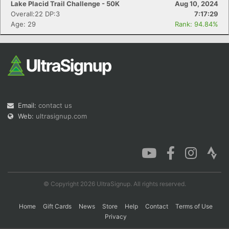
Lake Placid Trail Challenge - 50K
Aug 10, 2024
Overall:22 DP:3
7:17:29
Age: 29
Rank: 94.84%
Con
Res
Ho
Ne
St
SI
He
B
Ca
CA
Ev
Fin
Email:
contact us
Web:
ultrasignup.com
© Copyright 2026 UltraSignup. All rights reserved.
Home
Gift Cards
News
Store
Help
Contact
Terms of Use
Privacy