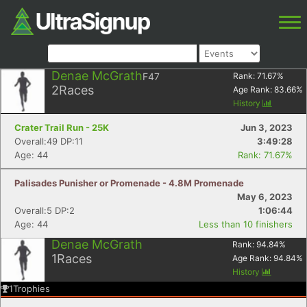
Denae McGrath
F47
Rank:
71.67
%
2
Races
Age Rank:
83.66
%
History
Crater Trail Run - 25K
Jun 3, 2023
Overall:49 DP:11
3:49:28
Age: 44
Rank: 71.67%
Palisades Punisher or Promenade - 4.8M Promenade
May 6, 2023
Overall:5 DP:2
1:06:44
Age: 44
Less than 10 finishers
Denae McGrath
Rank:
94.84
%
1
Races
Age Rank:
94.84
%
History
1
Trophies