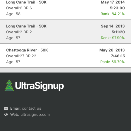
Long Cane Trail - 50K
May 17, 2014
Overall:6 DP:6
5:23:00
Age: 58
Rank: 84.21%
Long Cane Trail - 50K
Sep 14, 2013
Overall:2 DP:2
5:11:20
Age: 57
Rank: 97.90%
Con
Res
Ho
Ne
St
SI
He
B
Ca
CA
Ev
Chattooga River - 50K
May 26, 2013
Fin
Overall:27 DP:22
7:46:15
Age: 57
Rank: 66.79%
Email:
contact us
Web:
ultrasignup.com