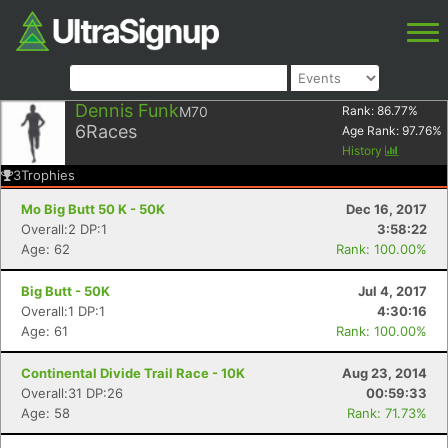
Dennis Funk
M70
Rank:
86.77
%
6
Races
Age Rank:
97.76
%
History
3
Trophies
Mo Big Butt 50 K - 50K
Dec 16, 2017
Overall:2 DP:1
3:58:22
Age: 62
Rank: 100.00%
Big Butt - 50K
Jul 4, 2017
Overall:1 DP:1
4:30:16
Age: 61
Rank: 100.00%
Continental Divide Trail Race - 10K
Aug 23, 2014
Overall:31 DP:26
00:59:33
Age: 58
Rank: 71.73%