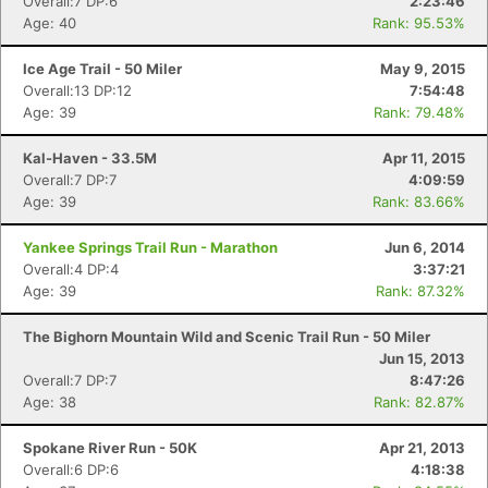
Overall:7 DP:6
2:23:46
Age: 40
Rank: 95.53%
Ice Age Trail - 50 Miler
May 9, 2015
Overall:13 DP:12
7:54:48
Age: 39
Rank: 79.48%
Kal-Haven - 33.5M
Apr 11, 2015
Overall:7 DP:7
4:09:59
Age: 39
Rank: 83.66%
Yankee Springs Trail Run - Marathon
Jun 6, 2014
Overall:4 DP:4
3:37:21
Age: 39
Rank: 87.32%
The Bighorn Mountain Wild and Scenic Trail Run - 50 Miler
Jun 15, 2013
Overall:7 DP:7
8:47:26
Age: 38
Rank: 82.87%
Spokane River Run - 50K
Apr 21, 2013
Overall:6 DP:6
4:18:38