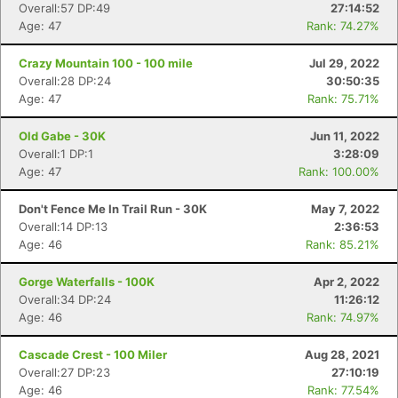
Overall:57 DP:49
27:14:52
Age: 47
Rank: 74.27%
Crazy Mountain 100 - 100 mile
Jul 29, 2022
Overall:28 DP:24
30:50:35
Age: 47
Rank: 75.71%
Old Gabe - 30K
Jun 11, 2022
Overall:1 DP:1
3:28:09
Age: 47
Rank: 100.00%
Don't Fence Me In Trail Run - 30K
May 7, 2022
Overall:14 DP:13
2:36:53
Age: 46
Rank: 85.21%
Gorge Waterfalls - 100K
Apr 2, 2022
Overall:34 DP:24
11:26:12
Age: 46
Rank: 74.97%
Cascade Crest - 100 Miler
Aug 28, 2021
Overall:27 DP:23
27:10:19
Age: 46
Rank: 77.54%