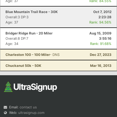
Age: 37
Rank: 84.55%
Blue Mountain Trail Race - 30K
Oct 7, 2012
Overall:3 DP:3
2:23:28
Age: 37
Rank: 94.56%
Bridger Ridge Run - 20 Miler
Aug 15, 2009
Overall:8 DP:7
3:55:16
Age: 34
Rank: 91.68%
Charleston 100 - 100 Miler
- DNS
Dec 27, 2023
Chuckanut 50k - 50K
Mar 16, 2013
Email:
contact us
Web:
ultrasignup.com