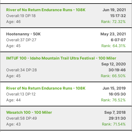
River of No Return Endurance Runs - 108K
Jun 19, 2021
Overall:19 DP:18
15:17:32
Age: 46
Rank: 72.32%
Hootenanny - 50K
May 23, 2021
Overall:37 DP:27
6:07:07
Age: 45
Rank: 64.31%
IMTUF 100 - Idaho Mountain Trail Ultra Festival - 100 Miler
Sep 12, 2020
Overall:34 DP:28
30:19:46
Age: 45
Rank: 66.50%
River of No Return Endurance Runs - 108K
Jun 15, 2019
Overall:13 DP:12
16:05:30
Age: 44
Rank: 76.52%
Wasatch 100 - 100 Miler
Sep 7, 2018
Overall:58 DP:49
29:31:30
Age: 43
Rank: 71.54%