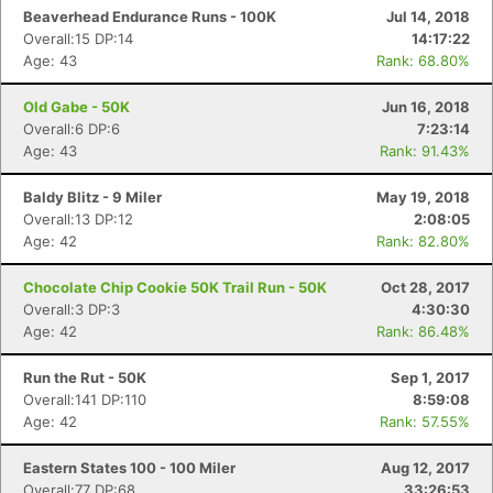
Beaverhead Endurance Runs - 100K
Jul 14, 2018
Overall:15 DP:14
14:17:22
Age: 43
Rank: 68.80%
Old Gabe - 50K
Jun 16, 2018
Overall:6 DP:6
7:23:14
Age: 43
Rank: 91.43%
Baldy Blitz - 9 Miler
May 19, 2018
Overall:13 DP:12
2:08:05
Age: 42
Rank: 82.80%
Chocolate Chip Cookie 50K Trail Run - 50K
Oct 28, 2017
Overall:3 DP:3
4:30:30
Age: 42
Rank: 86.48%
Run the Rut - 50K
Sep 1, 2017
Overall:141 DP:110
8:59:08
Age: 42
Rank: 57.55%
Con
Res
Ho
Ne
St
SI
He
B
Ca
CA
Ev
Eastern States 100 - 100 Miler
Aug 12, 2017
Fin
Overall:77 DP:68
33:26:53