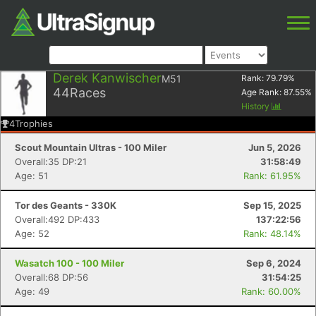
Derek Kanwischer
M51
Rank:
79.79
%
44
Races
Age Rank:
87.55
%
History
4
Trophies
Scout Mountain Ultras - 100 Miler
Jun 5, 2026
Overall:35 DP:21
31:58:49
Age: 51
Rank: 61.95%
Tor des Geants - 330K
Sep 15, 2025
Overall:492 DP:433
137:22:56
Age: 52
Rank: 48.14%
Wasatch 100 - 100 Miler
Sep 6, 2024
Overall:68 DP:56
31:54:25
Age: 49
Rank: 60.00%