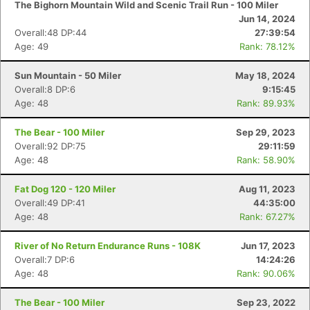
The Bighorn Mountain Wild and Scenic Trail Run - 100 Miler
Jun 14, 2024
Overall:48 DP:44
27:39:54
Age: 49
Rank: 78.12%
Sun Mountain - 50 Miler
May 18, 2024
Overall:8 DP:6
9:15:45
Age: 48
Rank: 89.93%
The Bear - 100 Miler
Sep 29, 2023
Overall:92 DP:75
29:11:59
Age: 48
Rank: 58.90%
Fat Dog 120 - 120 Miler
Aug 11, 2023
Overall:49 DP:41
44:35:00
Age: 48
Rank: 67.27%
River of No Return Endurance Runs - 108K
Jun 17, 2023
Overall:7 DP:6
14:24:26
Age: 48
Rank: 90.06%
The Bear - 100 Miler
Sep 23, 2022