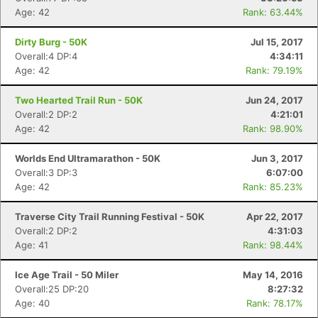
Age: 42
Rank: 63.44%
Dirty Burg - 50K
Jul 15, 2017
Overall:4 DP:4
4:34:11
Age: 42
Rank: 79.19%
Two Hearted Trail Run - 50K
Jun 24, 2017
Overall:2 DP:2
4:21:01
Age: 42
Rank: 98.90%
Worlds End Ultramarathon - 50K
Jun 3, 2017
Overall:3 DP:3
6:07:00
Age: 42
Rank: 85.23%
Traverse City Trail Running Festival - 50K
Apr 22, 2017
Overall:2 DP:2
4:31:03
Age: 41
Rank: 98.44%
Ice Age Trail - 50 Miler
May 14, 2016
Overall:25 DP:20
8:27:32
Age: 40
Rank: 78.17%