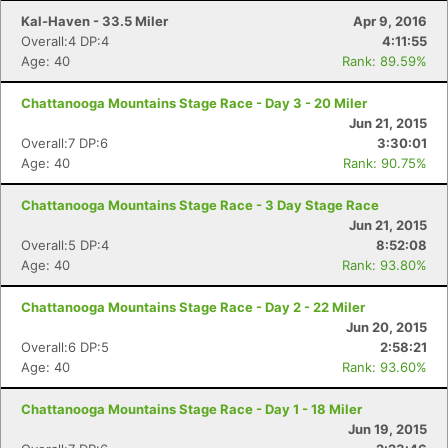
Kal-Haven - 33.5 Miler
Apr 9, 2016
Overall:4 DP:4
4:11:55
Age: 40
Rank: 89.59%
Chattanooga Mountains Stage Race - Day 3 - 20 Miler
Jun 21, 2015
Overall:7 DP:6
3:30:01
Age: 40
Rank: 90.75%
Chattanooga Mountains Stage Race - 3 Day Stage Race
Jun 21, 2015
Overall:5 DP:4
8:52:08
Age: 40
Rank: 93.80%
Chattanooga Mountains Stage Race - Day 2 - 22 Miler
Jun 20, 2015
Overall:6 DP:5
2:58:21
Age: 40
Rank: 93.60%
Chattanooga Mountains Stage Race - Day 1 - 18 Miler
Jun 19, 2015