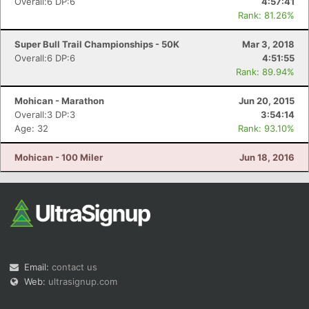
Overall:6 DP:6
4:57:41
Rank: 81.26%
Super Bull Trail Championships - 50K
Mar 3, 2018
Overall:6 DP:6
4:51:55
Rank: 89.94%
Mohican - Marathon
Jun 20, 2015
Overall:3 DP:3
3:54:14
Age: 32
Rank: 93.10%
Mohican - 100 Miler
Jun 18, 2016
Email:
contact us
Web:
ultrasignup.com