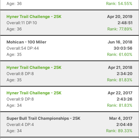
Age: 36
Rank: 54.55%
Hyner Trail Challenge - 25K
Apr 20, 2019
Overall:11 DP:10
2:48:51
Age: 36
Rank: 77.89%
Mohican - 100 Miler
Jun 16, 2018
Con
Res
Ho
Ne
St
SI
He
B
Overall:54 DP:44
30:03:56
Ca
CA
Ev
Age: 35
Rank: 61.60%
Fin
Hyner Trail Challenge - 25K
Apr 21, 2018
Overall:8 DP:8
2:34:20
Age: 35
Rank: 81.83%
Hyner Trail Challenge - 25K
Apr 22, 2017
Overall:9 DP:8
2:43:26
Age: 34
Rank: 81.83%
Super Bull Trail Championships - 25K
Mar 4, 2017
Overall:4 DP:4
2:04:49
Age: 34
Rank: 89.33%