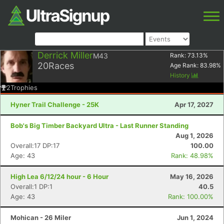
Derrick Miller
M43
Rank:
73.13
%
20
Races
Age Rank:
83.98
%
History
2
Trophies
Hyner Trail Challenge - 25K
Apr 17, 2027
Bob's Big Timber Backyard Ultra - Last Runner Standing
Aug 1, 2026
Overall:17 DP:17
100.00
Age: 43
Rank: 48.98%
High Lea 6/12/24 hour - 6 Hour
May 16, 2026
Overall:1 DP:1
40.5
Age: 43
Rank: 100.00%
Mohican - 26 Miler
Jun 1, 2024