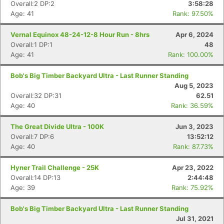
Overall:2 DP:2
3:58:28
Age: 41
Rank: 97.50%
Vernal Equinox 48-24-12-8 Hour Run - 8hrs
Apr 6, 2024
Overall:1 DP:1
48
Age: 41
Rank: 100.00%
Bob's Big Timber Backyard Ultra - Last Runner Standing
Aug 5, 2023
Overall:32 DP:31
62.51
Age: 40
Rank: 36.59%
The Great Divide Ultra - 100K
Jun 3, 2023
Overall:7 DP:6
13:52:12
Age: 40
Rank: 87.73%
Hyner Trail Challenge - 25K
Apr 23, 2022
Overall:14 DP:13
2:44:48
Age: 39
Rank: 75.92%
Bob's Big Timber Backyard Ultra - Last Runner Standing
Jul 31, 2021