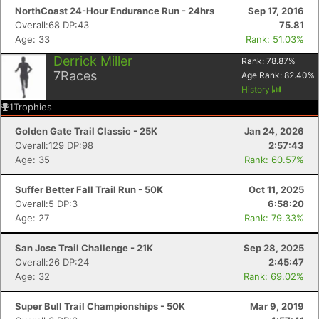
NorthCoast 24-Hour Endurance Run - 24hrs
Sep 17, 2016
Overall:68 DP:43
75.81
Age: 33
Rank: 51.03%
Derrick Miller
Rank:
78.87
%
7
Races
Age Rank:
82.40
%
History
1
Trophies
Golden Gate Trail Classic - 25K
Jan 24, 2026
Overall:129 DP:98
2:57:43
Age: 35
Rank: 60.57%
Suffer Better Fall Trail Run - 50K
Oct 11, 2025
Overall:5 DP:3
6:58:20
Age: 27
Rank: 79.33%
San Jose Trail Challenge - 21K
Sep 28, 2025
Overall:26 DP:24
2:45:47
Age: 32
Rank: 69.02%
Super Bull Trail Championships - 50K
Mar 9, 2019