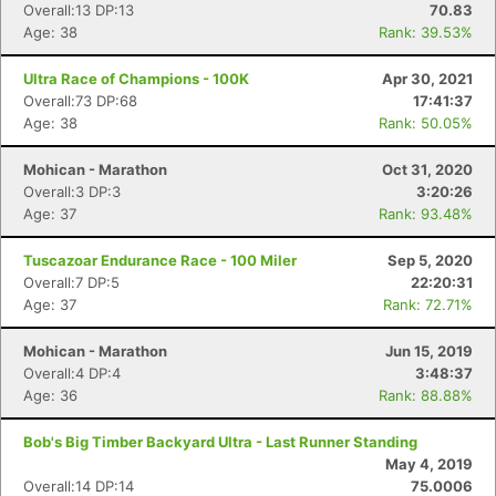
Overall:13 DP:13
70.83
Age: 38
Rank: 39.53%
Ultra Race of Champions - 100K
Apr 30, 2021
Overall:73 DP:68
17:41:37
Age: 38
Rank: 50.05%
Mohican - Marathon
Oct 31, 2020
Overall:3 DP:3
3:20:26
Age: 37
Rank: 93.48%
Tuscazoar Endurance Race - 100 Miler
Sep 5, 2020
Overall:7 DP:5
22:20:31
Age: 37
Rank: 72.71%
Mohican - Marathon
Jun 15, 2019
Overall:4 DP:4
3:48:37
Age: 36
Rank: 88.88%
Bob's Big Timber Backyard Ultra - Last Runner Standing
May 4, 2019
Overall:14 DP:14
75.0006