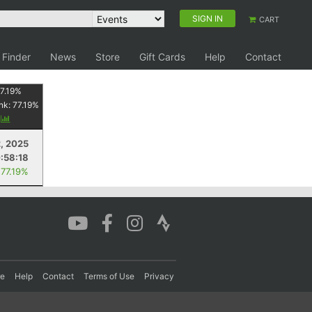
SIGN IN
CART
 Finder
News
Store
Gift Cards
Help
Contact
7.19
%
nk:
77.19
%
y
2, 2025
:58:18
 77.19%
re
Help
Contact
Terms of Use
Privacy