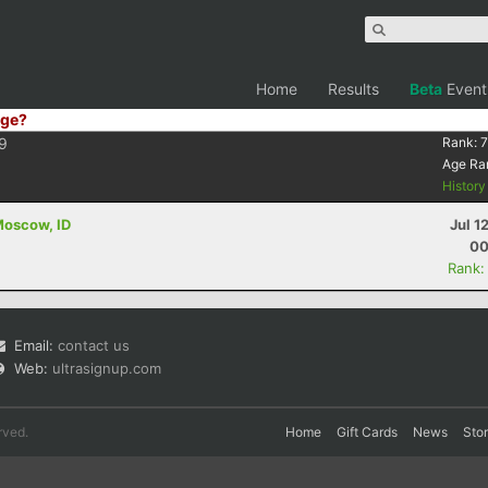
Home
Results
Beta
Event
ge?
9
Rank:
7
Age Ra
Histor
 Moscow, ID
Jul 1
00
Rank:
Email:
contact us
Web:
ultrasignup.com
rved.
Home
Gift Cards
News
Sto