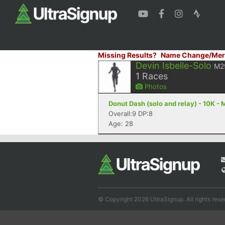
Missing Results?
Name Change/Mer
Devin Isbelle-Solo
M2
1
Races
Photos
Donut Dash (solo and relay) - 10K -
Overall:9 DP:8
Age: 28
© Copyright 2026 UltraSignup. All rights rese