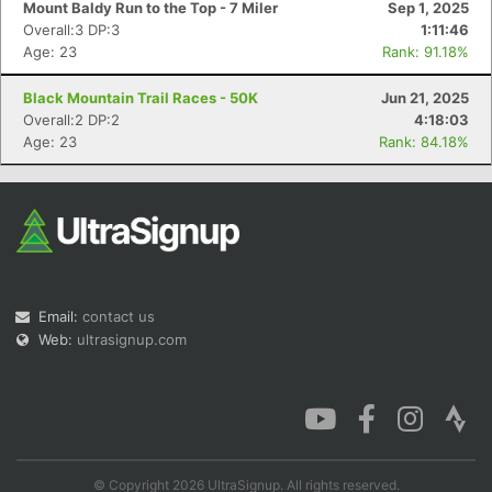
Mount Baldy Run to the Top - 7 Miler
Sep 1, 2025
Overall:3 DP:3
1:11:46
Age: 23
Rank: 91.18%
Black Mountain Trail Races - 50K
Jun 21, 2025
Con
Res
Ho
Ne
St
SI
He
B
Overall:2 DP:2
4:18:03
Ca
CA
Ev
Age: 23
Rank: 84.18%
Fin
Email:
contact us
Web:
ultrasignup.com
© Copyright 2026 UltraSignup. All rights reserved.