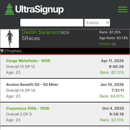
Devlin Swanson
M24
Rank:
87.25
%
5
Races
Age Rank:
93.18
%
History
2
Trophies
Gorge Waterfalls - 100K
Apr 11, 2026
Overall:13 DP:12
9:46:28
Age: 23
Rank: 83.12%
Avalon Benefit 50 - 50 Miler
Jan 10, 2026
Overall:14 DP:14
7:31:11
Age: 23
Rank: 84.67%
Cuyamaca 100k - 100K
Oct 4, 2025
Overall:3 DP:3
9:38:19
Age: 23
Rank: 93.10%