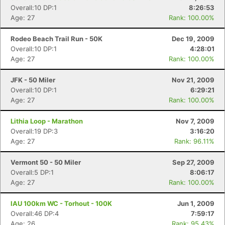
Overall:10 DP:1
8:26:53
Age: 27
Rank: 100.00%
Rodeo Beach Trail Run - 50K
Dec 19, 2009
Overall:10 DP:1
4:28:01
Age: 27
Rank: 100.00%
JFK - 50 Miler
Nov 21, 2009
Overall:10 DP:1
6:29:21
Age: 27
Rank: 100.00%
Lithia Loop - Marathon
Nov 7, 2009
Overall:19 DP:3
3:16:20
Age: 27
Rank: 96.11%
Vermont 50 - 50 Miler
Sep 27, 2009
Overall:5 DP:1
8:06:17
Age: 27
Rank: 100.00%
IAU 100km WC - Torhout - 100K
Jun 1, 2009
Overall:46 DP:4
7:59:17
Age: 26
Rank: 95.43%