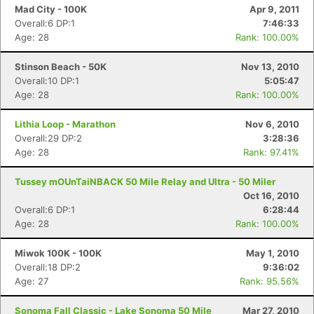
Mad City - 100K
Apr 9, 2011
Overall:6 DP:1
7:46:33
Age: 28
Rank: 100.00%
Stinson Beach - 50K
Nov 13, 2010
Overall:10 DP:1
5:05:47
Age: 28
Rank: 100.00%
Lithia Loop - Marathon
Nov 6, 2010
Overall:29 DP:2
3:28:36
Age: 28
Rank: 97.41%
Tussey mOUnTaiNBACK 50 Mile Relay and Ultra - 50 Miler
Oct 16, 2010
Overall:6 DP:1
6:28:44
Age: 28
Rank: 100.00%
Miwok 100K - 100K
May 1, 2010
Overall:18 DP:2
9:36:02
Age: 27
Rank: 95.56%
Sonoma Fall Classic - Lake Sonoma 50 Mile
Mar 27, 2010