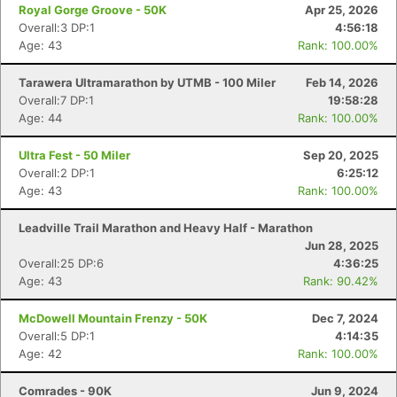
Royal Gorge Groove - 50K
Apr 25, 2026
Overall:3 DP:1
4:56:18
Age: 43
Rank: 100.00%
Tarawera Ultramarathon by UTMB - 100 Miler
Feb 14, 2026
Overall:7 DP:1
19:58:28
Age: 44
Rank: 100.00%
Ultra Fest - 50 Miler
Sep 20, 2025
Overall:2 DP:1
6:25:12
Age: 43
Rank: 100.00%
Leadville Trail Marathon and Heavy Half - Marathon
Jun 28, 2025
Overall:25 DP:6
4:36:25
Age: 43
Rank: 90.42%
McDowell Mountain Frenzy - 50K
Dec 7, 2024
Overall:5 DP:1
4:14:35
Age: 42
Rank: 100.00%
Comrades - 90K
Jun 9, 2024