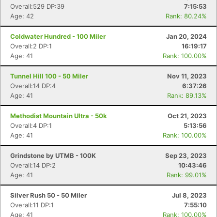
Overall:529 DP:39
7:15:53
Age: 42
Rank: 80.24%
Coldwater Hundred - 100 Miler
Jan 20, 2024
Overall:2 DP:1
16:19:17
Age: 41
Rank: 100.00%
Tunnel Hill 100 - 50 Miler
Nov 11, 2023
Overall:14 DP:4
6:37:26
Age: 41
Rank: 89.13%
Methodist Mountain Ultra - 50k
Oct 21, 2023
Overall:4 DP:1
5:13:56
Age: 41
Rank: 100.00%
Grindstone by UTMB - 100K
Sep 23, 2023
Overall:14 DP:2
10:43:46
Age: 41
Rank: 99.01%
Silver Rush 50 - 50 Miler
Jul 8, 2023
Overall:11 DP:1
7:55:10
Age: 41
Rank: 100.00%