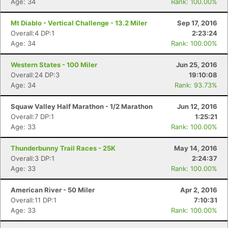
Age: 34
Rank: 100.00%
Mt Diablo - Vertical Challenge - 13.2 Miler
Sep 17, 2016
Overall:4 DP:1
2:23:24
Age: 34
Rank: 100.00%
Western States - 100 Miler
Jun 25, 2016
Overall:24 DP:3
19:10:08
Age: 34
Rank: 93.73%
Squaw Valley Half Marathon - 1/2 Marathon
Jun 12, 2016
Overall:7 DP:1
1:25:21
Age: 33
Rank: 100.00%
Thunderbunny Trail Races - 25K
May 14, 2016
Overall:3 DP:1
2:24:37
Age: 33
Rank: 100.00%
American River - 50 Miler
Apr 2, 2016
Overall:11 DP:1
7:10:31
Age: 33
Rank: 100.00%