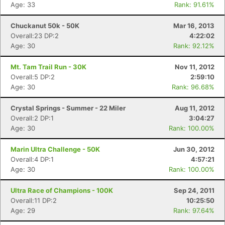
Age: 33
Rank: 91.61%
Chuckanut 50k - 50K
Mar 16, 2013
Overall:23 DP:2
4:22:02
Age: 30
Rank: 92.12%
Mt. Tam Trail Run - 30K
Nov 11, 2012
Overall:5 DP:2
2:59:10
Age: 30
Rank: 96.68%
Crystal Springs - Summer - 22 Miler
Aug 11, 2012
Overall:2 DP:1
3:04:27
Age: 30
Rank: 100.00%
Marin Ultra Challenge - 50K
Jun 30, 2012
Overall:4 DP:1
4:57:21
Age: 30
Rank: 100.00%
Ultra Race of Champions - 100K
Sep 24, 2011
Overall:11 DP:2
10:25:50
Age: 29
Rank: 97.64%