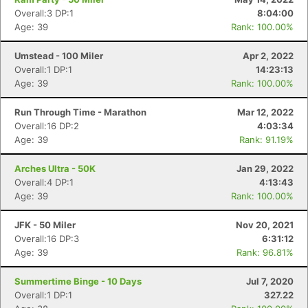
Overall:3 DP:1
8:04:00
Age: 39
Rank: 100.00%
Umstead - 100 Miler
Apr 2, 2022
Overall:1 DP:1
14:23:13
Age: 39
Rank: 100.00%
Run Through Time - Marathon
Mar 12, 2022
Overall:16 DP:2
4:03:34
Age: 39
Rank: 91.19%
Arches Ultra - 50K
Jan 29, 2022
Overall:4 DP:1
4:13:43
Age: 39
Rank: 100.00%
JFK - 50 Miler
Nov 20, 2021
Overall:16 DP:3
6:31:12
Age: 39
Rank: 96.81%
Summertime Binge - 10 Days
Jul 7, 2020
Overall:1 DP:1
327.22