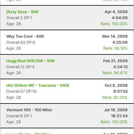
Dizzy Daze - 50K
Apr 4, 2009
Overall:2 DP:1
4:04:00
Age: 26
Rank: 100.00%
Way Too Cool - 50K
Mar 14, 2009
Overall:43 DP:6
4:25:08
Age: 26
Rank: 95.18%
Hagg Mud 50K/25K - 50K
Feb 21, 2009
Overall:12 DP:3
4:24:12
Age: 26
Rank: 94.97%
IAU 100km WC - Tuscania - 100K
Oct 8, 2008
Overall:57 DP:10
8:01:52
Age: 26
Rank: 92.05%
Vermont 100 - 100 Miler
Jul 19, 2008
Overall:8 DP:1
18:31:34
Age: 26
Rank: 100.00%