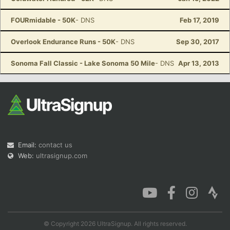
FOURmidable - 50K
- DNS
Feb 17, 2019
Overlook Endurance Runs - 50K
- DNS
Sep 30, 2017
Sonoma Fall Classic - Lake Sonoma 50 Mile
- DNS
Apr 13, 2013
Email:
contact us
Web:
ultrasignup.com
© Copyright 2026 UltraSignup. All rights reserved.