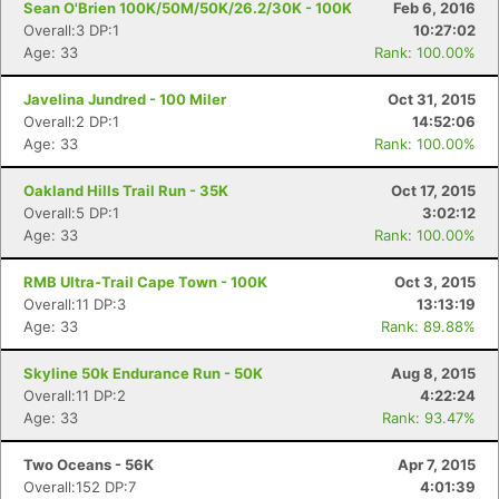
Sean O'Brien 100K/50M/50K/26.2/30K - 100K
Feb 6, 2016
Overall:3 DP:1
10:27:02
Age: 33
Rank: 100.00%
Javelina Jundred - 100 Miler
Oct 31, 2015
Overall:2 DP:1
14:52:06
Age: 33
Rank: 100.00%
Oakland Hills Trail Run - 35K
Oct 17, 2015
Overall:5 DP:1
3:02:12
Age: 33
Rank: 100.00%
RMB Ultra-Trail Cape Town - 100K
Oct 3, 2015
Overall:11 DP:3
13:13:19
Age: 33
Rank: 89.88%
Con
Res
Ho
Ne
St
SI
He
B
Skyline 50k Endurance Run - 50K
Aug 8, 2015
Ca
CA
Ev
Overall:11 DP:2
4:22:24
Fin
Age: 33
Rank: 93.47%
Two Oceans - 56K
Apr 7, 2015
Overall:152 DP:7
4:01:39