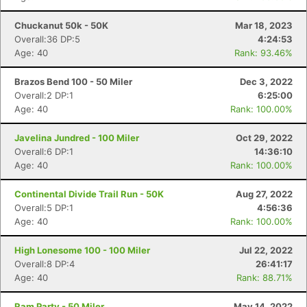
Chuckanut 50k - 50K
Mar 18, 2023
Overall:36 DP:5
4:24:53
Age: 40
Rank: 93.46%
Brazos Bend 100 - 50 Miler
Dec 3, 2022
Overall:2 DP:1
6:25:00
Age: 40
Rank: 100.00%
Javelina Jundred - 100 Miler
Oct 29, 2022
Overall:6 DP:1
14:36:10
Age: 40
Rank: 100.00%
Continental Divide Trail Run - 50K
Aug 27, 2022
Overall:5 DP:1
4:56:36
Age: 40
Rank: 100.00%
High Lonesome 100 - 100 Miler
Jul 22, 2022
Overall:8 DP:4
26:41:17
Age: 40
Rank: 88.71%
Ram Party - 50 Miler
May 14, 2022