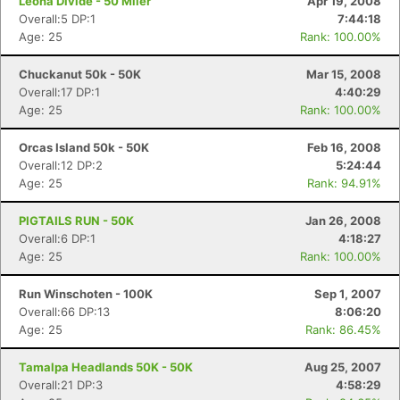
Leona Divide - 50 Miler
Apr 19, 2008
Overall:5 DP:1
7:44:18
Age: 25
Rank: 100.00%
Chuckanut 50k - 50K
Mar 15, 2008
Overall:17 DP:1
4:40:29
Age: 25
Rank: 100.00%
Orcas Island 50k - 50K
Feb 16, 2008
Overall:12 DP:2
5:24:44
Age: 25
Rank: 94.91%
PIGTAILS RUN - 50K
Jan 26, 2008
Overall:6 DP:1
4:18:27
Age: 25
Rank: 100.00%
Run Winschoten - 100K
Sep 1, 2007
Overall:66 DP:13
8:06:20
Age: 25
Rank: 86.45%
Tamalpa Headlands 50K - 50K
Aug 25, 2007
Overall:21 DP:3
4:58:29