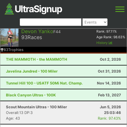
Devon Yanko
F44
Rank:
97.11
%
93
Races
Age Rank:
98.63
%
History
83
Trophies
THE MAMMOTH - the MAMMOTH
Oct 2, 2026
Javelina Jundred - 100 Miler
Oct 31, 2026
Tunnel Hill 100 - USATF 50Mi Nat. Champ.
Nov 14, 2026
Black Canyon Ultras - 100K
Feb 13, 2027
Scout Mountain Ultras - 100 Miler
Jun 5, 2026
Overall:13 DP:3
25:03:46
Age: 43
Rank: 97.43%