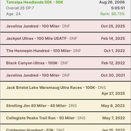
Tamalpa Headlands 50K - 50K
Aug 26, 2006
Overall:26 DP:7
5:05:51
Age: 24
Rank: 86.73%
Javelina Jundred - 100 Miler
- DNF
Oct 25, 2025
Jackpot Ultras - 100 Mile USATF
- DNF
Feb 14, 2025
The Hennepin Hundred - 100 Miler
- DNF
Oct 1, 2022
Black Canyon Ultras - 100K
- DNF
Feb 12, 2022
Javelina Jundred - 100 Miler
- DNF
Oct 30, 2021
Jack Bristol Lake Waramaug Ultra Races - 100K
- DNS
Apr 27, 2025
Strolling Jim 40 Miler - 40 Miler
- DNS
May 6, 2023
Collegiate Peaks Trail Run - 50 Miler
- DNS
May 7, 2022
Coldwater Hundred - 52K
- DNS
Jan 15, 2022