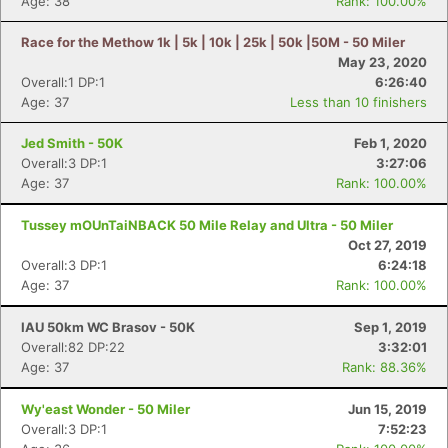
Age: 38
Rank: 100.00%
Race for the Methow 1k | 5k | 10k | 25k | 50k |50M - 50 Miler
May 23, 2020
Overall:1 DP:1
6:26:40
Age: 37
Less than 10 finishers
Jed Smith - 50K
Feb 1, 2020
Overall:3 DP:1
3:27:06
Age: 37
Rank: 100.00%
Tussey mOUnTaiNBACK 50 Mile Relay and Ultra - 50 Miler
Oct 27, 2019
Overall:3 DP:1
6:24:18
Age: 37
Rank: 100.00%
IAU 50km WC Brasov - 50K
Sep 1, 2019
Overall:82 DP:22
3:32:01
Age: 37
Rank: 88.36%
Wy'east Wonder - 50 Miler
Jun 15, 2019
Overall:3 DP:1
7:52:23