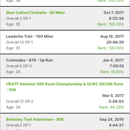
Age: 36
Rank: 100.00%
Dick Collins Firetrails - 50 Miler
Oct 7, 2017
Overall:2 DP:1
8:23:38
Age: 35
Rank: 100.00%
Leadville Trail - 100 Miler
Aug 19, 2017
Overall:13 DP:1
20:46:29
Age: 35
Rank: 100.00%
Comrades - 87K - Up Run
Jun 4, 2017
Overall:5 DP:3
7:05:55
Age: 34
Rank: 91.00%
USATF National 50K Road Championship & GLIRC 50/25K Runs
- 50K
Mar 5, 2017
Overall:12 DP:2
3:46:03
Age: 34
Rank: 94.29%
Berkeley Trail Adventure - 50K
Sep 24, 2016
Overall:2 DP:1
4:44:37