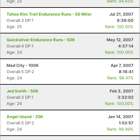
Age: 25
Rank: 94.65%
Tahoe Rim Trail Endurance Runs - 50 Miler
Jul 21, 2007
Overall:3 DP:1
8:39:00
Age: 25
Rank: 100.00%
Quicksilver Endurance Runs - 50K
May 12, 2007
Overall:4 DP:1
4:37:14
Age: 24
Rank: 100.00%
Mad City - 100K
Apr 7, 2007
Overall:5 DP:2
8:16:41
Age: 24
Rank: 98.47%
Jed Smith - 50K
Feb 3, 2007
Overall:3 DP:1
3:32:02
Age: 24
Rank: 100.00%
Angel Island - 25K
Jan 14, 2007
Overall:5 DP:2
1:53:57
Age: 24
Rank: 99.99%