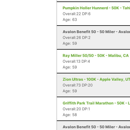
Pumpkin Holler Hunnerd - 50K - Tah
Overall:22 DP:6
Age: 63
Avalon Benefit 50 - 50 Miler - Avalo
Overall:26 DP:2
Age: 59
Ray Miller 50/50 - 50K - Malibu, CA
Overall:13 DP:4
Age: 59
Zion Ultras - 100K - Apple Valley, U
Overall:73 DP:20
Age: 59
Griffith Park Trail Marathon - 50K -
Overall:20 DP:1
Age: 58
Avalon Benefit 50 - 50 Miler - Avalo