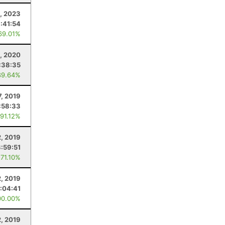
1, 2023
:41:54
69.01%
1, 2020
:38:35
89.64%
7, 2019
:58:33
 91.12%
2, 2019
3:59:51
 71.10%
2, 2019
:04:41
00.00%
2, 2019