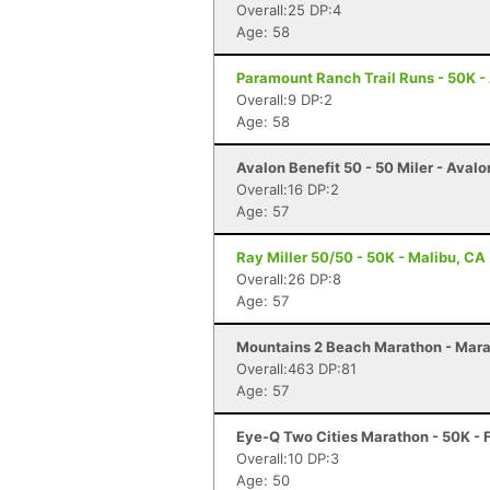
Overall:25 DP:4
Age: 58
Paramount Ranch Trail Runs - 50K - 
Overall:9 DP:2
Age: 58
Avalon Benefit 50 - 50 Miler - Avalo
Overall:16 DP:2
Age: 57
Ray Miller 50/50 - 50K - Malibu, CA
Overall:26 DP:8
Age: 57
Mountains 2 Beach Marathon - Mara
Overall:463 DP:81
Age: 57
Eye-Q Two Cities Marathon - 50K - 
Overall:10 DP:3
Age: 50