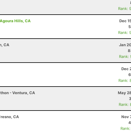
Rank: 
Agoura Hills, CA
Dec 1
5
Rank: 
n, CA
Jan 2
8
Rank:
Dec 
6
Rank: 
thon - Ventura, CA
May 28
Rank: 
Fresno, CA
Nov 
4
Rank: