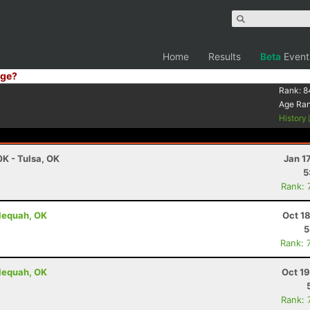
Home
Results
Beta
Event
ge?
Rank:
8
Age Ra
History
0K - Tulsa, OK
Jan 1
5
Rank: 
lequah, OK
Oct 1
5
Rank: 
lequah, OK
Oct 1
Rank: 