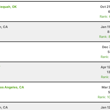
lequah, OK
Oct 2
6
Rank: 
n, CA
Jan 1
8
Rank: 
Dec 
5
Rank:
T
Apr 1
1
Rank:
 Los Angeles, CA
Mar 
5
Rank: 1
n, CA
Jan 1