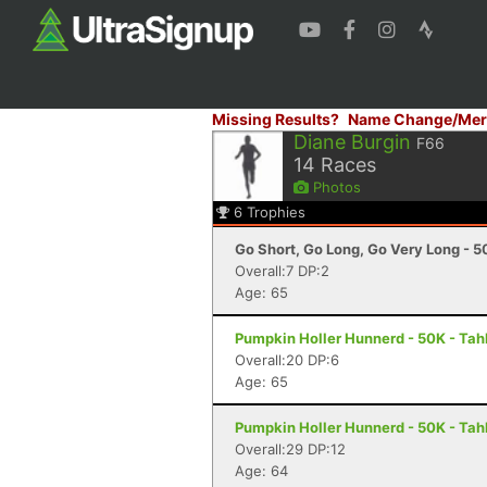
Missing Results?
Name Change/Mer
Diane Burgin
F66
14
Races
Photos
6
Trophies
Go Short, Go Long, Go Very Long - 5
Overall:7 DP:2
Age: 65
Pumpkin Holler Hunnerd - 50K - Tah
Overall:20 DP:6
Age: 65
Pumpkin Holler Hunnerd - 50K - Tah
Overall:29 DP:12
Age: 64