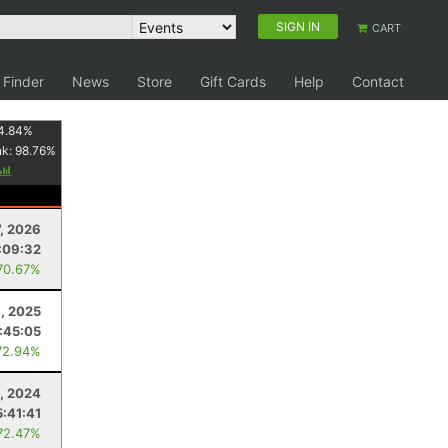
SIGN IN
CART
 Finder
News
Store
Gift Cards
Help
Contact
4.84
%
nk:
98.76
%
7, 2026
:09:32
70.67%
8, 2025
:45:05
72.94%
9, 2024
5:41:41
72.47%