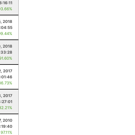
8:16:11
93.66%
5, 2018
:04:55
99.44%
0, 2018
:33:28
 91.60%
2, 2017
:01:46
86.73%
, 2017
3:27:01
82.21%
7, 2010
:19:40
 97.11%