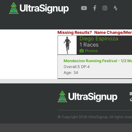
Missing Results?
Name Change/Mer
Diego Espinoza
1
Races
Photos
Mendocino Running Festival - 1/2 
Overall:5 DP:4
Age: 34
© Copyright 2026 UltraSignup. All rights rese