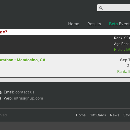
Home
Results
Beta
Event
ge?
Rank:
92.
Age Rank
History
Marathon - Mendocino, CA
Sep 
2
Rank: 
Email:
contact us
Web:
ultrasignup.com
rved.
Home
Gift Cards
News
Sto