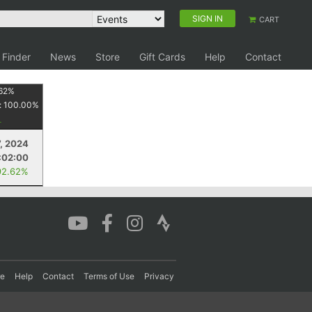
SIGN IN
CART
 Finder
News
Store
Gift Cards
Help
Contact
62
%
:
100.00
%
7, 2024
:02:00
92.62%
re
Help
Contact
Terms of Use
Privacy